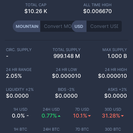
TOTAL CAP
ALL TIME HIGH
$
10.26 K
$0.006670
MOUNTAIN
USD
CIRC. SUPPLY
TOTAL SUPPLY
MAX SUPPLY
-
999.148 M
1.000 B
24 HR RANGE
24 HR LOW
24 HR HIGH
2.05
%
$
0.000010
$
0.000010
LIQUIDITY ±
2
%
BIDS -
2
%
ASKS +
2
%
$
0.0000
$
0.0000
$
0.0000
1H USD
24H USD
7D USD
30D USD
0.0% -
0.77%
10.1%
31.28%
1H BTC
24H BTC
7D BTC
30D BTC