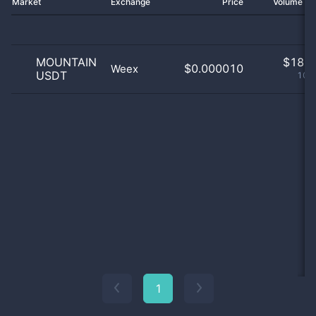
Market
Exchange
Price
Volume 2
MOUNTAIN
$
18.0
$0.000010
Weex
USDT
100
1