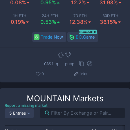
0.08%
0.95%
12.2%
31.93%
1H ETH
24H ETH
7D ETH
30D ETH
0.19%
0.53%
12.38%
36.15%
Claim 5BTC
Trade Now
BC.Game
GASfLq...pump
0
Links
MOUNTAIN
Markets
Report a missing market
5 Entries