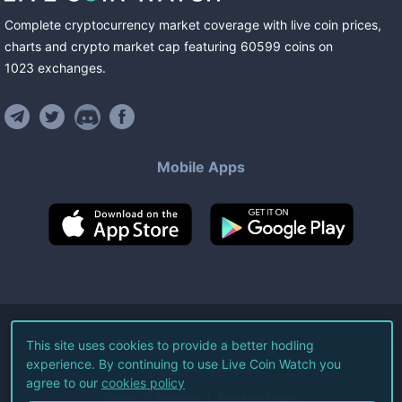
Complete cryptocurrency market coverage with live coin prices,
charts and crypto market cap featuring
60599
coins
on
1023
exchanges
.
Mobile Apps
©
2026
Live Coin Watch LLC.
This site uses cookies to provide a better hodling
experience. By continuing to use Live Coin Watch you
All Rights Reserved.
agree to our
cookies policy
Terms of Service
Privacy Policy