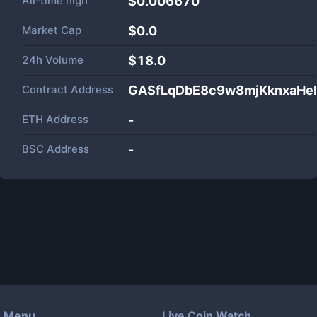
All-time high
$0.006670
Market Cap
$
0.0
24h Volume
$
18.0
Contract Address
GASfLqDbE8c9w8mjKknxaH
ETH Address
-
BSC Address
-
Menu
Live Coin Watch