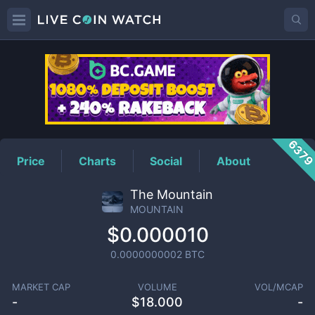
MOUNTAIN
Price
637
Price
Charts
Social
About
The Mountain
MOUNTAIN
$0.000010
0.0000000002
BTC
MARKET CAP
VOLUME
VOL/MCAP
-
$
18.000
-