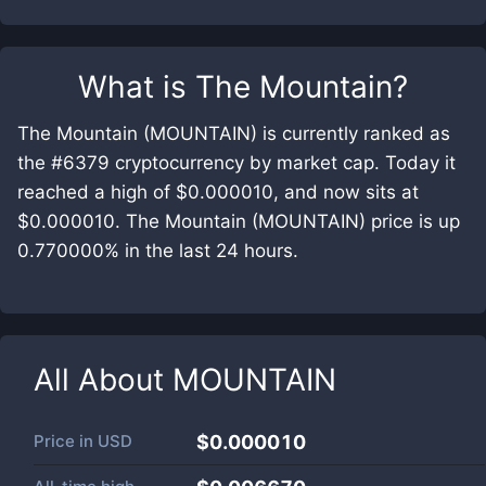
What is
The Mountain
?
The Mountain (MOUNTAIN) is currently ranked as
the #6379 cryptocurrency by market cap. Today it
reached a high of $0.000010, and now sits at
$0.000010. The Mountain (MOUNTAIN) price is up
0.770000% in the last 24 hours.
All About
MOUNTAIN
Price in
USD
$0.000010