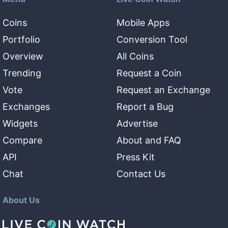
Coins
Mobile Apps
Portfolio
Conversion Tool
Overview
All Coins
Trending
Request a Coin
Vote
Request an Exchange
Exchanges
Report a Bug
Widgets
Advertise
Compare
About and FAQ
API
Press Kit
Chat
Contact Us
About Us