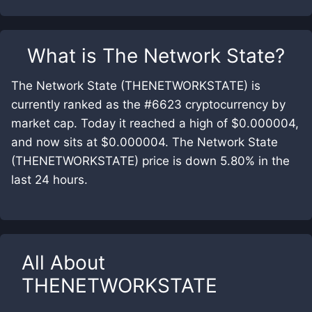
What is
The Network State
?
The Network State (THENETWORKSTATE) is
currently ranked as the #6623 cryptocurrency by
market cap. Today it reached a high of $0.000004,
and now sits at $0.000004. The Network State
(THENETWORKSTATE) price is down 5.80% in the
last 24 hours.
All About
THENETWORKSTATE