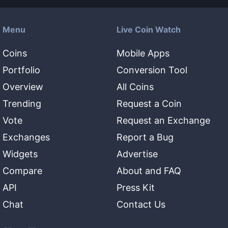
Menu
Live Coin Watch
Coins
Mobile Apps
Portfolio
Conversion Tool
Overview
All Coins
Trending
Request a Coin
Vote
Request an Exchange
Exchanges
Report a Bug
Widgets
Advertise
Compare
About and FAQ
API
Press Kit
Chat
Contact Us