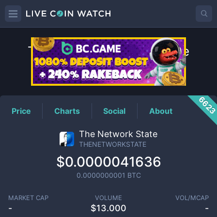
THENETWORKSTATE
Price
662
Price
Charts
Social
About
The Network State
THENETWORKSTATE
$0.0000041636
0.0000000001
BTC
MARKET CAP
VOLUME
VOL/MCAP
-
$
13.000
-