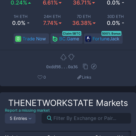
0.24%
6.61%
36.71%
0.0% -
1H ETH
24H ETH
7D ETH
30D ETH
0.0% -
7.74%
36.38%
0.0% -
Claim 5BTC
500% Bonus
Trade Now
BC.Game
FortuneJack
0xdd98...0a36
0
Links
THENETWORKSTATE
Markets
Report a missing market
5 Entries