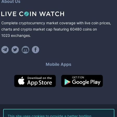
About Us
Complete cryptocurrency market coverage with live coin prices,
charts and crypto market cap featuring
60480
coins
on
1023
exchanges
.
Mobile Apps
©
2026
Live Coin Watch LLC.
This site uses cookies to provide a better hodling