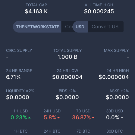
TOTAL CAP
ALL TIME HIGH
$
4.163 K
$0.000245
THENETWORKSTATE
USD
CIRC. SUPPLY
TOTAL SUPPLY
MAX SUPPLY
-
1.000 B
-
24 HR RANGE
24 HR LOW
24 HR HIGH
6.71
%
$
0.000004
$
0.000004
LIQUIDITY ±
2
%
BIDS -
2
%
ASKS +
2
%
$
0.0000
$
0.0000
$
0.0000
1H USD
24H USD
7D USD
30D USD
0.23%
5.8%
36.87%
0.0% -
1H BTC
24H BTC
7D BTC
30D BTC