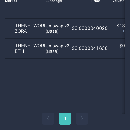
Market
Exchange
Price
Volume 2
THENETWORKSTATE
$
13.0
Uniswap v3
$0.0000040020
ZORA
(Base)
100
THENETWORKSTATE
$
0.0
Uniswap v3
$0.0000041636
ETH
(Base)
0
1