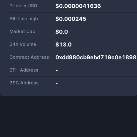
Price in
USD
$0.0000041636
All-time high
$0.000245
Market Cap
$
0.0
24h Volume
$
13.0
Contract Address
0xdd980cb9ebd719c0e1898
ETH Address
-
BSC Address
-