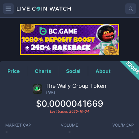
TWG
Price
5206
Price
Charts
Social
About
The Wally Group Token
TWG
$0.0000041669
Last traded
2025-10-04
MARKET CAP
VOLUME
VOL/MCAP
-
-
-