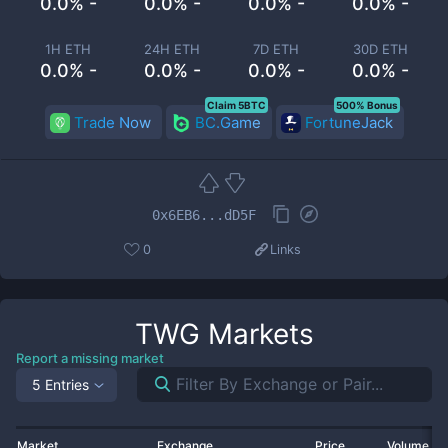
0.0% -
0.0% -
0.0% -
0.0% -
1H ETH
24H ETH
7D ETH
30D ETH
0.0% -
0.0% -
0.0% -
0.0% -
Claim 5BTC
500% Bonus
Trade Now
BC.Game
FortuneJack
0x6EB6...dD5F
0
Links
TWG
Markets
Report a missing market
5 Entries
Market
Exchange
Price
Volume 2