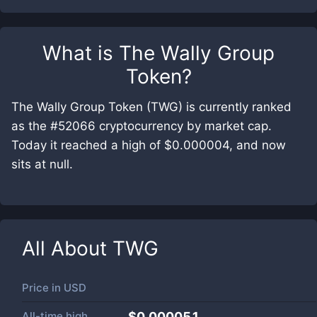
What is
The Wally Group
Token
?
The Wally Group Token (TWG) is currently ranked
as the #52066 cryptocurrency by market cap.
Today it reached a high of $0.000004, and now
sits at null.
All About
TWG
Price in
USD
All-time high
$0.000051