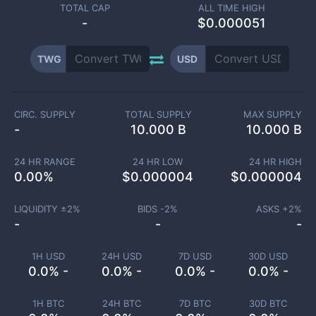
TOTAL CAP
ALL TIME HIGH
-
$0.000051
TWG
USD
CIRC. SUPPLY
TOTAL SUPPLY
MAX SUPPLY
-
10.000 B
10.000 B
24 HR RANGE
24 HR LOW
24 HR HIGH
0.00
%
$
0.000004
$
0.000004
LIQUIDITY ±
2
%
BIDS -
2
%
ASKS +
2
%
-
-
-
1H USD
24H USD
7D USD
30D USD
0.0% -
0.0% -
0.0% -
0.0% -
1H BTC
24H BTC
7D BTC
30D BTC