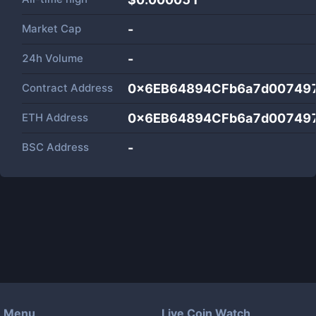
Market Cap
-
24h Volume
-
Contract Address
0x6EB64894CFb6a7d00749
ETH Address
0x6EB64894CFb6a7d00749
BSC Address
-
Menu
Live Coin Watch