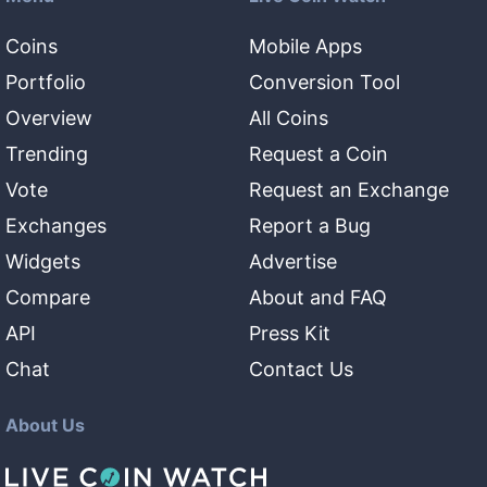
Coins
Mobile Apps
Portfolio
Conversion Tool
Overview
All Coins
Trending
Request a Coin
Vote
Request an Exchange
Exchanges
Report a Bug
Widgets
Advertise
Compare
About and FAQ
API
Press Kit
Chat
Contact Us
About Us