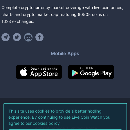
Complete cryptocurrency market coverage with live coin prices,
charts and crypto market cap featuring
60505
coins
on
1023
exchanges
.
Mobile Apps
©
2026
Live Coin Watch LLC.
This site uses cookies to provide a better hodling
experience. By continuing to use Live Coin Watch you
All Rights Reserved.
agree to our
cookies policy
Terms of Service
Privacy Policy