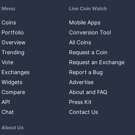
Menu
Live Coin Watch
Coins
Mobile Apps
Portfolio
Conversion Tool
Overview
All Coins
Trending
Request a Coin
Vote
Request an Exchange
Exchanges
Report a Bug
Widgets
Advertise
Compare
About and FAQ
API
Press Kit
Chat
Contact Us
About Us