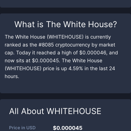
What is
The White House
?
The White House (WHITEHOUSE) is currently
ranked as the #8085 cryptocurrency by market
cap. Today it reached a high of $0.000046, and
now sits at $0.000045. The White House
(WHITEHOUSE) price is up 4.59% in the last 24
hours.
All About
WHITEHOUSE
Price in
USD
$0.000045