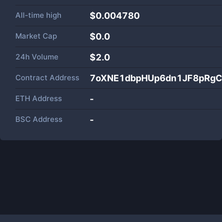
All-time high
$0.004780
Market Cap
$
0.0
24h Volume
$
2.0
Contract Address
7oXNE1dbpHUp6dn1JF8pRgC
ETH Address
-
BSC Address
-