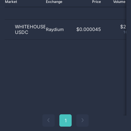
Market
Exchange
Price
Volume 2
WHITEHOUSE
$
2.0
$0.000045
Raydium
USDC
100
1