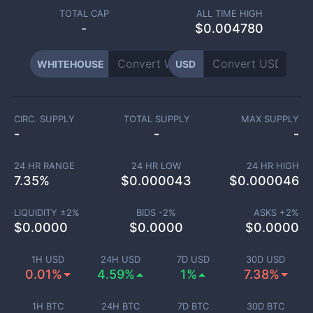
TOTAL CAP
ALL TIME HIGH
-
$0.004780
WHITEHOUSE
USD
CIRC. SUPPLY
TOTAL SUPPLY
MAX SUPPLY
-
-
-
24 HR RANGE
24 HR LOW
24 HR HIGH
7.35
%
$
0.000043
$
0.000046
LIQUIDITY ±
2
%
BIDS -
2
%
ASKS +
2
%
$
0.0000
$
0.0000
$
0.0000
1H USD
24H USD
7D USD
30D USD
0.01%
4.59%
1%
7.38%
1H BTC
24H BTC
7D BTC
30D BTC