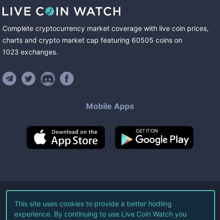
Complete cryptocurrency market coverage with live coin prices,
charts and crypto market cap featuring
60505
coins
on
1023
exchanges
.
Mobile Apps
©
2026
Live Coin Watch LLC.
This site uses cookies to provide a better hodling
experience. By continuing to use Live Coin Watch you
All Rights Reserved.