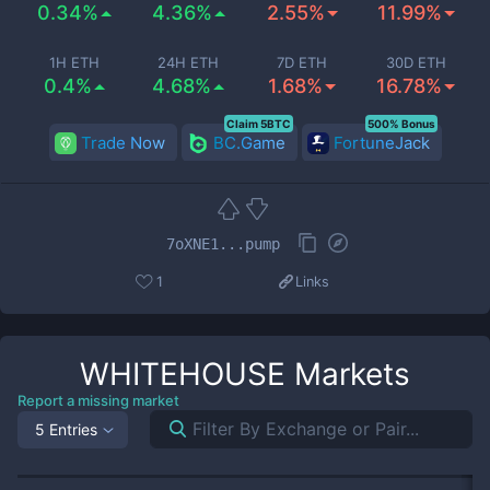
0.34%
4.36%
2.55%
11.99%
1H ETH
24H ETH
7D ETH
30D ETH
0.4%
4.68%
1.68%
16.78%
Claim 5BTC
500% Bonus
Trade Now
BC.Game
FortuneJack
7oXNE1...pump
1
Links
WHITEHOUSE
Markets
Report a missing market
5 Entries