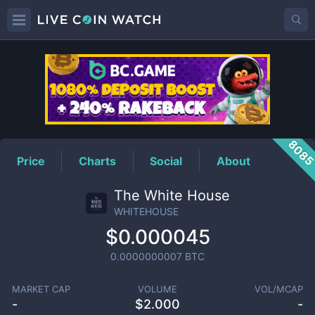
WHITEHOUSE
Price
808
Price
Charts
Social
About
The White House
WHITEHOUSE
$0.000045
0.0000000007
BTC
MARKET CAP
VOLUME
VOL/MCAP
-
$
2.000
-