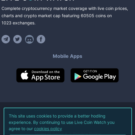
Complete cryptocurrency market coverage with live coin prices,
charts and crypto market cap featuring
60505
coins
on
1023
exchanges
.
Mobile Apps
©
2026
Live Coin Watch LLC.
This site uses cookies to provide a better hodling
experience. By continuing to use Live Coin Watch you
All Rights Reserved.
agree to our
cookies policy
Terms of Service
Privacy Policy