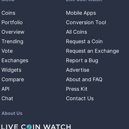
Coins
Mobile Apps
Portfolio
Conversion Tool
Overview
All Coins
Trending
Request a Coin
Vote
Request an Exchange
Exchanges
Report a Bug
Widgets
Advertise
Compare
About and FAQ
API
Press Kit
Chat
Contact Us
About Us