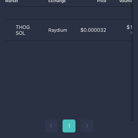
Market
Exchange
Price
Volume 2
THOG
$
1.0
$0.000032
Raydium
SOL
100
1