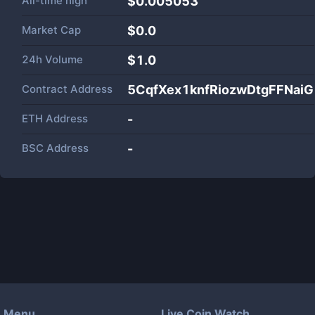
All-time high
$0.005053
Market Cap
$
0.0
24h Volume
$
1.0
Contract Address
5CqfXex1knfRiozwDtgFFNa
ETH Address
-
BSC Address
-
Menu
Live Coin Watch