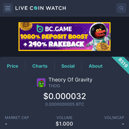
THOG
Price
851
Price
Charts
Social
About
Theory Of Gravity
THOG
$0.000032
0.0000000005
BTC
MARKET CAP
VOLUME
VOL/MCAP
-
$
1.000
-