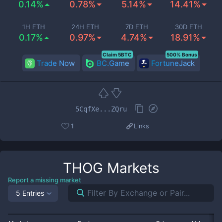
0.14%
0.78%
5.14%
14.41%
1H ETH
24H ETH
7D ETH
30D ETH
0.17%
0.97%
4.74%
18.91%
Claim 5BTC
500% Bonus
Trade Now
BC.Game
FortuneJack
5CqfXe...ZQru
1
Links
THOG
Markets
Report a missing market
5 Entries