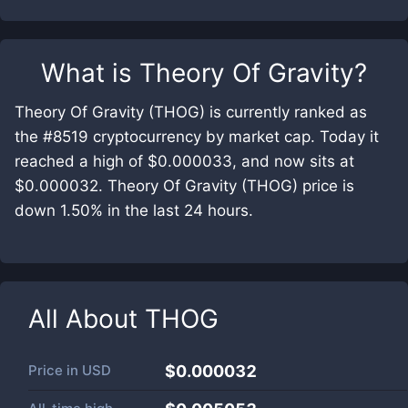
What is
Theory Of Gravity
?
Theory Of Gravity (THOG) is currently ranked as
the #8519 cryptocurrency by market cap. Today it
reached a high of $0.000033, and now sits at
$0.000032. Theory Of Gravity (THOG) price is
down 1.50% in the last 24 hours.
All About
THOG
Price in
USD
$0.000032