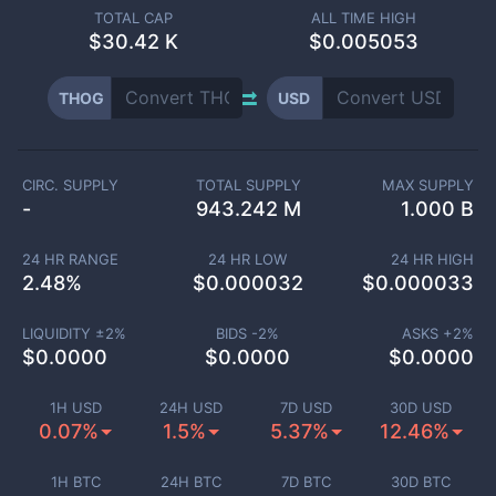
TOTAL CAP
ALL TIME HIGH
$
30.42 K
$0.005053
THOG
USD
CIRC. SUPPLY
TOTAL SUPPLY
MAX SUPPLY
-
943.242 M
1.000 B
24 HR RANGE
24 HR LOW
24 HR HIGH
2.48
%
$
0.000032
$
0.000033
LIQUIDITY ±
2
%
BIDS -
2
%
ASKS +
2
%
$
0.0000
$
0.0000
$
0.0000
1H USD
24H USD
7D USD
30D USD
0.07%
1.5%
5.37%
12.46%
1H BTC
24H BTC
7D BTC
30D BTC