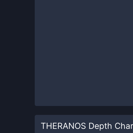
THERANOS
Depth Char