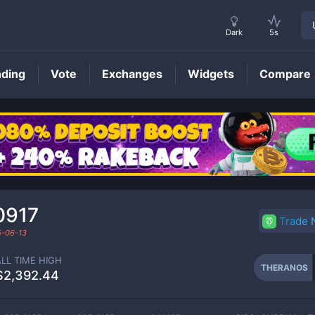
Dark
5s
nding
Vote
Exchanges
Widgets
Compare
THERANOS
Price
0917
Trade
-06-13
ALL TIME HIGH
THERANOS
$2,392.44