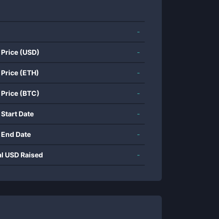
-
 Price (USD)
-
 Price (ETH)
-
 Price (BTC)
-
 Start Date
-
 End Date
-
al USD Raised
-