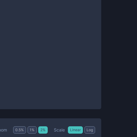
Scale
oom
0.5
%
1
%
2
%
Linear
Log