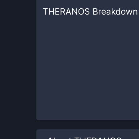
THERANOS
Breakdown