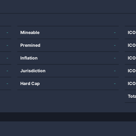
-
Mineable
-
ICO
-
Premined
-
ICO
-
Inflation
-
ICO
-
Jurisdiction
-
ICO
-
Hard Cap
-
ICO
Tot