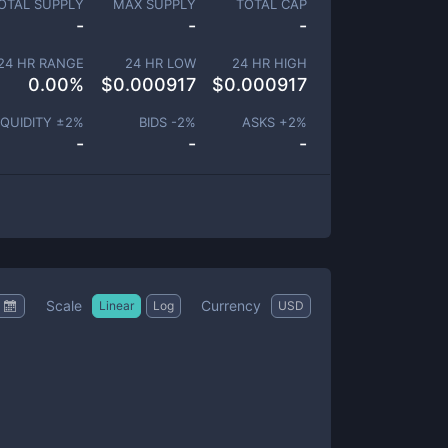
OTAL SUPPLY
MAX SUPPLY
TOTAL CAP
-
-
-
24 HR RANGE
24 HR LOW
24 HR HIGH
0.00
%
$
0.000917
$
0.000917
IQUIDITY ±
2
%
BIDS -
2
%
ASKS +
2
%
-
-
-
Scale
Currency
Linear
Log
USD