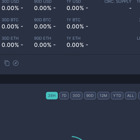
30D USD
90D USD
1Y USD
CIRC. SUPPLY
T
0.00% -
0.00% -
0.00% -
-
30D BTC
90D BTC
1Y BTC
0.00% -
0.00% -
0.00% -
30D ETH
90D ETH
1Y ETH
L
0.00% -
0.00% -
0.00% -
24H
7D
30D
90D
12M
YTD
ALL