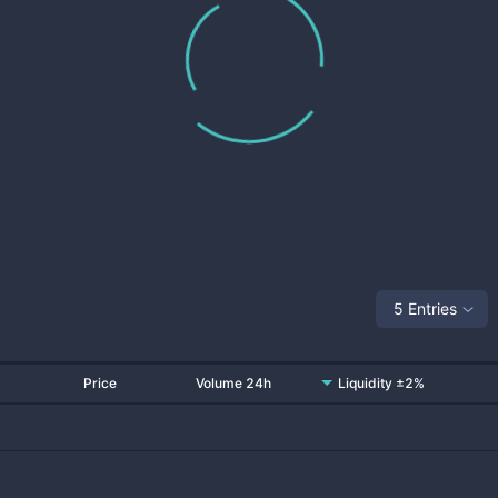
5 Entries
Price
Volume 24h
Liquidity ±2%