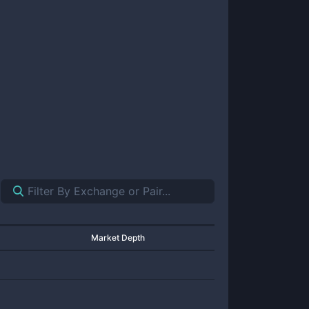
Market Depth