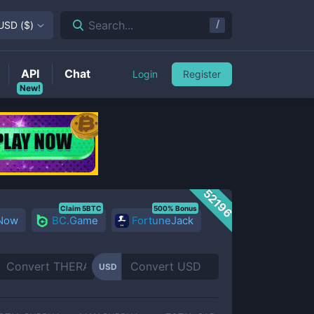
/
Search...
USD
(
$
)
API
Chat
Login
Register
New!
52196
Claim 5BTC
500% Bonus
 Now
BC.Game
FortuneJack
USD