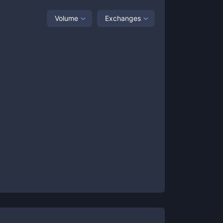
Volume
Exchanges