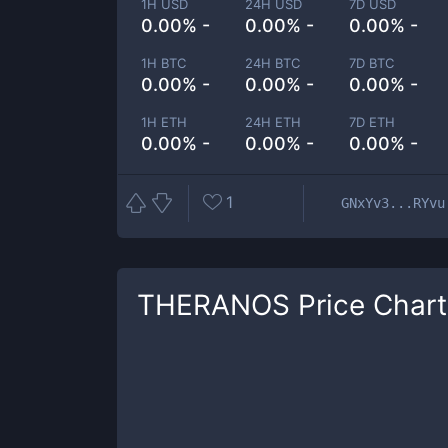
1H USD
24H USD
7D USD
0.00% -
0.00% -
0.00% -
1H BTC
24H BTC
7D BTC
0.00% -
0.00% -
0.00% -
1H ETH
24H ETH
7D ETH
0.00% -
0.00% -
0.00% -
1
GNxYv3...RYvu
THERANOS
Price Chart