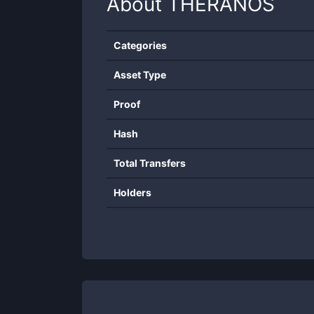
About
THERANOS
Categories
Asset Type
Proof
Hash
Total Transfers
Holders