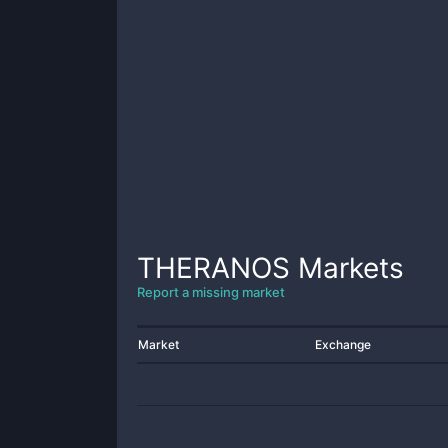
THERANOS
Markets
Report a missing market
Market
Exchange