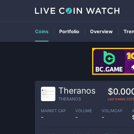
Coins
Portfolio
Overview
Tre
Theranos
$0.00
THERANOS
Last traded
2025
MARKET CAP
VOLUME
VOL/MCAP
-
-
-