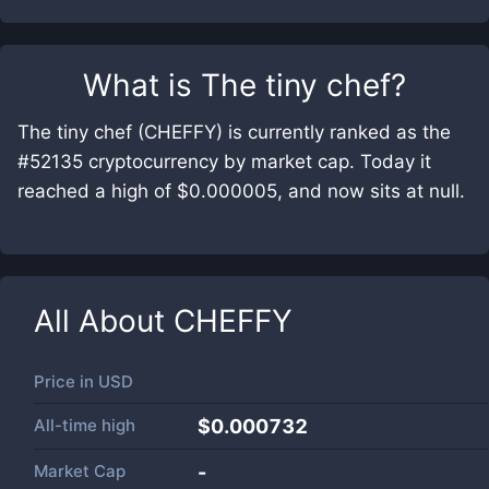
What is
The tiny chef
?
The tiny chef (CHEFFY) is currently ranked as the
#52135 cryptocurrency by market cap. Today it
reached a high of $0.000005, and now sits at null.
All About
CHEFFY
Price in
USD
All-time high
$0.000732
Market Cap
-