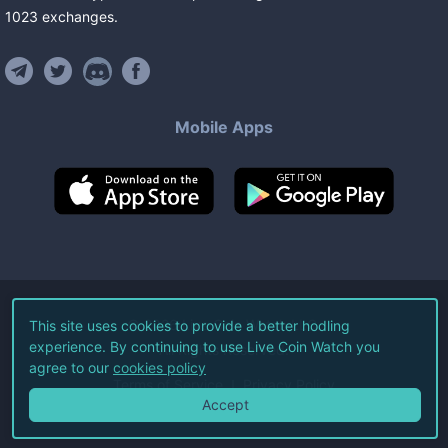
1023
exchanges
.
Mobile Apps
©
2026
Live Coin Watch LLC.
This site uses cookies to provide a better hodling
experience. By continuing to use Live Coin Watch you
All Rights Reserved.
agree to our
cookies policy
Terms of Service
Privacy Policy
Accept