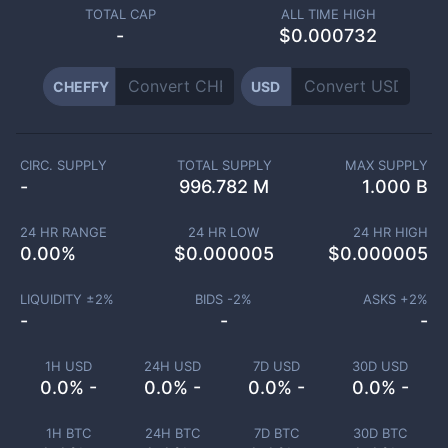
TOTAL CAP
ALL TIME HIGH
-
$0.000732
CHEFFY
USD
CIRC. SUPPLY
TOTAL SUPPLY
MAX SUPPLY
-
996.782 M
1.000 B
24 HR RANGE
24 HR LOW
24 HR HIGH
0.00
%
$
0.000005
$
0.000005
LIQUIDITY ±
2
%
BIDS -
2
%
ASKS +
2
%
-
-
-
1H USD
24H USD
7D USD
30D USD
0.0% -
0.0% -
0.0% -
0.0% -
1H BTC
24H BTC
7D BTC
30D BTC