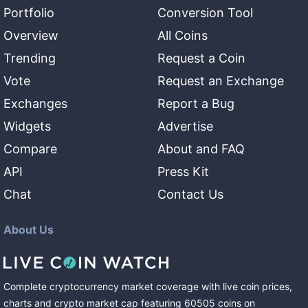
Portfolio
Conversion Tool
Overview
All Coins
Trending
Request a Coin
Vote
Request an Exchange
Exchanges
Report a Bug
Widgets
Advertise
Compare
About and FAQ
API
Press Kit
Chat
Contact Us
About Us
Complete cryptocurrency market coverage with live coin prices,
charts and crypto market cap featuring
60505
coins
on