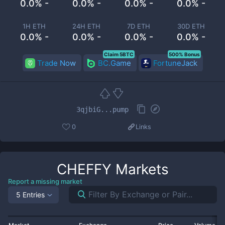
0.0% -
0.0% -
0.0% -
0.0% -
1H ETH
24H ETH
7D ETH
30D ETH
0.0% -
0.0% -
0.0% -
0.0% -
Claim 5BTC
500% Bonus
Trade Now
BC.Game
FortuneJack
3qjbiG...pump
0
Links
CHEFFY
Markets
Report a missing market
5 Entries