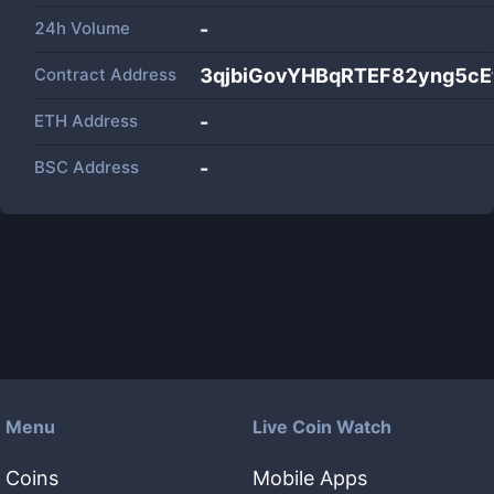
24h Volume
-
Contract Address
3qjbiGovYHBqRTEF82yng5c
ETH Address
-
BSC Address
-
Menu
Live Coin Watch
Coins
Mobile Apps