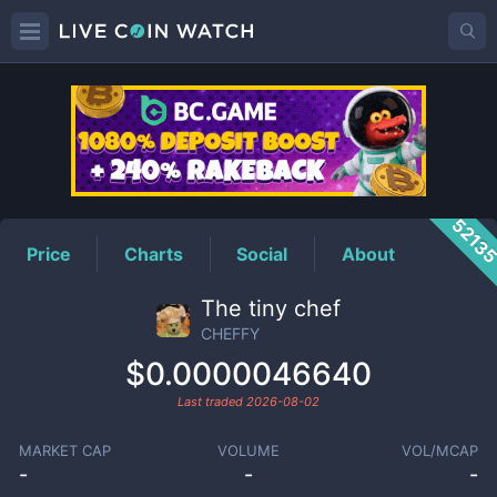
CHEFFY
Price
5213
Price
Charts
Social
About
The tiny chef
CHEFFY
$0.0000046640
Last traded
2026-08-02
MARKET CAP
VOLUME
VOL/MCAP
-
-
-