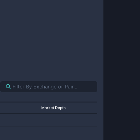
Market Depth