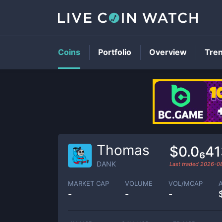
Coins
Portfolio
Overview
Tre
Thomas
$0.0₆4
DANK
Last traded
2026-0
MARKET CAP
VOLUME
VOL/MCAP
-
-
-