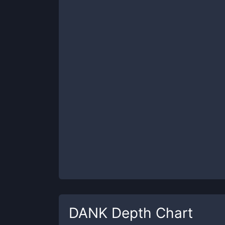
DANK
Depth Chart