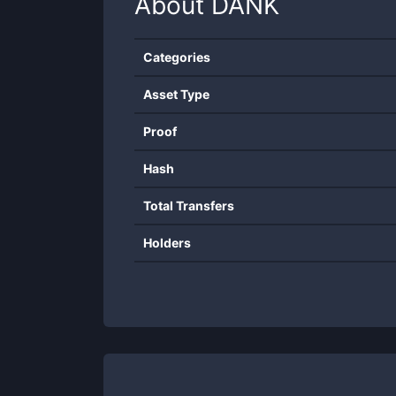
About
DANK
Categories
Asset Type
Proof
Hash
Total Transfers
Holders