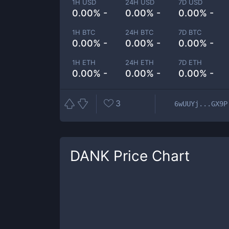
1H USD
24H USD
7D USD
0.00% -
0.00% -
0.00% -
1H BTC
24H BTC
7D BTC
0.00% -
0.00% -
0.00% -
1H ETH
24H ETH
7D ETH
0.00% -
0.00% -
0.00% -
3
6wUUYj...GX9P
DANK
Price Chart