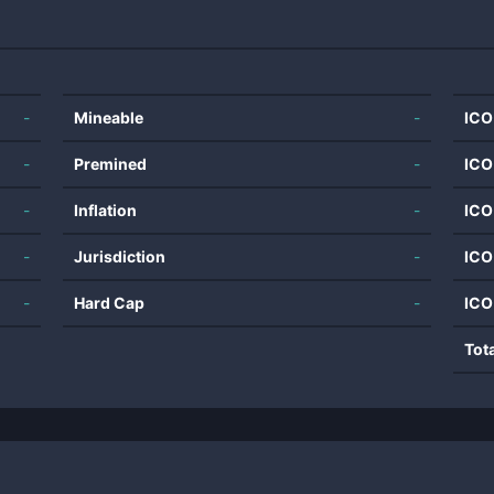
-
Mineable
-
ICO
-
Premined
-
ICO
-
Inflation
-
ICO
-
Jurisdiction
-
ICO
-
Hard Cap
-
ICO
Tot