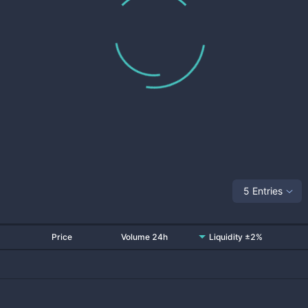
5 Entries
Price
Volume 24h
Liquidity ±2%