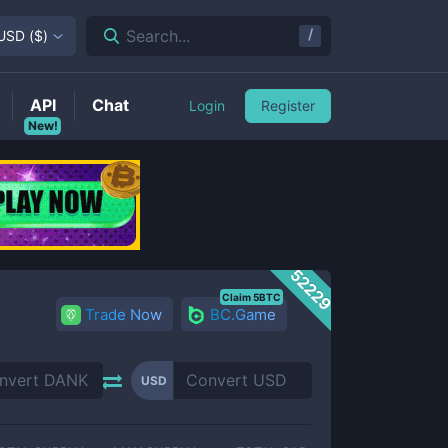
/
Search...
USD
(
$
)
API
Chat
Login
Register
New!
52229
Claim 5BTC
Trade Now
BC.Game
USD