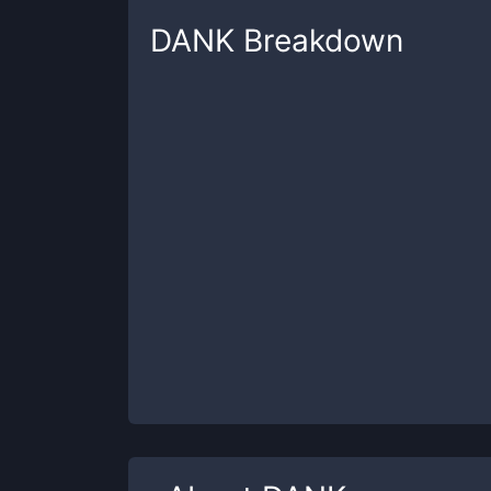
DANK
Breakdown