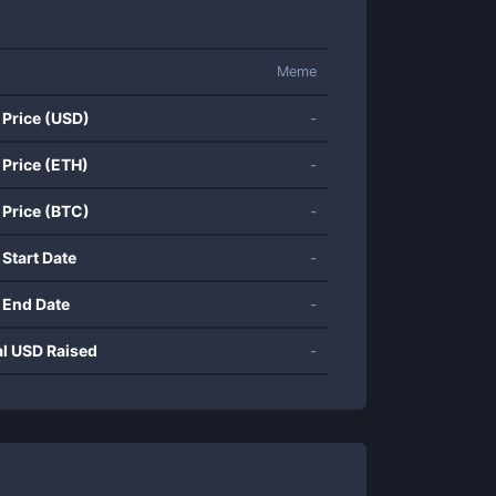
Meme
 Price (USD)
-
 Price (ETH)
-
 Price (BTC)
-
 Start Date
-
 End Date
-
al USD Raised
-