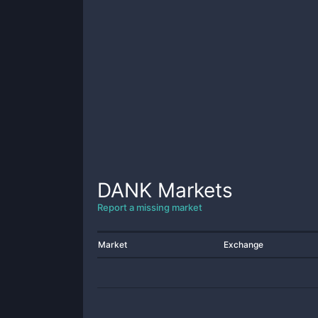
DANK
Markets
Report a missing market
Market
Exchange