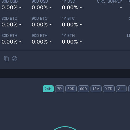
30D USD
90D USD
1Y USD
CIRC. SUPPLY
T
0.00% -
0.00% -
0.00% -
-
30D BTC
90D BTC
1Y BTC
0.00% -
0.00% -
0.00% -
30D ETH
90D ETH
1Y ETH
L
0.00% -
0.00% -
0.00% -
24H
7D
30D
90D
12M
YTD
ALL