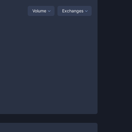
Volume
Exchanges