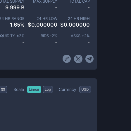
OTAL SUPPLY
MAX SUPPLY
TOTAL CAP
9.999 B
-
-
24 HR RANGE
24 HR LOW
24 HR HIGH
1.65
%
$
0.000000
$
0.000000
IQUIDITY ±
2
%
BIDS -
2
%
ASKS +
2
%
-
-
-
Scale
Currency
Linear
Log
USD