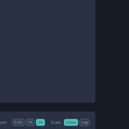
Scale
oom
0.5
%
1
%
2
%
Linear
Log