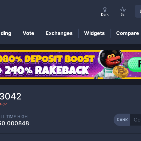
Dark
5s
nding
Vote
Exchanges
Widgets
Compare
DANK
Price
13042
8-07
ALL TIME HIGH
DANK
$0.000848