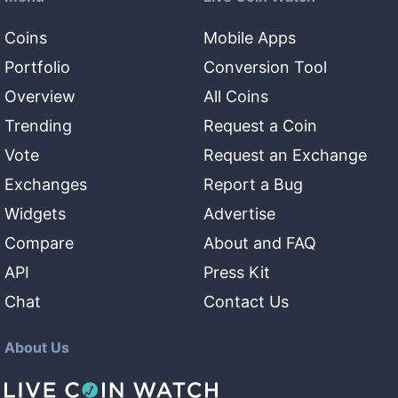
Coins
Mobile Apps
Portfolio
Conversion Tool
Overview
All Coins
Trending
Request a Coin
Vote
Request an Exchange
Exchanges
Report a Bug
Widgets
Advertise
Compare
About and FAQ
API
Press Kit
Chat
Contact Us
About Us