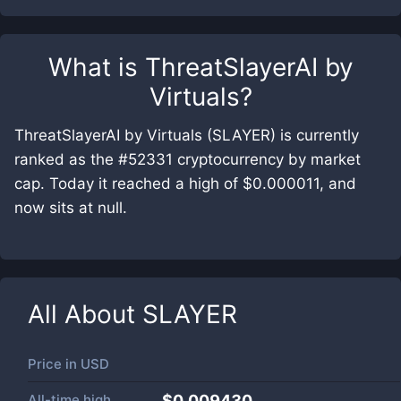
What is
ThreatSlayerAI by
Virtuals
?
ThreatSlayerAI by Virtuals (SLAYER) is currently
ranked as the #52331 cryptocurrency by market
cap. Today it reached a high of $0.000011, and
now sits at null.
All About
SLAYER
Price in
USD
All-time high
$0.009430