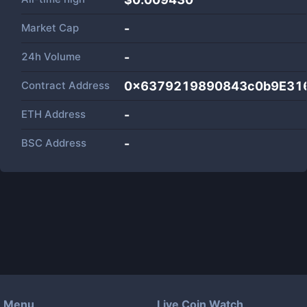
Market Cap
-
24h Volume
-
Contract Address
0x6379219890843c0b9E31
ETH Address
-
BSC Address
-
Menu
Live Coin Watch