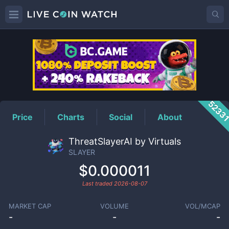
SLAYER
Price
5233
Price
Charts
Social
About
ThreatSlayerAI by Virtuals
SLAYER
$0.000011
Last traded
2026-08-07
MARKET CAP
VOLUME
VOL/MCAP
-
-
-