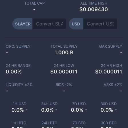
TOTAL CAP
ALL TIME HIGH
-
$0.009430
SLAYER
USD
CIRC. SUPPLY
TOTAL SUPPLY
MAX SUPPLY
-
1.000 B
-
24 HR RANGE
24 HR LOW
24 HR HIGH
0.00
%
$
0.000011
$
0.000011
LIQUIDITY ±
2
%
BIDS -
2
%
ASKS +
2
%
-
-
-
1H USD
24H USD
7D USD
30D USD
0.0% -
0.0% -
0.0% -
0.0% -
1H BTC
24H BTC
7D BTC
30D BTC