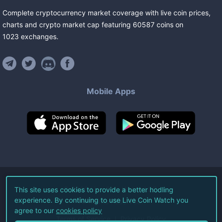
Complete cryptocurrency market coverage with live coin prices,
charts and crypto market cap featuring
60587
coins
on
1023
exchanges
.
Mobile Apps
©
2026
Live Coin Watch LLC.
This site uses cookies to provide a better hodling
experience. By continuing to use Live Coin Watch you
All Rights Reserved.
agree to our
cookies policy
Terms of Service
Privacy Policy