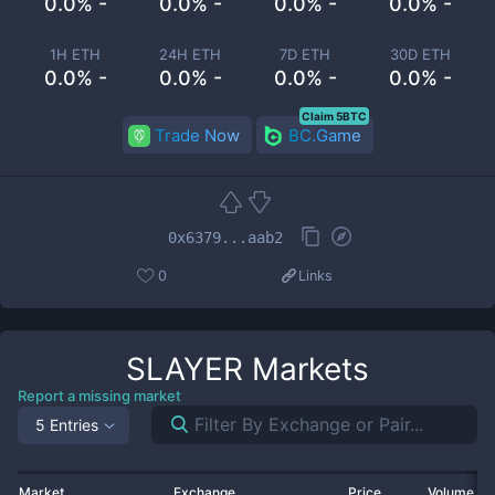
0.0% -
0.0% -
0.0% -
0.0% -
1H ETH
24H ETH
7D ETH
30D ETH
0.0% -
0.0% -
0.0% -
0.0% -
Claim 5BTC
Trade Now
BC.Game
0x6379...aab2
0
Links
SLAYER
Markets
Report a missing market
5 Entries
Market
Exchange
Price
Volume 2