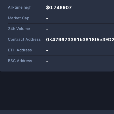
All-time high
$0.746907
Market Cap
-
24h Volume
-
Contract Address
0x479673391b3818f5e3ED2
ETH Address
-
BSC Address
-