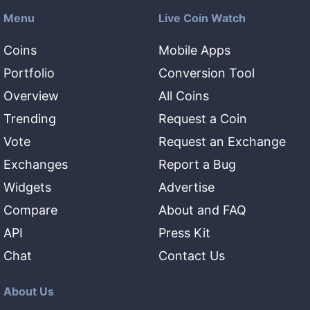
Menu
Live Coin Watch
Coins
Mobile Apps
Portfolio
Conversion Tool
Overview
All Coins
Trending
Request a Coin
Vote
Request an Exchange
Exchanges
Report a Bug
Widgets
Advertise
Compare
About and FAQ
API
Press Kit
Chat
Contact Us
About Us