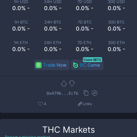
1H USD
24H USD
7D USD
30D USD
0.0% -
0.0% -
0.0% -
0.0% -
1H BTC
24H BTC
7D BTC
30D BTC
0.0% -
0.0% -
0.0% -
0.0% -
1H ETH
24H ETH
7D ETH
30D ETH
0.0% -
0.0% -
0.0% -
0.0% -
Claim 5BTC
Trade Now
BC.Game
0x4796...Ecf6
4
Links
THC
Markets