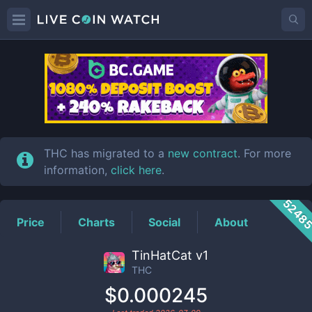
THC
Price
THC has migrated to a
new contract
. For more
information,
click here
.
5248
Price
Charts
Social
About
TinHatCat v1
THC
$0.000245