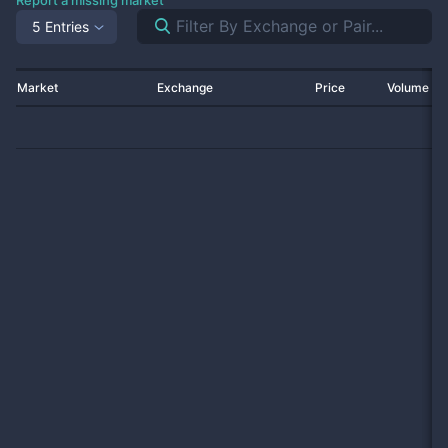
Report a missing market
5 Entries
Market
Exchange
Price
Volume 2