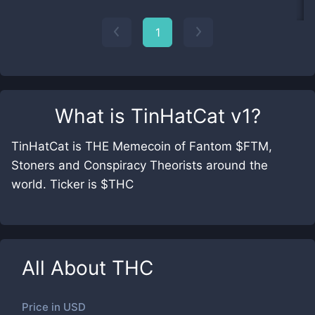
1
What is
TinHatCat v1
?
TinHatCat is THE Memecoin of Fantom $FTM,
Stoners and Conspiracy Theorists around the
world. Ticker is $THC
All About
THC
Price in
USD