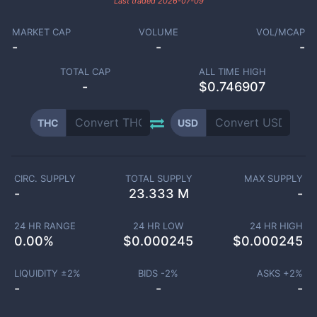
Last traded
2026-07-09
MARKET CAP
VOLUME
VOL/MCAP
-
-
-
TOTAL CAP
ALL TIME HIGH
-
$0.746907
THC
USD
CIRC. SUPPLY
TOTAL SUPPLY
MAX SUPPLY
-
23.333 M
-
24 HR RANGE
24 HR LOW
24 HR HIGH
0.00
%
$
0.000245
$
0.000245
LIQUIDITY ±
2
%
BIDS -
2
%
ASKS +
2
%
-
-
-