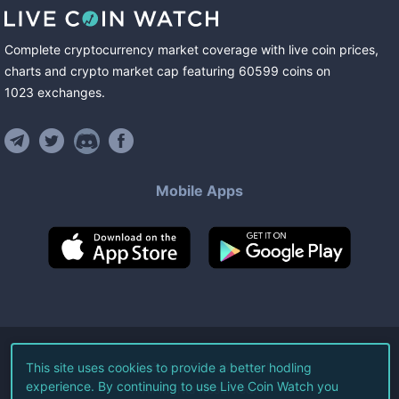
Complete cryptocurrency market coverage with live coin prices,
charts and crypto market cap featuring
60599
coins
on
1023
exchanges
.
Mobile Apps
©
2026
Live Coin Watch LLC.
This site uses cookies to provide a better hodling
experience. By continuing to use Live Coin Watch you
All Rights Reserved.