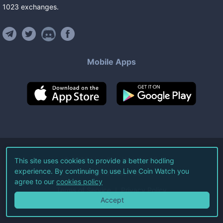
1023
exchanges
.
Mobile Apps
©
2026
Live Coin Watch LLC.
This site uses cookies to provide a better hodling
experience. By continuing to use Live Coin Watch you
All Rights Reserved.
agree to our
cookies policy
Terms of Service
Privacy Policy
Accept