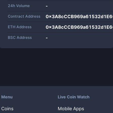
24h Volume
-
Contract Address
0x3A8cCCB969a61532d1E6
ETH Address
0x3A8cCCB969a61532d1E6
BSC Address
-
Menu
Live Coin Watch
Coins
Mobile Apps