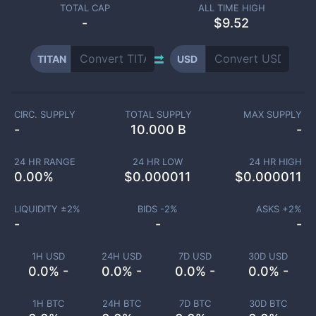
TOTAL CAP
ALL TIME HIGH
-
$9.52
TITAN
USD
CIRC. SUPPLY
TOTAL SUPPLY
MAX SUPPLY
-
10.000 B
-
24 HR RANGE
24 HR LOW
24 HR HIGH
0.00
%
$
0.000011
$
0.000011
LIQUIDITY ±
2
%
BIDS -
2
%
ASKS +
2
%
-
-
-
1H USD
24H USD
7D USD
30D USD
0.0% -
0.0% -
0.0% -
0.0% -
1H BTC
24H BTC
7D BTC
30D BTC