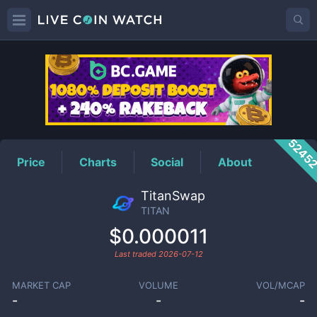
TITAN
Price
5245
Price
Charts
Social
About
TitanSwap
TITAN
$0.000011
Last traded
2026-07-12
MARKET CAP
VOLUME
VOL/MCAP
-
-
-