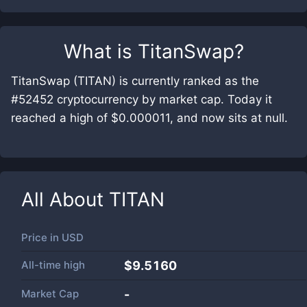
What is
TitanSwap
?
TitanSwap (TITAN) is currently ranked as the
#52452 cryptocurrency by market cap. Today it
reached a high of $0.000011, and now sits at null.
All About
TITAN
Price in
USD
All-time high
$9.5160
Market Cap
-