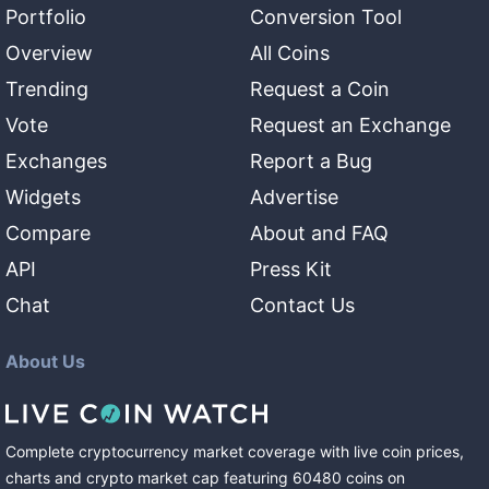
Portfolio
Conversion Tool
Overview
All Coins
Trending
Request a Coin
Vote
Request an Exchange
Exchanges
Report a Bug
Widgets
Advertise
Compare
About and FAQ
API
Press Kit
Chat
Contact Us
About Us
Complete cryptocurrency market coverage with live coin prices,
charts and crypto market cap featuring
60480
coins
on