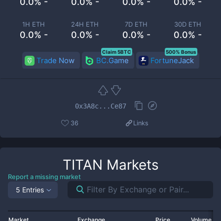
0.0% -
0.0% -
0.0% -
0.0% -
1H ETH
24H ETH
7D ETH
30D ETH
0.0% -
0.0% -
0.0% -
0.0% -
Claim 5BTC
500% Bonus
Trade Now
BC.Game
FortuneJack
0x3A8c...Ce87
36
Links
TITAN
Markets
Report a missing market
5 Entries
Market
Exchange
Price
Volume 2