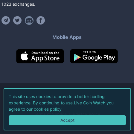
1023
exchanges
.
Mobile Apps
©
2026
Live Coin Watch LLC.
This site uses cookies to provide a better hodling
experience. By continuing to use Live Coin Watch you
All Rights Reserved.
agree to our
cookies policy
Terms of Service
Privacy Policy
Accept