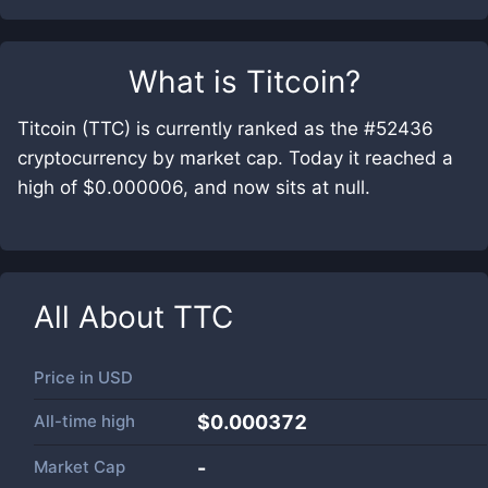
What is
Titcoin
?
Titcoin (TTC) is currently ranked as the #52436
cryptocurrency by market cap. Today it reached a
high of $0.000006, and now sits at null.
All About
TTC
Price in
USD
All-time high
$0.000372
Market Cap
-