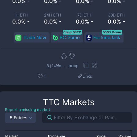
0.0% -
0.0% -
0.0% -
0.0% -
1H ETH
24H ETH
7D ETH
30D ETH
0.0% -
0.0% -
0.0% -
0.0% -
Claim 5BTC
500% Bonus
Trade Now
BC.Game
FortuneJack
5j1wWn...pump
1
Links
TTC
Markets
Report a missing market
5 Entries
Market
Exchange
Price
Volume 2