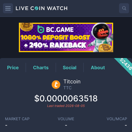
TTC
Price
5243
Price
Charts
Social
About
Titcoin
TTC
$0.0000063518
Last traded
2026-08-05
MARKET CAP
VOLUME
VOL/MCAP
-
-
-