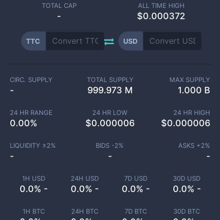
TOTAL CAP
ALL TIME HIGH
-
$0.000372
TTC
USD
CIRC. SUPPLY
TOTAL SUPPLY
MAX SUPPLY
-
999.973 M
1.000 B
24 HR RANGE
24 HR LOW
24 HR HIGH
0.00
%
$
0.000006
$
0.000006
LIQUIDITY ±
2
%
BIDS -
2
%
ASKS +
2
%
-
-
-
1H USD
24H USD
7D USD
30D USD
0.0% -
0.0% -
0.0% -
0.0% -
1H BTC
24H BTC
7D BTC
30D BTC