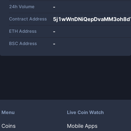
24h Volume
-
Contract Address
5j1wWnDNiQepDvaMM3oh8dY
ETH Address
-
BSC Address
-
Menu
Live Coin Watch
Coins
Mobile Apps