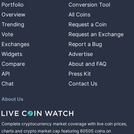
Portfolio
Conversion Tool
Overview
All Coins
Trending
Request a Coin
Vote
Request an Exchange
Exchanges
Report a Bug
Widgets
Advertise
Compare
About and FAQ
API
Press Kit
Chat
Contact Us
About Us
Complete cryptocurrency market coverage with live coin prices,
charts and crypto market cap featuring
60505
coins
on