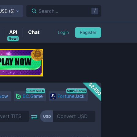
/
Search...
USD
(
$
)
API
Chat
Login
Register
New!
52450
Claim 5BTC
500% Bonus
 Now
BC.Game
FortuneJack
USD