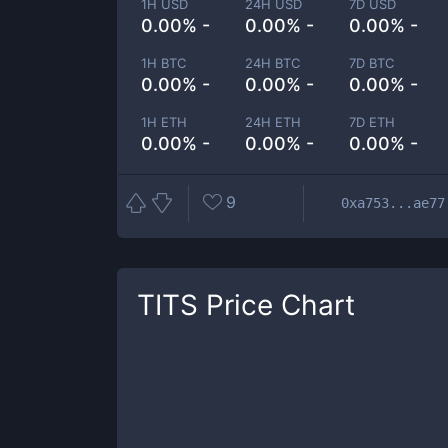
1H USD
24H USD
7D USD
0.00% -
0.00% -
0.00% -
1H BTC
24H BTC
7D BTC
0.00% -
0.00% -
0.00% -
1H ETH
24H ETH
7D ETH
0.00% -
0.00% -
0.00% -
9
0xa753...ae77
TITS
Price Chart