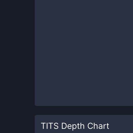
TITS
Depth Chart