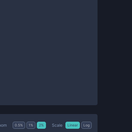
Scale
oom
0.5
%
1
%
2
%
Linear
Log