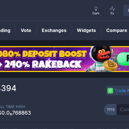
Dark
5s
nding
Vote
Exchanges
Widgets
Compare
TITS
Price
4394
Trade
ALL TIME HIGH
TITS
$0.0₈768863