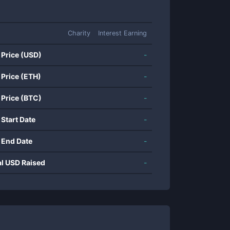
Charity
Interest Earning
 Price (USD)
-
 Price (ETH)
-
 Price (BTC)
-
 Start Date
-
 End Date
-
al USD Raised
-