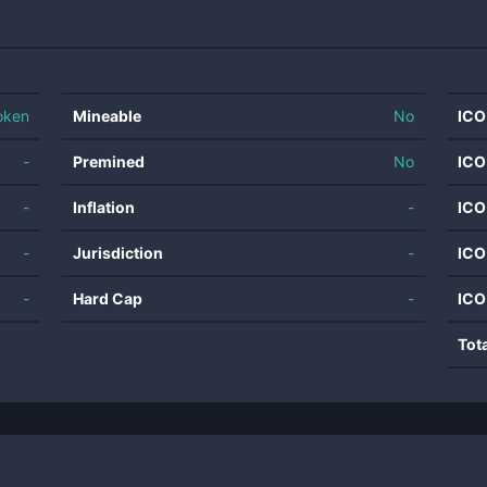
oken
Mineable
No
ICO
-
Premined
No
ICO
-
Inflation
-
ICO
-
Jurisdiction
-
ICO
-
Hard Cap
-
ICO
Tot