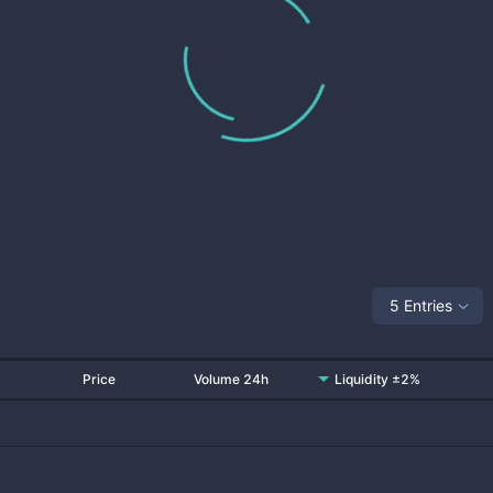
5 Entries
Price
Volume 24h
Liquidity ±2%