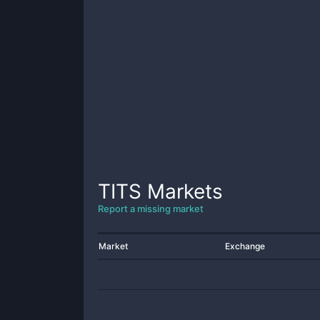
TITS
Markets
Report a missing market
Market
Exchange