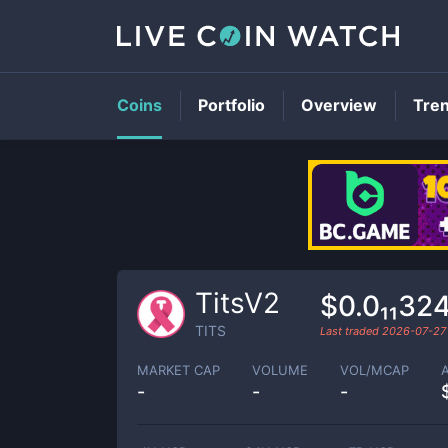
Coins
Portfolio
Overview
Tre
TitsV2
$0.0₁₁32
TITS
Last traded
2026-07-27
MARKET CAP
VOLUME
VOL/MCAP
-
-
-