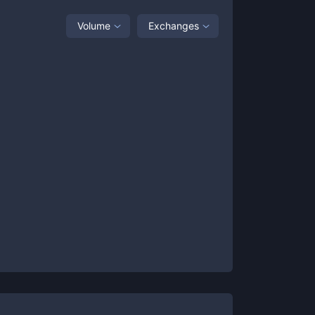
Volume
Exchanges