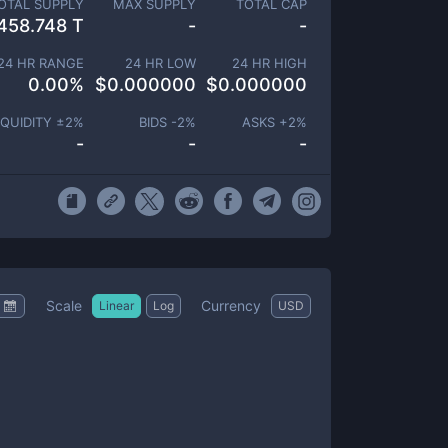
OTAL SUPPLY
MAX SUPPLY
TOTAL CAP
458.748 T
-
-
24 HR RANGE
24 HR LOW
24 HR HIGH
0.00
%
$
0.000000
$
0.000000
IQUIDITY ±
2
%
BIDS -
2
%
ASKS +
2
%
-
-
-
Scale
Currency
Linear
Log
USD