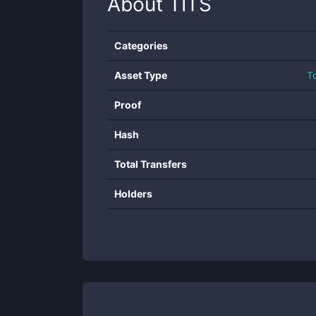
About
TITS
Categories
Asset Type
T
Proof
Hash
Total Transfers
Holders