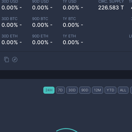
30D USD
90D USD
1Y USD
CIRC. SUPPLY
T
0.00% -
0.00% -
0.00% -
226.583 T
30D BTC
90D BTC
1Y BTC
0.00% -
0.00% -
0.00% -
30D ETH
90D ETH
1Y ETH
L
0.00% -
0.00% -
0.00% -
24H
7D
30D
90D
12M
YTD
ALL