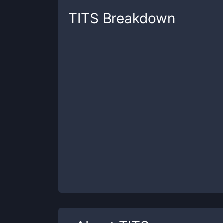
TITS
Breakdown