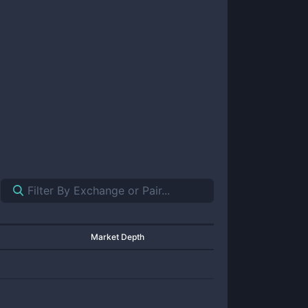
Market Depth