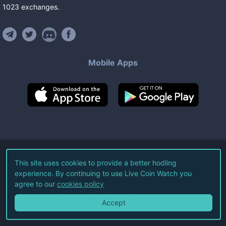
1023
exchanges
.
Mobile Apps
©
2026
Live Coin Watch LLC.
This site uses cookies to provide a better hodling
experience. By continuing to use Live Coin Watch you
All Rights Reserved.
agree to our
cookies policy
Terms of Service
Privacy Policy
Accept