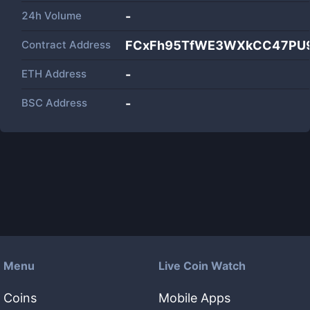
24h Volume
-
Contract Address
FCxFh95TfWE3WXkCC47PU9
ETH Address
-
BSC Address
-
Menu
Live Coin Watch
Coins
Mobile Apps