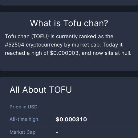
What is
Tofu chan
?
Tofu chan (TOFU) is currently ranked as the
#52504 cryptocurrency by market cap. Today it
reached a high of $0.000003, and now sits at null.
All About
TOFU
Price in
USD
All-time high
$0.000310
Market Cap
-