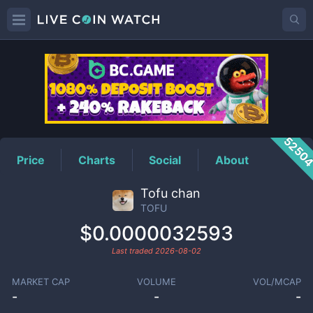
TOFU
Price
5250
Price
Charts
Social
About
Tofu chan
TOFU
$0.0000032593
Last traded
2026-08-02
MARKET CAP
VOLUME
VOL/MCAP
-
-
-