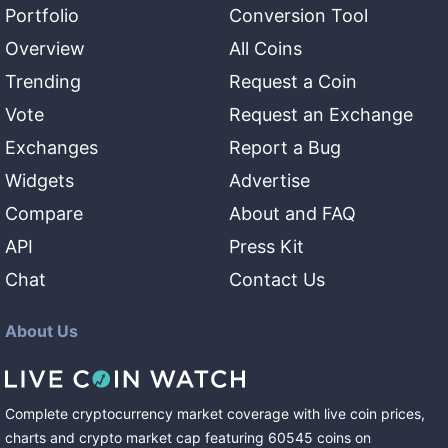
Portfolio
Conversion Tool
Overview
All Coins
Trending
Request a Coin
Vote
Request an Exchange
Exchanges
Report a Bug
Widgets
Advertise
Compare
About and FAQ
API
Press Kit
Chat
Contact Us
About Us
Complete cryptocurrency market coverage with live coin prices,
charts and crypto market cap featuring
60545
coins
on