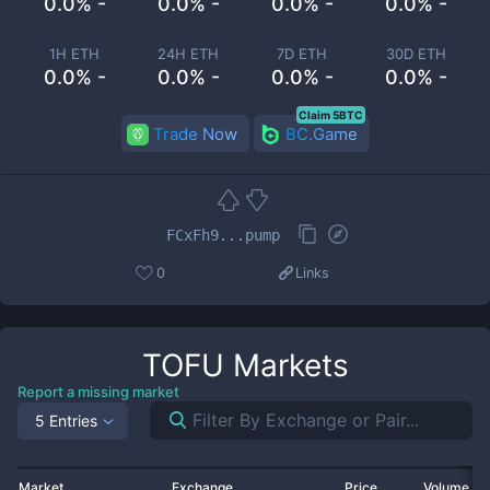
0.0% -
0.0% -
0.0% -
0.0% -
1H ETH
24H ETH
7D ETH
30D ETH
0.0% -
0.0% -
0.0% -
0.0% -
Claim 5BTC
Trade Now
BC.Game
FCxFh9...pump
0
Links
TOFU
Markets
Report a missing market
5 Entries
Market
Exchange
Price
Volume 2