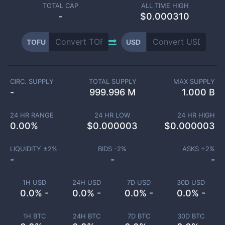
TOTAL CAP
ALL TIME HIGH
-
$0.000310
TOFU
USD
CIRC. SUPPLY
TOTAL SUPPLY
MAX SUPPLY
-
999.996 M
1.000 B
24 HR RANGE
24 HR LOW
24 HR HIGH
0.00
%
$
0.000003
$
0.000003
LIQUIDITY ±
2
%
BIDS -
2
%
ASKS +
2
%
-
-
-
1H USD
24H USD
7D USD
30D USD
0.0% -
0.0% -
0.0% -
0.0% -
1H BTC
24H BTC
7D BTC
30D BTC