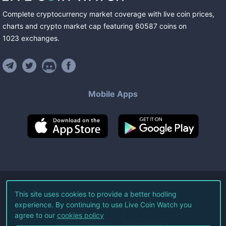
Complete cryptocurrency market coverage with live coin prices,
charts and crypto market cap featuring
60587
coins
on
1023
exchanges
.
Mobile Apps
©
2026
Live Coin Watch LLC.
This site uses cookies to provide a better hodling
experience. By continuing to use Live Coin Watch you
All Rights Reserved.
agree to our
cookies policy
Terms of Service
Privacy Policy