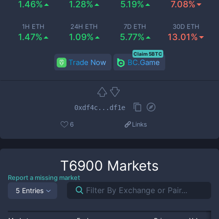
1.46%
1.28%
5.19%
7.08%
1H ETH
24H ETH
7D ETH
30D ETH
1.47%
1.09%
5.77%
13.01%
Claim 5BTC
Trade Now
BC.Game
0xdf4c...df1e
6
Links
T6900
Markets
Report a missing market
5 Entries