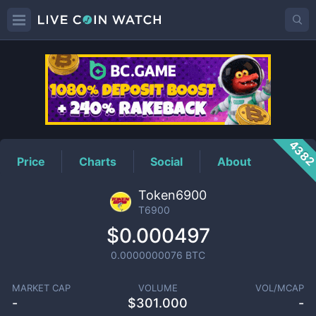
T6900
Price
438
Price
Charts
Social
About
Token6900
T6900
$0.000497
0.0000000076
BTC
MARKET CAP
VOLUME
VOL/MCAP
-
$
301.000
-