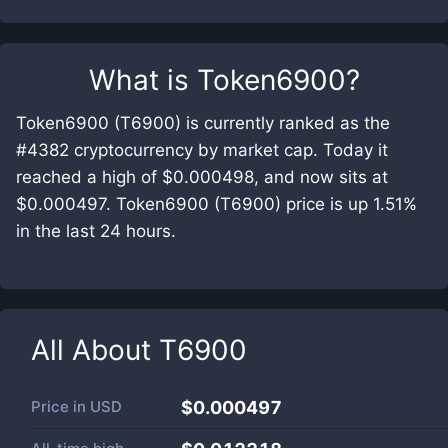
What is
Token6900
?
Token6900 (T6900) is currently ranked as the
#4382 cryptocurrency by market cap. Today it
reached a high of $0.000498, and now sits at
$0.000497. Token6900 (T6900) price is up 1.51%
in the last 24 hours.
All About
T6900
Price in
USD
$0.000497