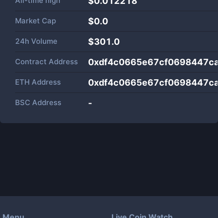
All-time high
$0.012218
Market Cap
$
0.0
24h Volume
$
301.0
Contract Address
0xdf4c0665e67cf0698447c
ETH Address
0xdf4c0665e67cf0698447c
BSC Address
-
Menu
Live Coin Watch