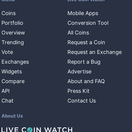
Coins
Mobile Apps
Portfolio
Conversion Tool
Overview
All Coins
Trending
Request a Coin
Vote
Request an Exchange
Exchanges
Report a Bug
Widgets
Advertise
Compare
About and FAQ
API
Press Kit
Chat
Contact Us
About Us