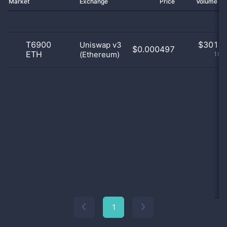
Market
Exchange
Price
Volume 2
T6900
$
301.0
Uniswap v3
$0.000497
ETH
(Ethereum)
100
1