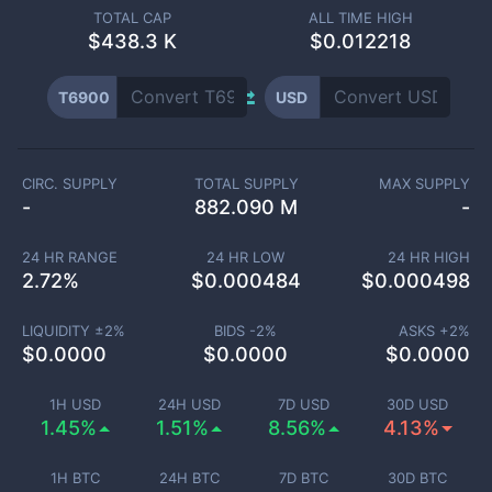
TOTAL CAP
ALL TIME HIGH
$
438.3 K
$0.012218
T6900
USD
CIRC. SUPPLY
TOTAL SUPPLY
MAX SUPPLY
-
882.090 M
-
24 HR RANGE
24 HR LOW
24 HR HIGH
2.72
%
$
0.000484
$
0.000498
LIQUIDITY ±
2
%
BIDS -
2
%
ASKS +
2
%
$
0.0000
$
0.0000
$
0.0000
1H USD
24H USD
7D USD
30D USD
1.45%
1.51%
8.56%
4.13%
1H BTC
24H BTC
7D BTC
30D BTC