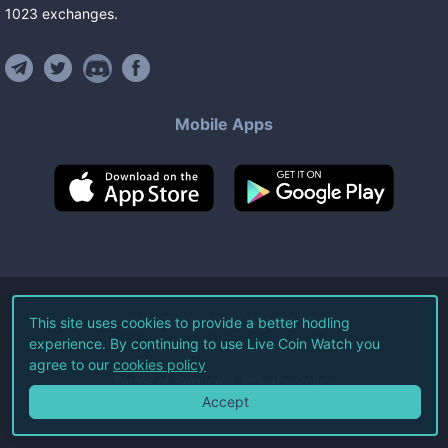
1023
exchanges
.
Mobile Apps
©
2026
Live Coin Watch LLC.
This site uses cookies to provide a better hodling
experience. By continuing to use Live Coin Watch you
All Rights Reserved.
agree to our
cookies policy
Terms of Service
Privacy Policy
Accept