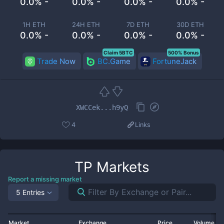
0.0% -
0.0% -
0.0% -
0.0% -
1H ETH
24H ETH
7D ETH
30D ETH
0.0% -
0.0% -
0.0% -
0.0% -
Claim 5BTC
500% Bonus
Trade Now
BC.Game
FortuneJack
XWCCek...h9yQ
4
Links
TP
Markets
Report a missing market
5 Entries
Market
Exchange
Price
Volume 2