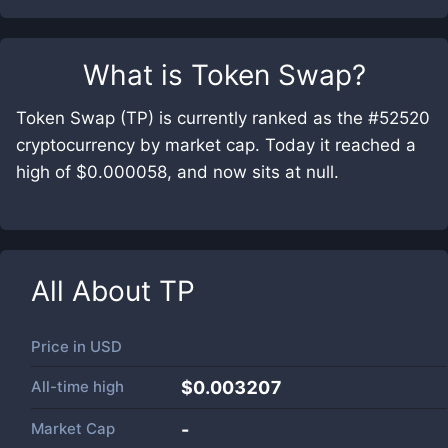
What is
Token Swap
?
Token Swap (TP) is currently ranked as the #52520
cryptocurrency by market cap. Today it reached a
high of $0.000058, and now sits at null.
All About
TP
Price in
USD
All-time high
$0.003207
Market Cap
-