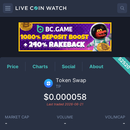
TP
Price
5252
Price
Charts
Social
About
Token Swap
TP
$0.000058
Last traded
2026-06-21
MARKET CAP
VOLUME
VOL/MCAP
-
-
-