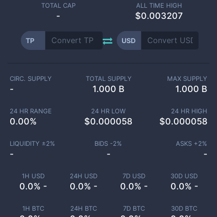
TOTAL CAP
ALL TIME HIGH
-
$0.003207
TP
USD
CIRC. SUPPLY
TOTAL SUPPLY
MAX SUPPLY
-
1.000 B
1.000 B
24 HR RANGE
24 HR LOW
24 HR HIGH
0.00
%
$
0.000058
$
0.000058
LIQUIDITY ±
2
%
BIDS -
2
%
ASKS +
2
%
-
-
-
1H USD
24H USD
7D USD
30D USD
0.0% -
0.0% -
0.0% -
0.0% -
1H BTC
24H BTC
7D BTC
30D BTC