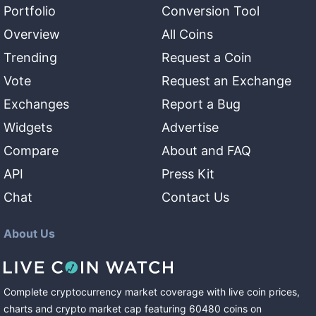
Portfolio
Conversion Tool
Overview
All Coins
Trending
Request a Coin
Vote
Request an Exchange
Exchanges
Report a Bug
Widgets
Advertise
Compare
About and FAQ
API
Press Kit
Chat
Contact Us
About Us
Complete cryptocurrency market coverage with live coin prices,
charts and crypto market cap featuring
60480
coins
on