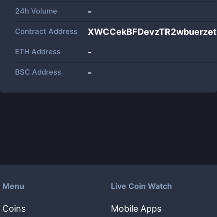
24h Volume
-
Contract Address
XWCCekBFDevzTR2wbuerze
ETH Address
-
BSC Address
-
Menu
Live Coin Watch
Coins
Mobile Apps