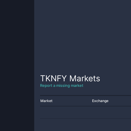
TKNFY
Markets
Report a missing market
Market
Exchange