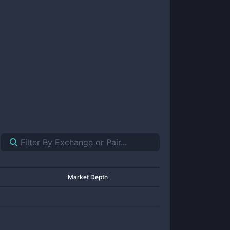
Market Depth