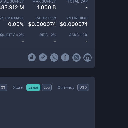
OTAL SUPPLY
MAX SUPPLY
TOTAL CAP
483.912 M
1.000 B
-
24 HR RANGE
24 HR LOW
24 HR HIGH
0.00
%
$
0.000074
$
0.000074
IQUIDITY ±
2
%
BIDS -
2
%
ASKS +
2
%
-
-
-
Scale
Currency
Linear
Log
USD