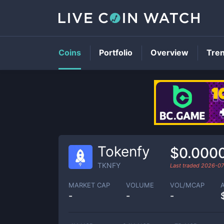
Coins
Portfolio
Overview
Tre
Tokenfy
$0.000
TKNFY
Last traded
2026-07
MARKET CAP
VOLUME
VOL/MCAP
-
-
-