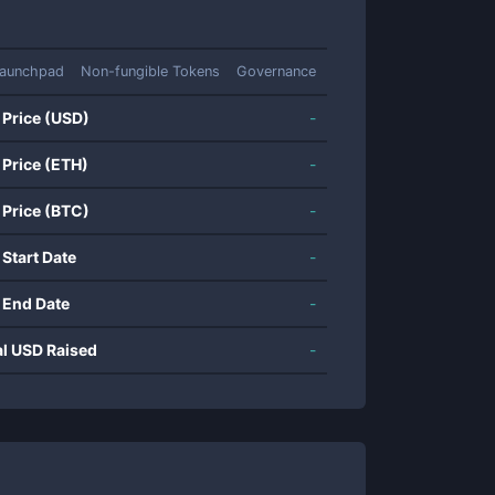
aunchpad
Non-fungible Tokens
Governance
 Price (USD)
-
 Price (ETH)
-
 Price (BTC)
-
 Start Date
-
 End Date
-
al USD Raised
-