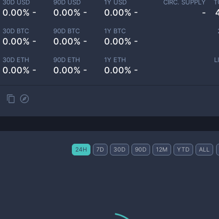
30D USD
90D USD
1Y USD
CIRC. SUPPLY
T
0.00% -
0.00% -
0.00% -
-
30D BTC
90D BTC
1Y BTC
0.00% -
0.00% -
0.00% -
30D ETH
90D ETH
1Y ETH
L
0.00% -
0.00% -
0.00% -
24H
7D
30D
90D
12M
YTD
ALL