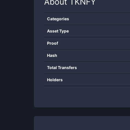
About
TKNFY
Categories
Asset Type
Proof
Hash
Total Transfers
Holders