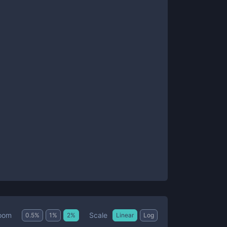
Scale
oom
0.5
%
1
%
2
%
Linear
Log