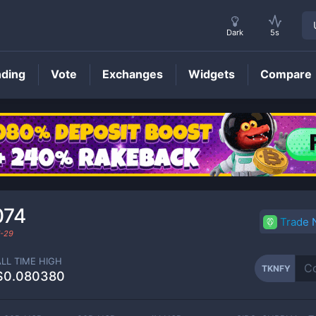
Dark
5s
nding
Vote
Exchanges
Widgets
Compare
TKNFY
Price
074
Trade
-29
ALL TIME HIGH
TKNFY
$0.080380