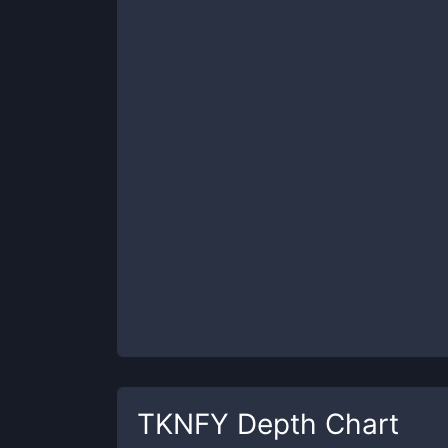
TKNFY
Depth Chart