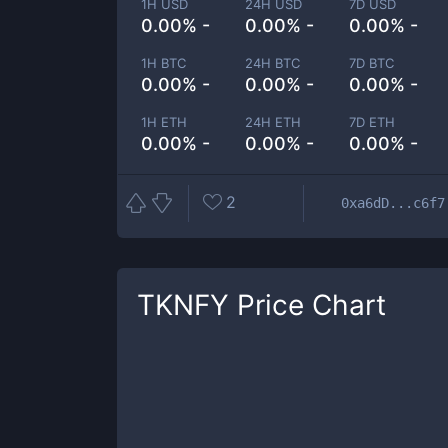
1H USD
24H USD
7D USD
0.00% -
0.00% -
0.00% -
1H BTC
24H BTC
7D BTC
0.00% -
0.00% -
0.00% -
1H ETH
24H ETH
7D ETH
0.00% -
0.00% -
0.00% -
2
0xa6dD...c6f7
TKNFY
Price Chart