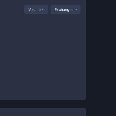
Volume
Exchanges