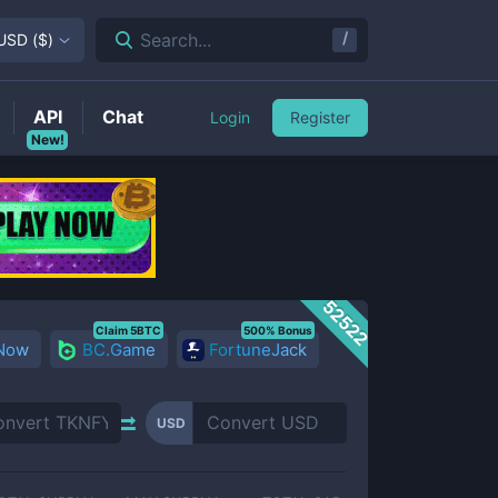
/
Search...
USD
(
$
)
API
Chat
Login
Register
New!
52522
Claim 5BTC
500% Bonus
 Now
BC.Game
FortuneJack
USD