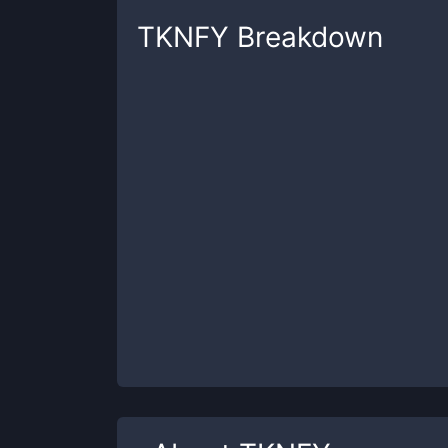
TKNFY
Breakdown