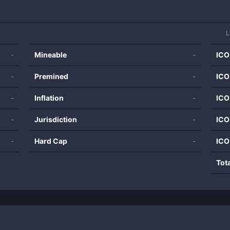
L
-
Mineable
-
ICO
-
Premined
-
ICO
-
Inflation
-
ICO
-
Jurisdiction
-
ICO
-
Hard Cap
-
ICO
Tot