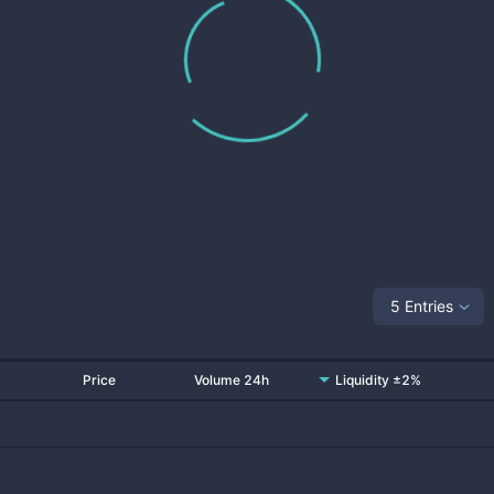
5 Entries
Price
Volume 24h
Liquidity ±2%