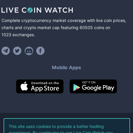
Complete cryptocurrency market coverage with live coin prices,
charts and crypto market cap featuring
60505
coins
on
1023
exchanges
.
Mobile Apps
©
2026
Live Coin Watch LLC.
This site uses cookies to provide a better hodling
experience. By continuing to use Live Coin Watch you