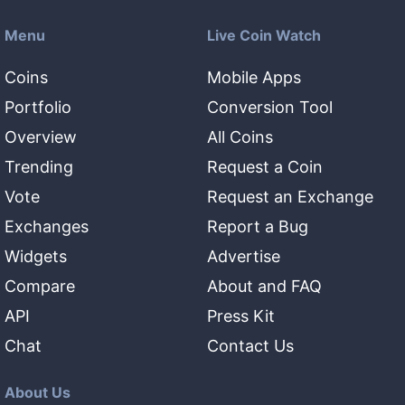
Menu
Live Coin Watch
Coins
Mobile Apps
Portfolio
Conversion Tool
Overview
All Coins
Trending
Request a Coin
Vote
Request an Exchange
Exchanges
Report a Bug
Widgets
Advertise
Compare
About and FAQ
API
Press Kit
Chat
Contact Us
About Us