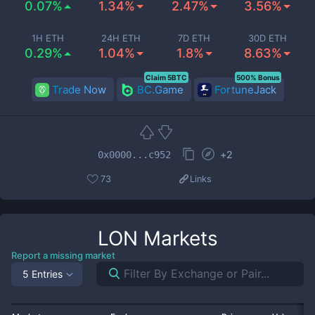
0.07%
1.34%
2.47%
3.56%
1H ETH
24H ETH
7D ETH
30D ETH
0.29%
1.04%
1.8%
8.63%
Claim 5BTC
500% Bonus
Trade Now
BC.Game
FortuneJack
+
2
0x0000...c952
73
Links
LON
Markets
Report a missing market
5 Entries