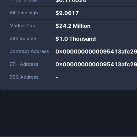
$0.174024
All-time high
$9.9617
Market Cap
$
24.2 Million
24h Volume
$
1.0 Thousand
Contract Address
0x0000000000095413afc29
ETH Address
0x0000000000095413afc29
BSC Address
-