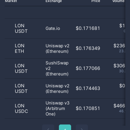
Market
Exchange
Price
Volume 2
LON
$
1.0
$0.171681
Gate.io
USDT
0.1
LON
$
236.0
Uniswap v2
$0.176349
ETH
(Ethereum)
23.39
SushiSwap
LON
$
306.0
$0.177066
v2
USDT
30.33
(Ethereum)
LON
$
0.0
Uniswap v2
$0.174463
USDT
(Ethereum)
0
Uniswap v3
LON
$
466.0
$0.170851
(Arbitrum
USDC
46.18
One)