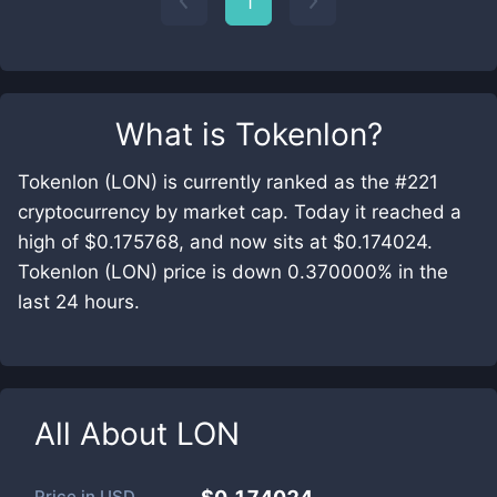
1
What is
Tokenlon
?
Tokenlon (LON) is currently ranked as the #221
cryptocurrency by market cap. Today it reached a
high of $0.175768, and now sits at $0.174024.
Tokenlon (LON) price is down 0.370000% in the
last 24 hours.
All About
LON
Price in
USD