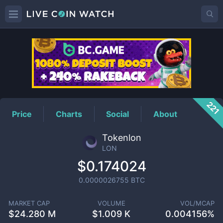
LON
Price
221
Price
Charts
Social
About
Tokenlon
LON
$0.174024
0.0000026755
BTC
MARKET CAP
VOLUME
VOL/MCAP
$
24.280 M
$
1.009 K
0.004156%