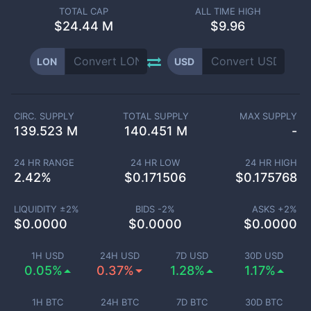
TOTAL CAP
ALL TIME HIGH
$
24.44 M
$9.96
LON
USD
CIRC. SUPPLY
TOTAL SUPPLY
MAX SUPPLY
139.523 M
140.451 M
-
24 HR RANGE
24 HR LOW
24 HR HIGH
2.42
%
$
0.171506
$
0.175768
LIQUIDITY ±
2
%
BIDS -
2
%
ASKS +
2
%
$
0.0000
$
0.0000
$
0.0000
1H USD
24H USD
7D USD
30D USD
0.05%
0.37%
1.28%
1.17%
1H BTC
24H BTC
7D BTC
30D BTC