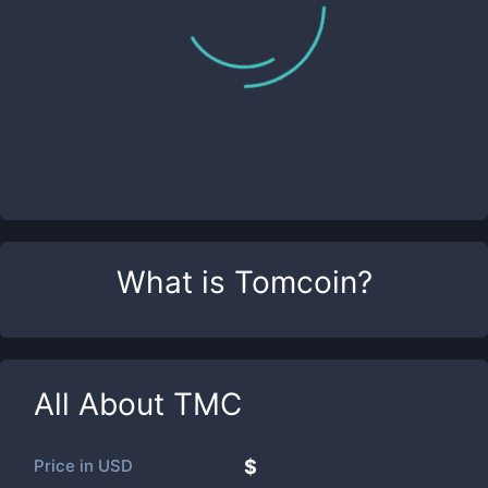
What is
Tomcoin
?
All About
TMC
Price in
USD
$