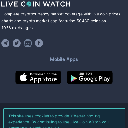
Complete cryptocurrency market coverage with live coin prices,
charts and crypto market cap featuring
60480
coins
on
1023
exchanges
.
Mobile Apps
©
2026
Live Coin Watch LLC.
This site uses cookies to provide a better hodling
experience. By continuing to use Live Coin Watch you
All Rights Reserved.
agree to our
cookies policy