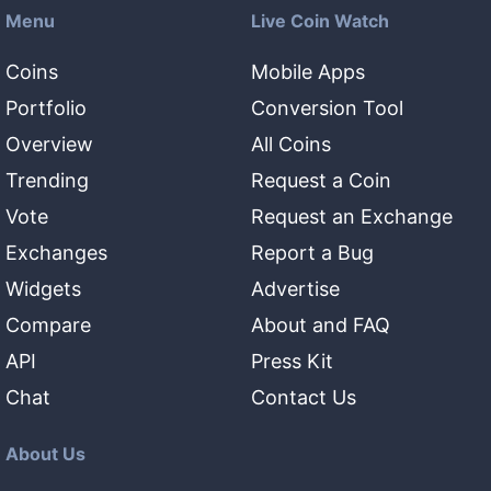
Menu
Live Coin Watch
Coins
Mobile Apps
Portfolio
Conversion Tool
Overview
All Coins
Trending
Request a Coin
Vote
Request an Exchange
Exchanges
Report a Bug
Widgets
Advertise
Compare
About and FAQ
API
Press Kit
Chat
Contact Us
About Us