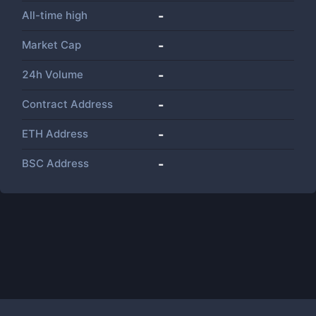
All-time high
-
Market Cap
-
24h Volume
-
Contract Address
-
ETH Address
-
BSC Address
-