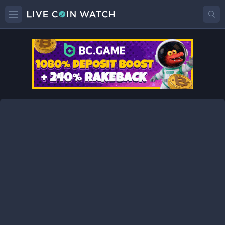
TMC
Price