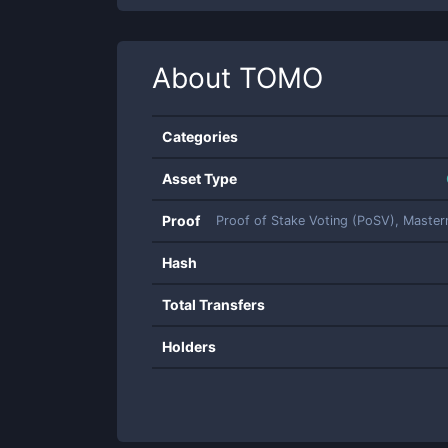
About
TOMO
Categories
Asset Type
Proof
Proof of Stake Voting (PoSV), Maste
Hash
Total Transfers
Holders