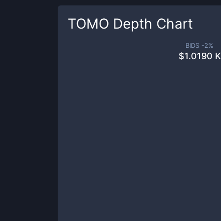
TOMO
Depth Chart
BIDS -
2
%
$
1.0190 K