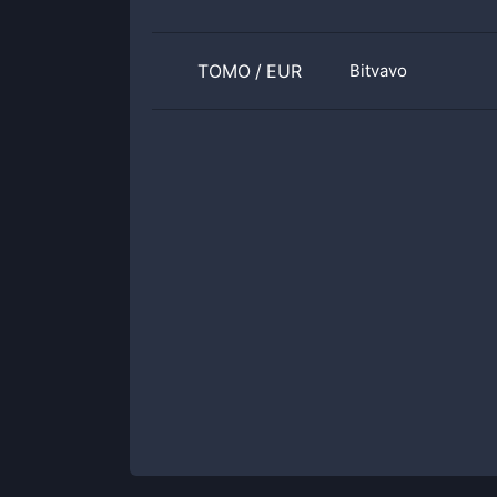
TOMO
/
EUR
Bitvavo