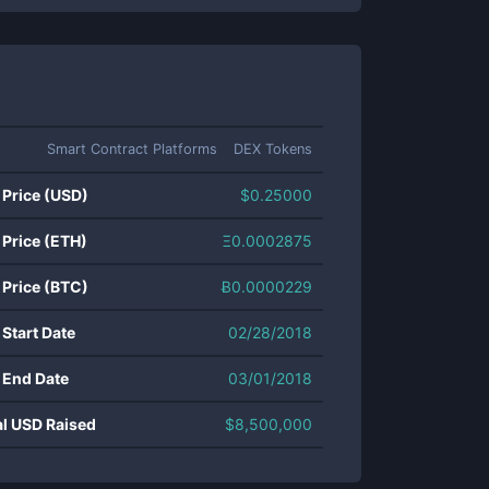
Smart Contract Platforms
DEX Tokens
 Price (USD)
$
0.25000
 Price (ETH)
Ξ
0.0002875
 Price (BTC)
Ƀ
0.0000229
 Start Date
02/28/2018
 End Date
03/01/2018
al USD Raised
$
8,500,000