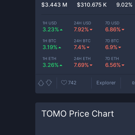
$
3.443 M
$
310.675 K
9.02%
1H USD
24H USD
7D USD
3.23%
7.92%
6.86%
1H BTC
24H BTC
7D BTC
3.19%
7.4%
6.9%
1H ETH
24H ETH
7D ETH
3.26%
7.69%
6.56%
742
Explorer
0
TOMO
Price Chart