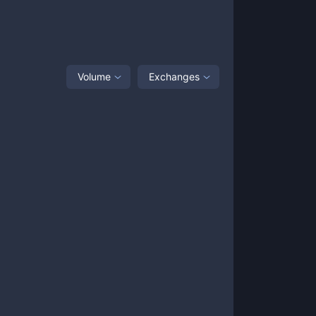
Volume
Exchanges