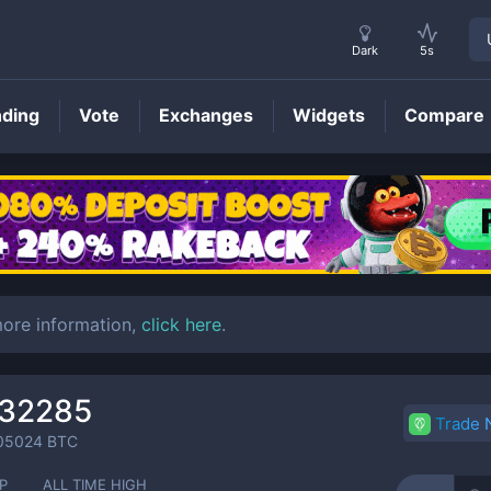
Dark
5s
nding
Vote
Exchanges
Widgets
Compare
TOMO
Price
more information,
click here
.
032285
Trade
05024
BTC
P
ALL TIME HIGH