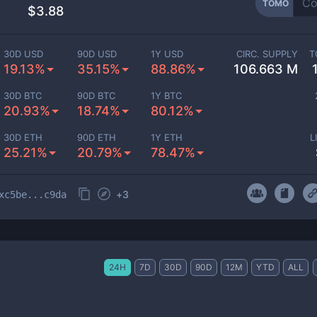
TOMO
$3.88
30D USD
90D USD
1Y USD
CIRC. SUPPLY
T
19.13%
35.15%
88.86%
106.663 M
30D BTC
90D BTC
1Y BTC
20.93%
18.74%
80.12%
30D ETH
90D ETH
1Y ETH
L
25.21%
20.79%
78.47%
+
3
xc5be...c9da
24H
7D
30D
90D
12M
YTD
ALL