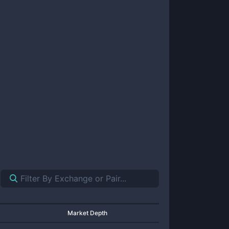
Market Depth