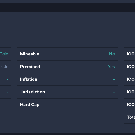
Coin
Mineable
No
ICO
Premined
Yes
ICO
rnode
-
Inflation
-
ICO
-
Jurisdiction
-
ICO
-
Hard Cap
-
ICO
Tot