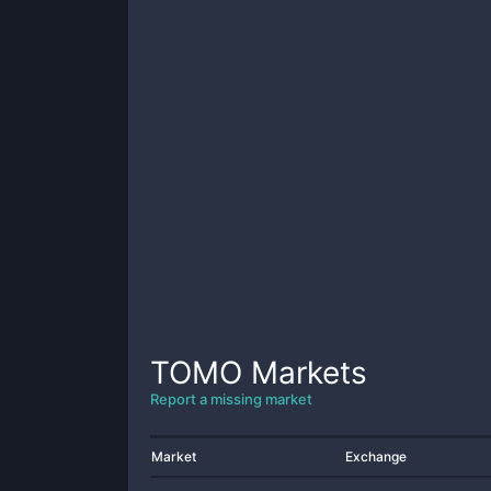
TOMO
Markets
Report a missing market
Market
Exchange