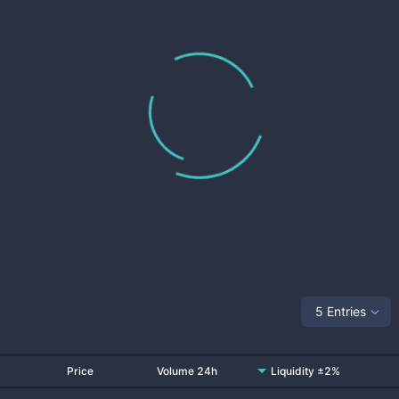
5 Entries
Price
Volume 24h
Liquidity ±2%