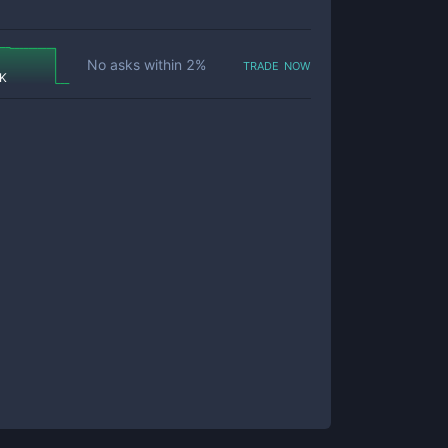
trade now
No asks within
2
%
 K