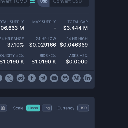
USD
OTAL SUPPLY
MAX SUPPLY
TOTAL CAP
106.663 M
-
$
3.444 M
24 HR RANGE
24 HR LOW
24 HR HIGH
37.10
%
$
0.029166
$
0.046369
IQUIDITY ±
2
%
BIDS -
2
%
ASKS +
2
%
$
1.0190 K
$
1.0190 K
$
0.0000
Scale
Currency
Linear
Log
USD