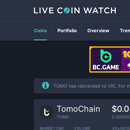
Coins
Portfolio
Overview
Tre
TOMO has rebranded to
VIC
. For 
TomoChain
$0.
TOMO
0.00000
MARKET CAP
VOLUME
VOL/MCA