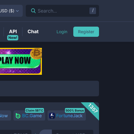
/
Search...
USD
(
$
)
API
Chat
Login
Register
New!
1357
Claim 5BTC
500% Bonus
 Now
BC.Game
FortuneJack