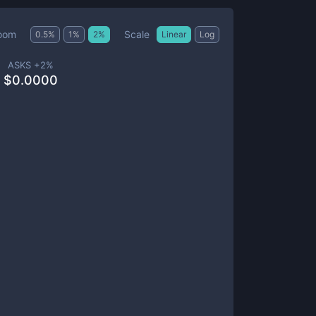
Scale
oom
0.5
%
1
%
2
%
Linear
Log
ASKS +
2
%
$
0.0000