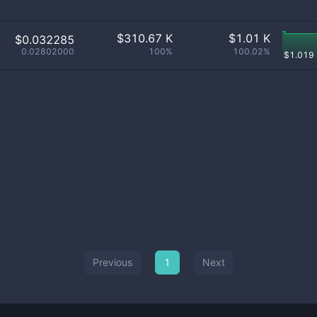
$
310.67 K
$
1.01 K
$0.032285
0.02802000
100%
100.02%
$
1.019
Previous
1
Next