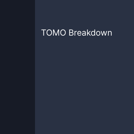
TOMO
Breakdown