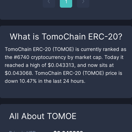
1
What is
TomoChain ERC-20
?
TomoChain ERC-20 (TOMOE) is currently ranked as
the #6740 cryptocurrency by market cap. Today it
reached a high of $0.043313, and now sits at
$0.043068. TomoChain ERC-20 (TOMOE) price is
down 10.47% in the last 24 hours.
All About
TOMOE