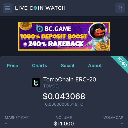
TOMOE
Price
674
Price
Charts
Social
About
TomoChain ERC-20
TOMOE
$0.043068
0.0000006651
BTC
MARKET CAP
VOLUME
VOL/MCAP
-
$
11.000
-