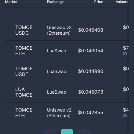
Market
Exchange
Price
Volume 2
TOMOE
$
0.0
Uniswap v2
$0.045408
USDC
(Ethereum)
0
TOMOE
$
7.0
$0.043054
LuaSwap
ETH
63.64
TOMOE
$
0.0
$0.044990
LuaSwap
USDT
0
LUA
$
0.0
$0.045073
LuaSwap
TOMOE
0
TOMOE
$
4.0
Uniswap v2
$0.042855
ETH
(Ethereum)
36.36