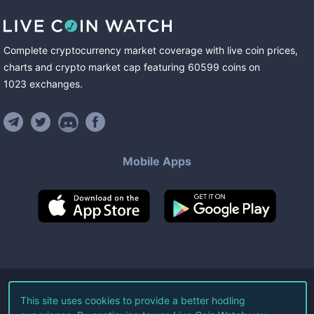
Complete cryptocurrency market coverage with live coin prices,
charts and crypto market cap featuring
60599
coins
on
1023
exchanges
.
Mobile Apps
©
2026
Live Coin Watch LLC.
This site uses cookies to provide a better hodling