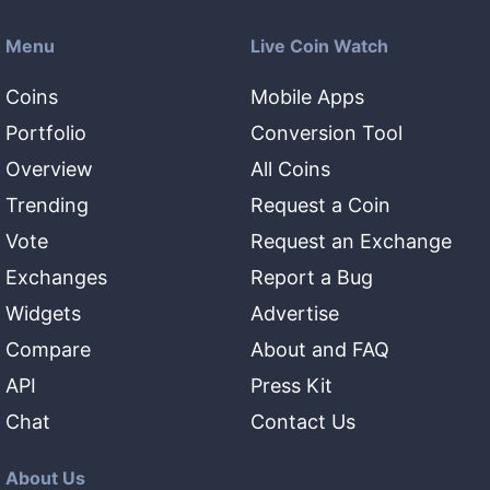
Menu
Live Coin Watch
Coins
Mobile Apps
Portfolio
Conversion Tool
Overview
All Coins
Trending
Request a Coin
Vote
Request an Exchange
Exchanges
Report a Bug
Widgets
Advertise
Compare
About and FAQ
API
Press Kit
Chat
Contact Us
About Us