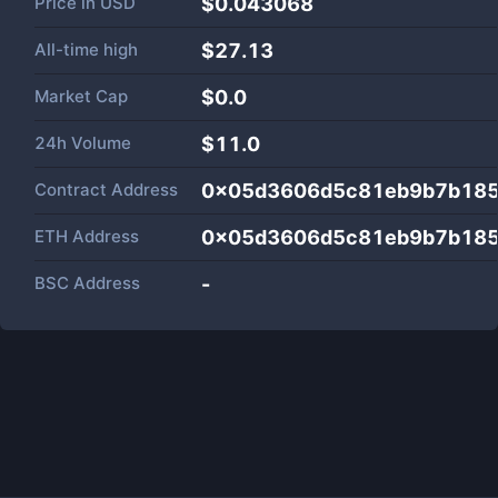
Price in
USD
$0.043068
All-time high
$27.13
Market Cap
$
0.0
24h Volume
$
11.0
Contract Address
0x05d3606d5c81eb9b7b185
ETH Address
0x05d3606d5c81eb9b7b185
BSC Address
-