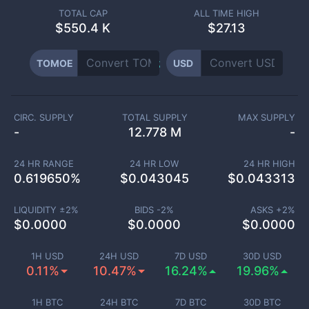
TOTAL CAP
ALL TIME HIGH
$
550.4 K
$27.13
TOMOE
USD
CIRC. SUPPLY
TOTAL SUPPLY
MAX SUPPLY
-
12.778 M
-
24 HR RANGE
24 HR LOW
24 HR HIGH
0.619650
%
$
0.043045
$
0.043313
LIQUIDITY ±
2
%
BIDS -
2
%
ASKS +
2
%
$
0.0000
$
0.0000
$
0.0000
1H USD
24H USD
7D USD
30D USD
0.11%
10.47%
16.24%
19.96%
1H BTC
24H BTC
7D BTC
30D BTC