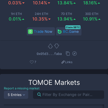
0.03%
10.14%
13.84%
18.16%
1H ETH
24H ETH
7D ETH
30D ETH
0.01%
10.35%
13.94%
10.91%
Claim 5BTC
Trade Now
BC.Game
0x05d3...faba
7
Links
TOMOE
Markets
Report a missing market
5 Entries