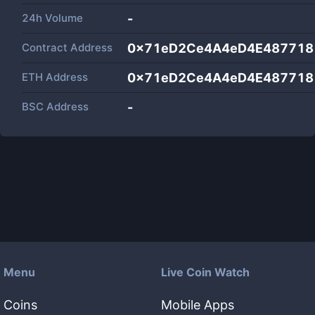
24h Volume
-
Contract Address
0x71eD2Ce4A4eD4E487718
ETH Address
0x71eD2Ce4A4eD4E487718
BSC Address
-
Menu
Live Coin Watch
Coins
Mobile Apps