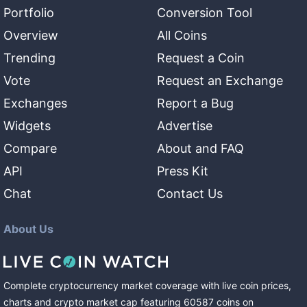
Portfolio
Conversion Tool
Overview
All Coins
Trending
Request a Coin
Vote
Request an Exchange
Exchanges
Report a Bug
Widgets
Advertise
Compare
About and FAQ
API
Press Kit
Chat
Contact Us
About Us
Complete cryptocurrency market coverage with live coin prices,
charts and crypto market cap featuring
60587
coins
on