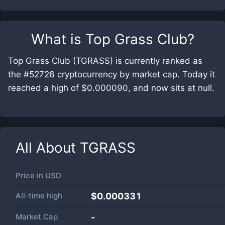
What is
Top Grass Club
?
Top Grass Club (TGRASS) is currently ranked as
the #52726 cryptocurrency by market cap. Today it
reached a high of $0.000090, and now sits at null.
All About
TGRASS
Price in
USD
All-time high
$0.000331
Market Cap
-