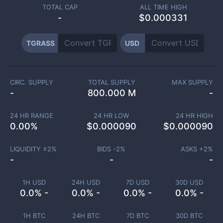
TOTAL CAP
ALL TIME HIGH
-
$0.000331
TGRASS
USD
CIRC. SUPPLY
TOTAL SUPPLY
MAX SUPPLY
-
800.000 M
-
24 HR RANGE
24 HR LOW
24 HR HIGH
0.00
%
$
0.000090
$
0.000090
LIQUIDITY ±
2
%
BIDS -
2
%
ASKS +
2
%
-
-
-
1H USD
24H USD
7D USD
30D USD
0.0% -
0.0% -
0.0% -
0.0% -
1H BTC
24H BTC
7D BTC
30D BTC