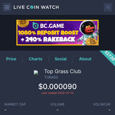
TGRASS
Price
5272
Price
Charts
Social
About
Top Grass Club
TGRASS
$0.000090
Last traded
2025-07-12
MARKET CAP
VOLUME
VOL/MCAP
-
-
-