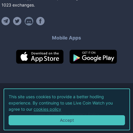
1023
exchanges
.
Mobile Apps
©
2026
Live Coin Watch LLC.
This site uses cookies to provide a better hodling
experience. By continuing to use Live Coin Watch you
All Rights Reserved.
agree to our
cookies policy
Terms of Service
Privacy Policy
Accept