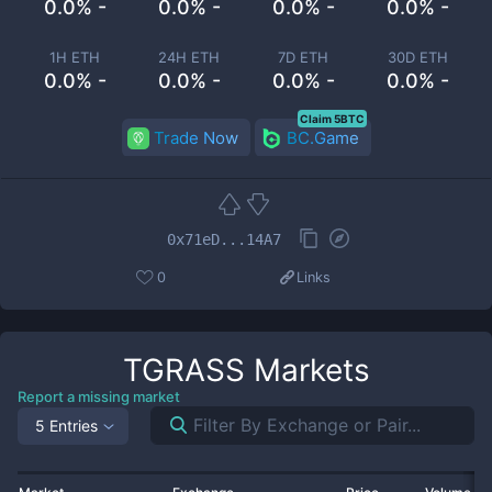
0.0% -
0.0% -
0.0% -
0.0% -
1H ETH
24H ETH
7D ETH
30D ETH
0.0% -
0.0% -
0.0% -
0.0% -
Claim 5BTC
Trade Now
BC.Game
0x71eD...14A7
0
Links
TGRASS
Markets
Report a missing market
5 Entries