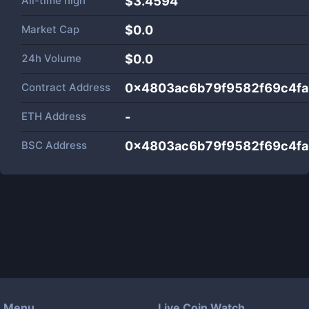
All-time high
$3.4594
Market Cap
$
0.0
24h Volume
$
0.0
Contract Address
0x4803ac6b79f9582f69c4f
ETH Address
-
BSC Address
0x4803ac6b79f9582f69c4f
Menu
Live Coin Watch