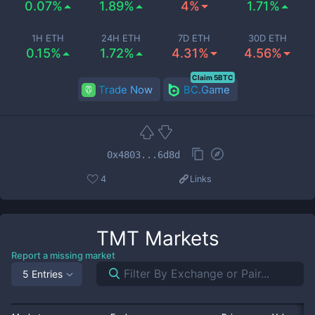
0.07%
1.89%
4%
1.71%
1H ETH
24H ETH
7D ETH
30D ETH
0.15%
1.72%
4.31%
4.56%
Claim 5BTC
Trade Now
BC.Game
0x4803...6d8d
4
Links
TMT
Markets
Report a missing market
5 Entries