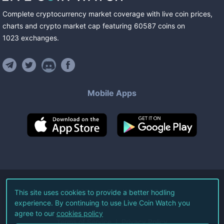
Complete cryptocurrency market coverage with live coin prices,
charts and crypto market cap featuring
60587
coins
on
1023
exchanges
.
Mobile Apps
©
2026
Live Coin Watch LLC.
This site uses cookies to provide a better hodling
experience. By continuing to use Live Coin Watch you
All Rights Reserved.
agree to our
cookies policy
Terms of Service
Privacy Policy