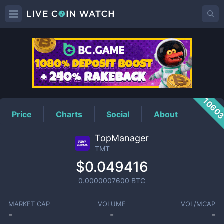
TMT
Price
1060
Price
Charts
Social
About
TopManager
TMT
$0.049416
0.0000007600
BTC
MARKET CAP
VOLUME
VOL/MCAP
-
-
-