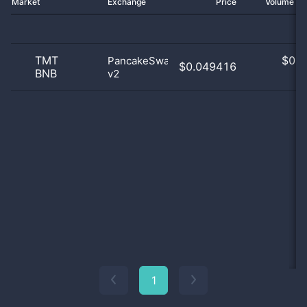
Market
Exchange
Price
Volume 2
TMT
$
0.0
PancakeSwap
$0.049416
BNB
v2
0
1