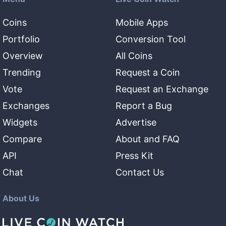
Coins
Mobile Apps
Portfolio
Conversion Tool
Overview
All Coins
Trending
Request a Coin
Vote
Request an Exchange
Exchanges
Report a Bug
Widgets
Advertise
Compare
About and FAQ
API
Press Kit
Chat
Contact Us
About Us