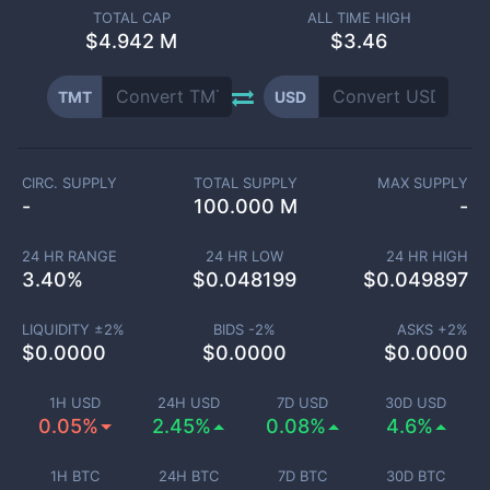
TOTAL CAP
ALL TIME HIGH
$
4.942 M
$3.46
TMT
USD
CIRC. SUPPLY
TOTAL SUPPLY
MAX SUPPLY
-
100.000 M
-
24 HR RANGE
24 HR LOW
24 HR HIGH
3.40
%
$
0.048199
$
0.049897
LIQUIDITY ±
2
%
BIDS -
2
%
ASKS +
2
%
$
0.0000
$
0.0000
$
0.0000
1H USD
24H USD
7D USD
30D USD
0.05%
2.45%
0.08%
4.6%
1H BTC
24H BTC
7D BTC
30D BTC