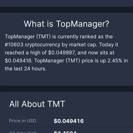
What is
TopManager
?
TopManager (TMT) is currently ranked as the
#10603 cryptocurrency by market cap. Today it
reached a high of $0.049897, and now sits at
$0.049416. TopManager (TMT) price is up 2.45% in
the last 24 hours.
All About
TMT
Price in
USD
$0.049416