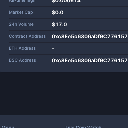
All-time high
$0.000614
Market Cap
$
0.0
24h Volume
$
17.0
Contract Address
0xc8Ee5c6306aDf9C77615
ETH Address
-
BSC Address
0xc8Ee5c6306aDf9C77615
Menu
Live Coin Watch