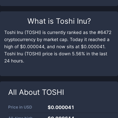
What is
Toshi Inu
?
Toshi Inu (TOSHI) is currently ranked as the #6472
cryptocurrency by market cap. Today it reached a
high of $0.000044, and now sits at $0.000041.
Toshi Inu (TOSHI) price is down 5.56% in the last
24 hours.
All About
TOSHI
Price in
USD
$0.000041