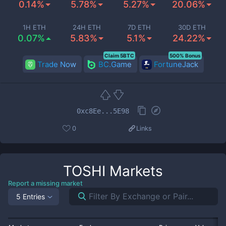
0.14%
5.78%
5.27%
20.06%
1H ETH
24H ETH
7D ETH
30D ETH
0.07%
5.83%
5.1%
24.22%
Claim 5BTC
500% Bonus
Trade Now
BC.Game
FortuneJack
0xc8Ee...5E98
0
Links
TOSHI
Markets
Report a missing market
5 Entries