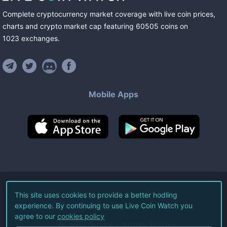
Complete cryptocurrency market coverage with live coin prices,
charts and crypto market cap featuring
60505
coins
on
1023
exchanges
.
Mobile Apps
©
2026
Live Coin Watch LLC.
This site uses cookies to provide a better hodling
experience. By continuing to use Live Coin Watch you
All Rights Reserved.
agree to our
cookies policy
Terms of Service
Privacy Policy