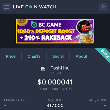
TOSHI
Price
647
Price
Charts
Social
About
Toshi Inu
TOSHI
$0.000041
0.0000000006
BTC
MARKET CAP
VOLUME
VOL/MCAP
-
$
17.000
-