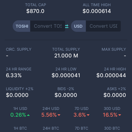
TOTAL CAP
ALL TIME HIGH
$
870.0
$0.000614
TOSHI
USD
CIRC. SUPPLY
TOTAL SUPPLY
MAX SUPPLY
-
21.000 M
-
24 HR RANGE
24 HR LOW
24 HR HIGH
6.33
%
$
0.000041
$
0.000044
LIQUIDITY ±
2
%
BIDS -
2
%
ASKS +
2
%
$
0.0000
$
0.0000
$
0.0000
1H USD
24H USD
7D USD
30D USD
0.26%
5.56%
3.6%
16.5%
1H BTC
24H BTC
7D BTC
30D BTC