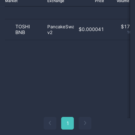
Market
Exchange
Price
Volume 2
TOSHI
$
17.0
PancakeSwap
$0.000041
BNB
v2
100
1