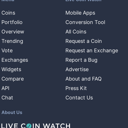
Coins
Mobile Apps
Portfolio
Conversion Tool
Overview
All Coins
Trending
Request a Coin
Vote
Request an Exchange
Exchanges
Report a Bug
Widgets
Advertise
Compare
About and FAQ
API
Press Kit
Chat
Contact Us
About Us