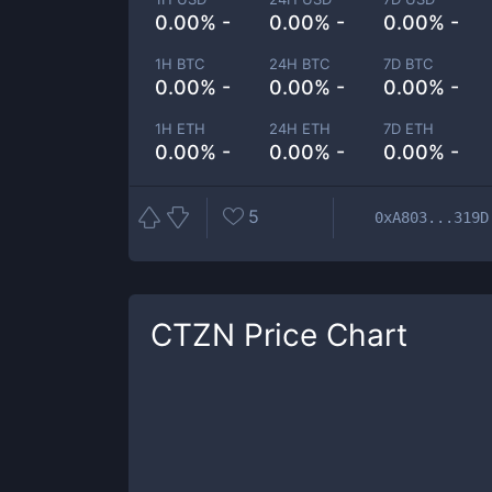
0.00% -
0.00% -
0.00% -
1H BTC
24H BTC
7D BTC
0.00% -
0.00% -
0.00% -
1H ETH
24H ETH
7D ETH
0.00% -
0.00% -
0.00% -
5
0xA803...319D
CTZN
Price Chart