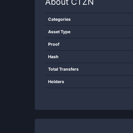
About
CTZN
Categories
Asset Type
Proof
Hash
Total Transfers
Holders