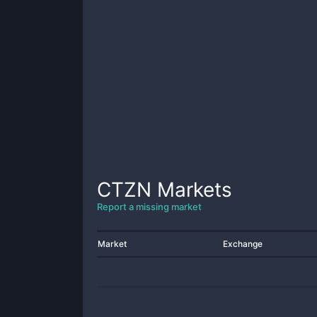
CTZN
Markets
Report a missing market
Market
Exchange