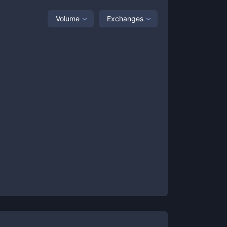
Volume
Exchanges