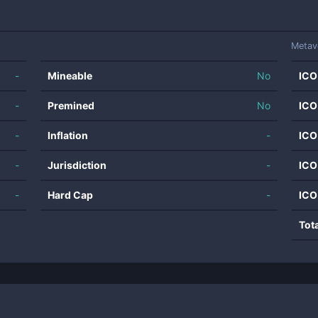
Metav
-
Mineable
No
ICO
-
Premined
No
ICO
-
Inflation
-
ICO
-
Jurisdiction
-
ICO
-
Hard Cap
-
ICO
Tot