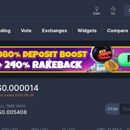
Dark
5s
nding
Vote
Exchanges
Widgets
Compare
CTZN
Price
$0.000014
st traded
2026-08-06
ALL TIME HIGH
CTZN
$0.005408
30D USD
90D USD
1Y USD
CIRC. SUPPLY
T