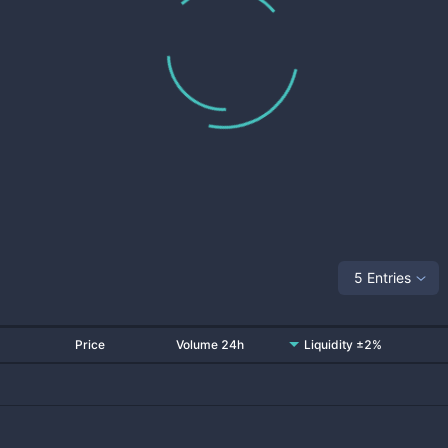
5 Entries
Price
Volume 24h
Liquidity ±2%