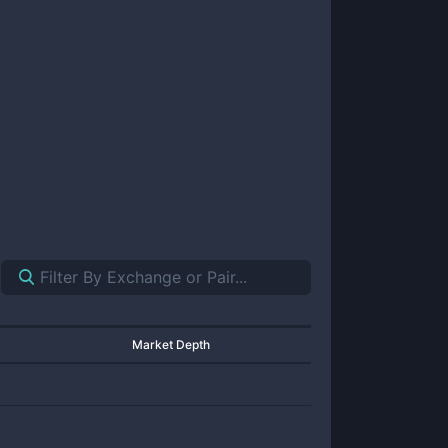
Market Depth