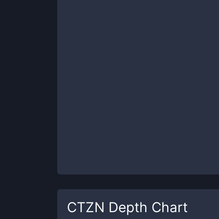
CTZN
Depth Chart