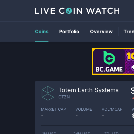
Coins
Portfolio
Overview
Tre
Totem Earth Systems
CTZN
La
MARKET CAP
VOLUME
VOL/MCAP
-
-
-
1H USD
24H USD
7D USD