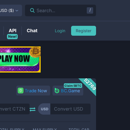
/
Search...
USD
(
$
)
API
Chat
Login
Register
New!
52769
Claim 5BTC
Trade Now
BC.Game
USD
OTAL SUPPLY
MAX SUPPLY
TOTAL CAP