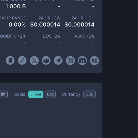
1.000 B
-
-
24 HR RANGE
24 HR LOW
24 HR HIGH
0.00
%
$
0.000014
$
0.000014
IQUIDITY ±
2
%
BIDS -
2
%
ASKS +
2
%
-
-
-
Scale
Currency
Linear
Log
USD