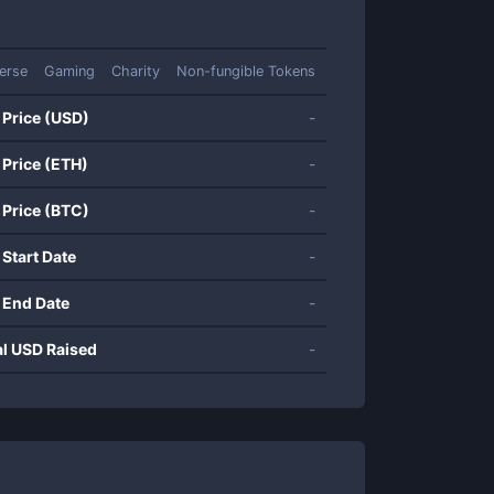
erse
Gaming
Charity
Non-fungible Tokens
 Price (USD)
-
 Price (ETH)
-
 Price (BTC)
-
 Start Date
-
 End Date
-
al USD Raised
-