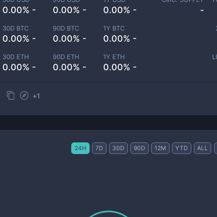
0.00% -
0.00% -
0.00% -
-
30D BTC
90D BTC
1Y BTC
0.00% -
0.00% -
0.00% -
30D ETH
90D ETH
1Y ETH
L
0.00% -
0.00% -
0.00% -
+
1
24H
7D
30D
90D
12M
YTD
ALL