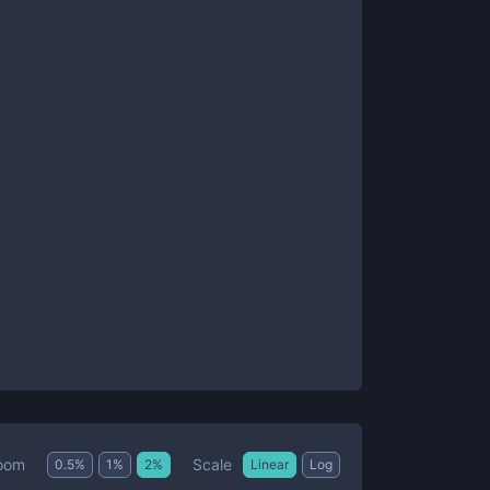
Scale
oom
0.5
%
1
%
2
%
Linear
Log