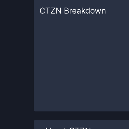
CTZN
Breakdown