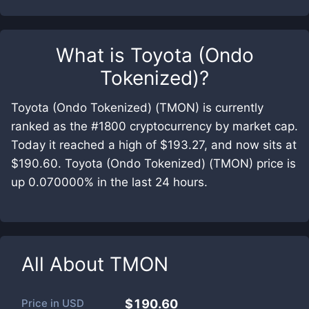
What is
Toyota (Ondo
Tokenized)
?
Toyota (Ondo Tokenized) (TMON) is currently
ranked as the #1800 cryptocurrency by market cap.
Today it reached a high of $193.27, and now sits at
$190.60. Toyota (Ondo Tokenized) (TMON) price is
up 0.070000% in the last 24 hours.
All About
TMON
Price in
USD
$190.60