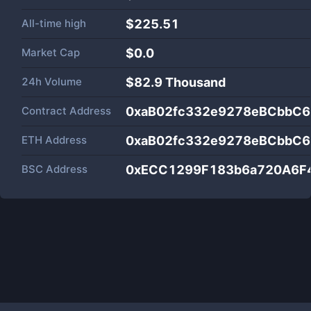
All-time high
$225.51
Market Cap
$
0.0
24h Volume
$
82.9 Thousand
Contract Address
0xaB02fc332e9278eBCbbC
ETH Address
0xaB02fc332e9278eBCbbC
BSC Address
0xECC1299F183b6a720A6F