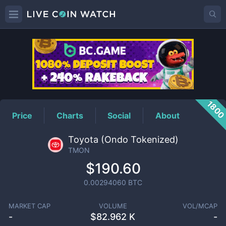
TMON
Price
180
Price
Charts
Social
About
Toyota (Ondo Tokenized)
TMON
$190.60
0.00294060
BTC
MARKET CAP
VOLUME
VOL/MCAP
-
$
82.962 K
-