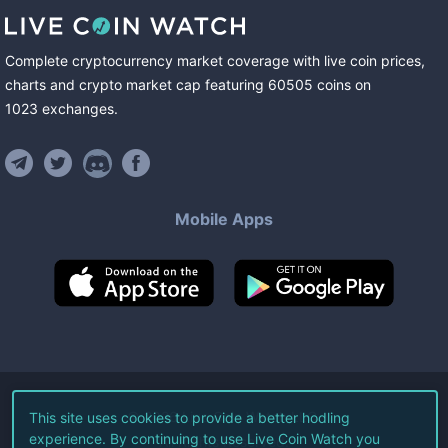
Complete cryptocurrency market coverage with live coin prices,
charts and crypto market cap featuring
60505
coins
on
1023
exchanges
.
Mobile Apps
©
2026
Live Coin Watch LLC.
This site uses cookies to provide a better hodling
experience. By continuing to use Live Coin Watch you
All Rights Reserved.