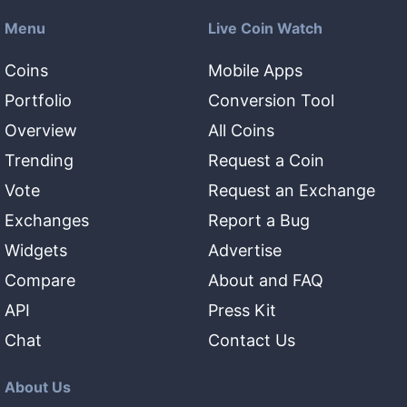
Menu
Live Coin Watch
Coins
Mobile Apps
Portfolio
Conversion Tool
Overview
All Coins
Trending
Request a Coin
Vote
Request an Exchange
Exchanges
Report a Bug
Widgets
Advertise
Compare
About and FAQ
API
Press Kit
Chat
Contact Us
About Us