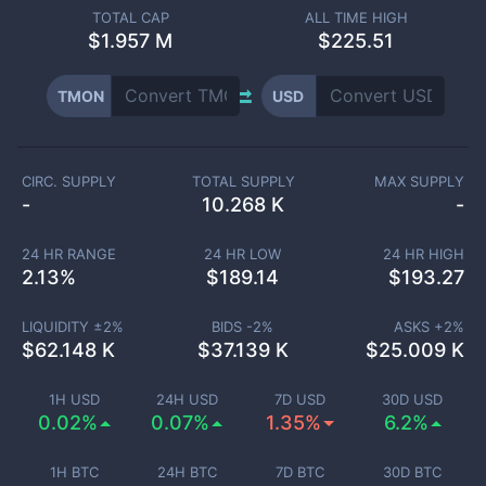
TOTAL CAP
ALL TIME HIGH
$
1.957 M
$225.51
TMON
USD
CIRC. SUPPLY
TOTAL SUPPLY
MAX SUPPLY
-
10.268 K
-
24 HR RANGE
24 HR LOW
24 HR HIGH
2.13
%
$
189.14
$
193.27
LIQUIDITY ±
2
%
BIDS -
2
%
ASKS +
2
%
$
62.148 K
$
37.139 K
$
25.009 K
1H USD
24H USD
7D USD
30D USD
0.02%
0.07%
1.35%
6.2%
1H BTC
24H BTC
7D BTC
30D BTC