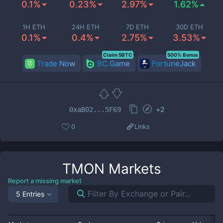
0.1%
0.23%
2.97%
1.62%
1H ETH
24H ETH
7D ETH
30D ETH
0.1%
0.4%
2.75%
3.53%
Claim 5BTC
500% Bonus
Trade Now
BC.Game
FortuneJack
+
2
0xaB02...5F69
0
Links
TMON
Markets
Report a missing market
5 Entries