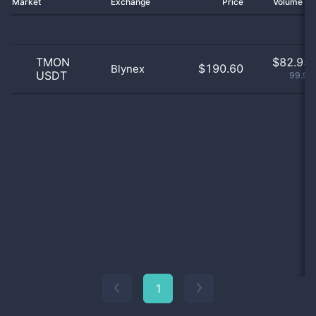
Market
Exchange
Price
Volume 2
TMON
$
82.95 
$190.60
Blynex
USDT
99.99
1