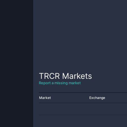
TRCR
Markets
Report a missing market
Market
Exchange