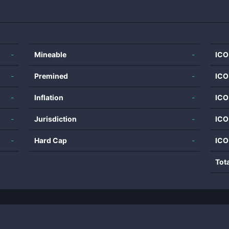
-
Mineable
-
ICO
-
Premined
-
ICO
-
Inflation
-
ICO
-
Jurisdiction
-
ICO
-
Hard Cap
-
ICO
Tot