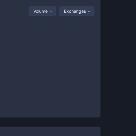
Volume
Exchanges