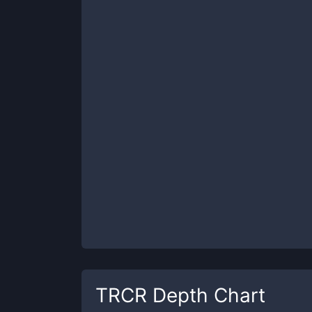
TRCR
Depth Chart