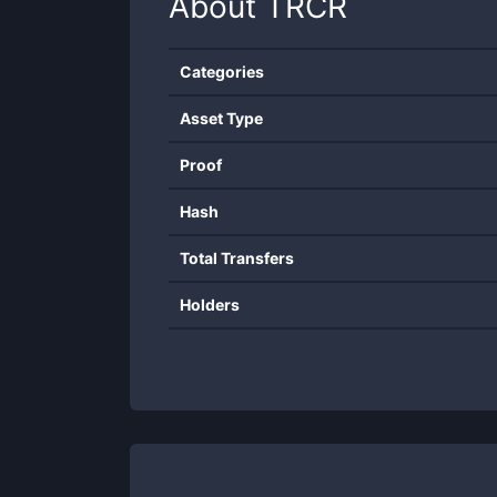
About
TRCR
Categories
Asset Type
Proof
Hash
Total Transfers
Holders