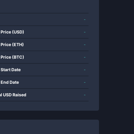
-
 Price (USD)
-
 Price (ETH)
-
 Price (BTC)
-
 Start Date
-
 End Date
-
al USD Raised
-