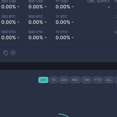
30D USD
90D USD
1Y USD
CIRC. SUPPLY
T
0.00% -
0.00% -
0.00% -
-
30D BTC
90D BTC
1Y BTC
0.00% -
0.00% -
0.00% -
30D ETH
90D ETH
1Y ETH
L
0.00% -
0.00% -
0.00% -
24H
7D
30D
90D
12M
YTD
ALL