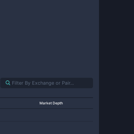
Market Depth