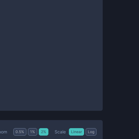
Scale
oom
0.5
%
1
%
2
%
Linear
Log