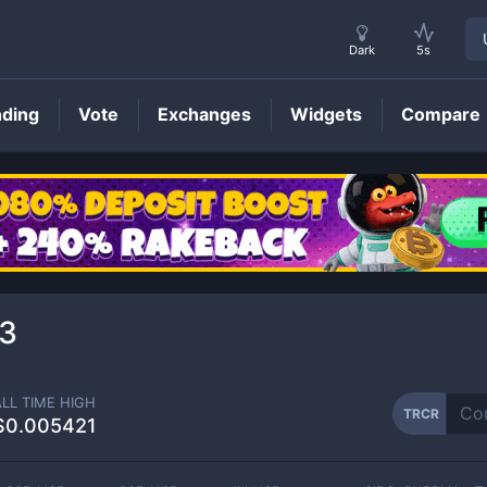
Dark
5s
nding
Vote
Exchanges
Widgets
Compare
TRCR
Price
3
ALL TIME HIGH
TRCR
$0.005421