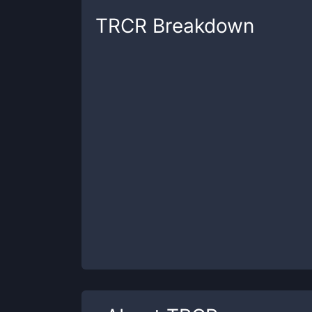
TRCR
Breakdown