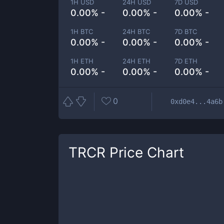
1H USD
24H USD
7D USD
0.00% -
0.00% -
0.00% -
1H BTC
24H BTC
7D BTC
0.00% -
0.00% -
0.00% -
1H ETH
24H ETH
7D ETH
0.00% -
0.00% -
0.00% -
0
0xd0e4...4a6b
TRCR
Price Chart