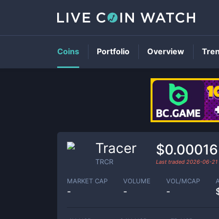
Coins
Portfolio
Overview
Tre
Tracer
$0.00016
TRCR
Last traded
2026-06-21
MARKET CAP
VOLUME
VOL/MCAP
-
-
-