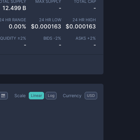
OTAL SUPPLY
MAX SUPPLY
TOTAL CAP
12.499 B
-
-
24 HR RANGE
24 HR LOW
24 HR HIGH
0.00
%
$
0.000163
$
0.000163
IQUIDITY ±
2
%
BIDS -
2
%
ASKS +
2
%
-
-
-
Scale
Currency
Linear
Log
USD