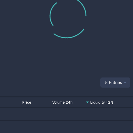
5 Entries
Price
Volume 24h
Liquidity ±2%