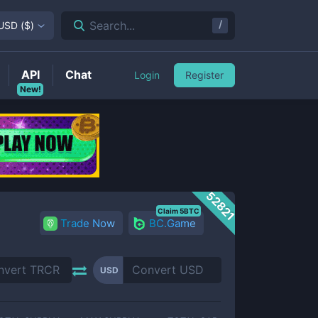
/
Search...
USD
(
$
)
API
Chat
Login
Register
New!
52821
Claim 5BTC
Trade Now
BC.Game
USD