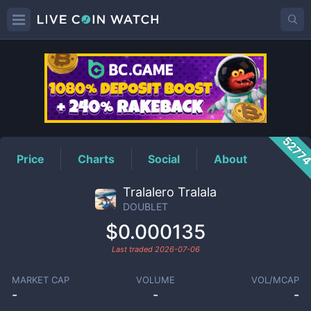
DOUBLET
Price
5277
Price
Charts
Social
About
Tralalero Tralala
DOUBLET
$0.000135
Last traded
2026-07-06
MARKET CAP
VOLUME
VOL/MCAP
-
-
-