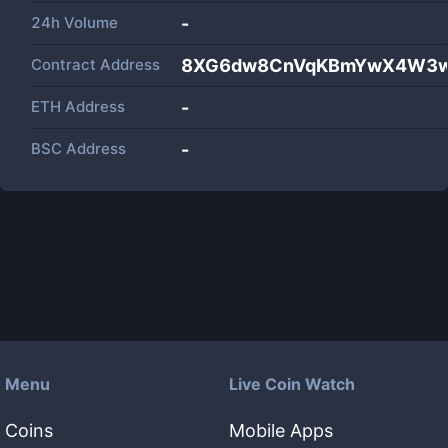
24h Volume
-
Contract Address
8XG6dw8CnVqKBmYwX4W3w
ETH Address
-
BSC Address
-
Menu
Live Coin Watch
Coins
Mobile Apps