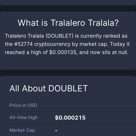
What is
Tralalero Tralala
?
Tralalero Tralala (DOUBLET) is currently ranked as
the #52774 cryptocurrency by market cap. Today it
reached a high of $0.000135, and now sits at null.
All About
DOUBLET
Price in
USD
All-time high
$0.000215
Market Cap
-