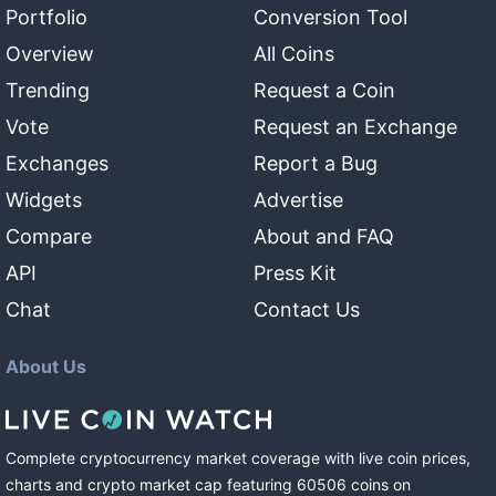
Portfolio
Conversion Tool
Overview
All Coins
Trending
Request a Coin
Vote
Request an Exchange
Exchanges
Report a Bug
Widgets
Advertise
Compare
About and FAQ
API
Press Kit
Chat
Contact Us
About Us
Complete cryptocurrency market coverage with live coin prices,
charts and crypto market cap featuring
60506
coins
on