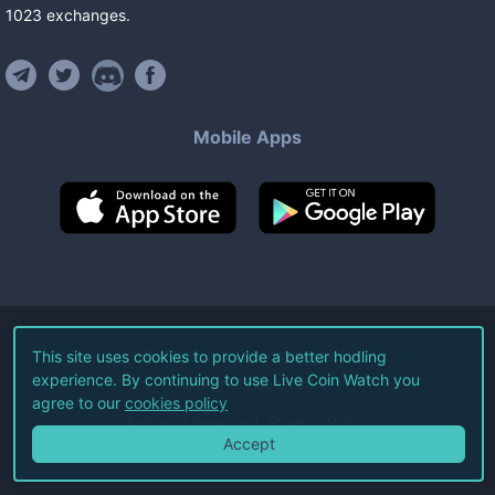
1023
exchanges
.
Mobile Apps
©
2026
Live Coin Watch LLC.
This site uses cookies to provide a better hodling
experience. By continuing to use Live Coin Watch you
All Rights Reserved.
agree to our
cookies policy
Terms of Service
Privacy Policy
Accept