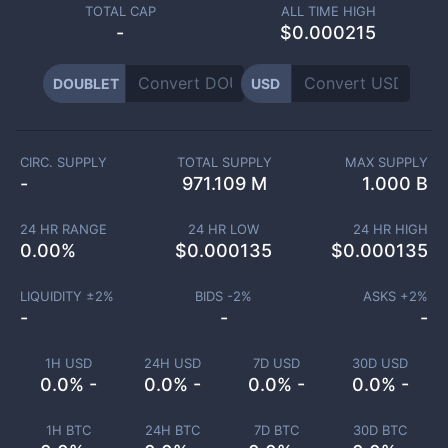
TOTAL CAP
ALL TIME HIGH
-
$0.000215
DOUBLET
USD
CIRC. SUPPLY
TOTAL SUPPLY
MAX SUPPLY
-
971.109 M
1.000 B
24 HR RANGE
24 HR LOW
24 HR HIGH
0.00
%
$
0.000135
$
0.000135
LIQUIDITY ±
2
%
BIDS -
2
%
ASKS +
2
%
-
-
-
1H USD
24H USD
7D USD
30D USD
0.0% -
0.0% -
0.0% -
0.0% -
1H BTC
24H BTC
7D BTC
30D BTC