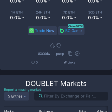
0.0% -
0.0% -
0.0% -
0.0% -
1H ETH
24H ETH
7D ETH
30D ETH
0.0% -
0.0% -
0.0% -
0.0% -
Claim 5BTC
Trade Now
BC.Game
8XG6dw...pump
0
Links
DOUBLET
Markets
Report a missing market
5 Entries
Market
Exchange
Price
Volume 2