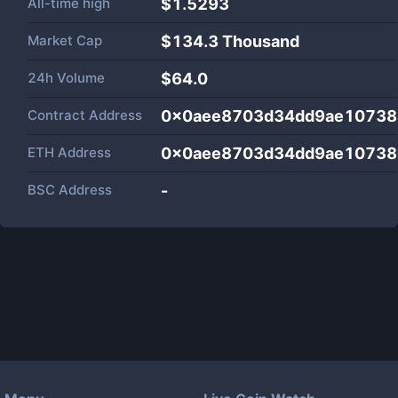
All-time high
$1.5293
Market Cap
$
134.3 Thousand
24h Volume
$
64.0
Contract Address
0x0aee8703d34dd9ae10738
ETH Address
0x0aee8703d34dd9ae10738
BSC Address
-