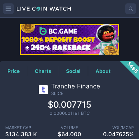
SLICE
Price
549
Price
Charts
Social
About
Tranche Finance
SLICE
$0.007715
0.0000001191
BTC
MARKET CAP
VOLUME
VOL/MCAP
$
134.383 K
$
64.000
0.047625%