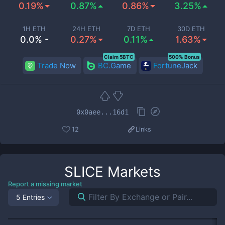
0.19%
0.87%
0.86%
3.25%
1H ETH
24H ETH
7D ETH
30D ETH
0.0% -
0.27%
0.11%
1.63%
Claim 5BTC
500% Bonus
Trade Now
BC.Game
FortuneJack
0x0aee...16d1
12
Links
SLICE
Markets
Report a missing market
5 Entries