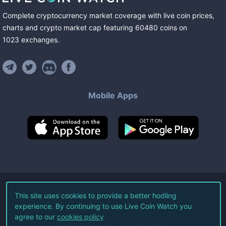
Complete cryptocurrency market coverage with live coin prices,
charts and crypto market cap featuring
60480
coins
on
1023
exchanges
.
Mobile Apps
©
2026
Live Coin Watch LLC.
This site uses cookies to provide a better hodling
experience. By continuing to use Live Coin Watch you
All Rights Reserved.
agree to our
cookies policy
Terms of Service
Privacy Policy