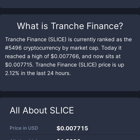
What is
Tranche Finance
?
Tranche Finance (SLICE) is currently ranked as the
#5496 cryptocurrency by market cap. Today it
reached a high of $0.007766, and now sits at
$0.007715. Tranche Finance (SLICE) price is up
2.12% in the last 24 hours.
All About
SLICE
Price in
USD
$0.007715