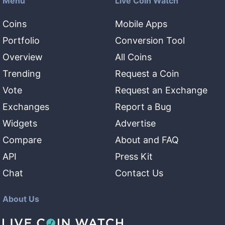
Menu
Live Coin Watch
Coins
Mobile Apps
Portfolio
Conversion Tool
Overview
All Coins
Trending
Request a Coin
Vote
Request an Exchange
Exchanges
Report a Bug
Widgets
Advertise
Compare
About and FAQ
API
Press Kit
Chat
Contact Us
About Us