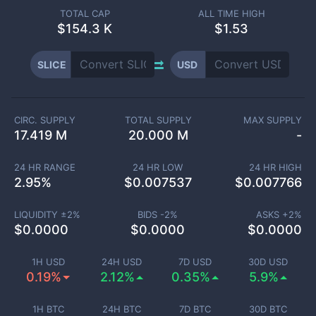
TOTAL CAP
ALL TIME HIGH
$
154.3 K
$1.53
SLICE
USD
CIRC. SUPPLY
TOTAL SUPPLY
MAX SUPPLY
17.419 M
20.000 M
-
24 HR RANGE
24 HR LOW
24 HR HIGH
2.95
%
$
0.007537
$
0.007766
LIQUIDITY ±
2
%
BIDS -
2
%
ASKS +
2
%
$
0.0000
$
0.0000
$
0.0000
1H USD
24H USD
7D USD
30D USD
0.19%
2.12%
0.35%
5.9%
1H BTC
24H BTC
7D BTC
30D BTC