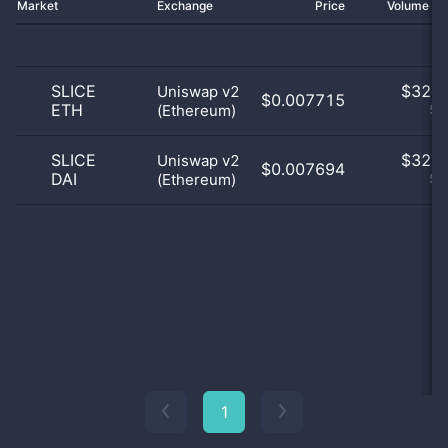
Market
Exchange
Price
Volume 2
SLICE
$
32.0
Uniswap v2
$0.007715
ETH
(Ethereum)
50
SLICE
$
32.0
Uniswap v2
$0.007694
DAI
(Ethereum)
50
1