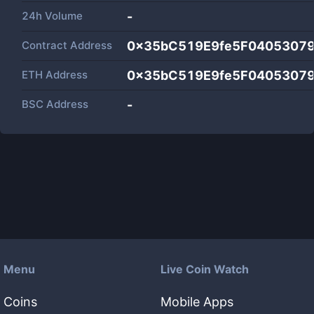
24h Volume
-
Contract Address
0x35bC519E9fe5F0405307
ETH Address
0x35bC519E9fe5F0405307
BSC Address
-
Menu
Live Coin Watch
Coins
Mobile Apps