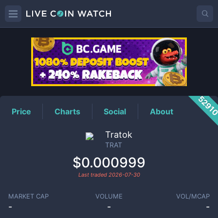
TRAT
Price
5291
Price
Charts
Social
About
Tratok
TRAT
$0.000999
Last traded
2026-07-30
MARKET CAP
VOLUME
VOL/MCAP
-
-
-