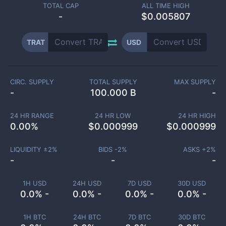
TOTAL CAP
ALL TIME HIGH
-
$0.005807
TRAT
USD
CIRC. SUPPLY
TOTAL SUPPLY
MAX SUPPLY
-
100.000 B
-
24 HR RANGE
24 HR LOW
24 HR HIGH
0.00
%
$
0.000999
$
0.000999
LIQUIDITY ±
2
%
BIDS -
2
%
ASKS +
2
%
-
-
-
1H USD
24H USD
7D USD
30D USD
0.0% -
0.0% -
0.0% -
0.0% -
1H BTC
24H BTC
7D BTC
30D BTC