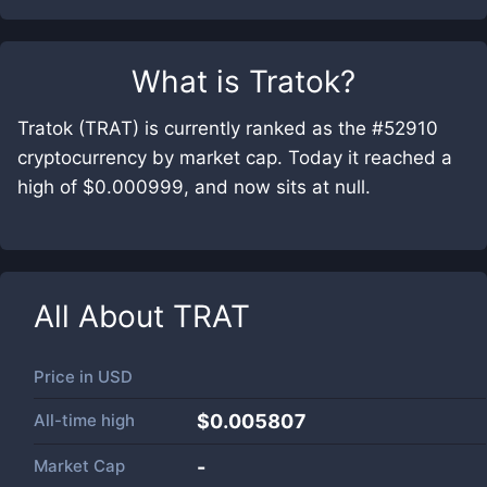
What is
Tratok
?
Tratok (TRAT) is currently ranked as the #52910
cryptocurrency by market cap. Today it reached a
high of $0.000999, and now sits at null.
All About
TRAT
Price in
USD
All-time high
$0.005807
Market Cap
-