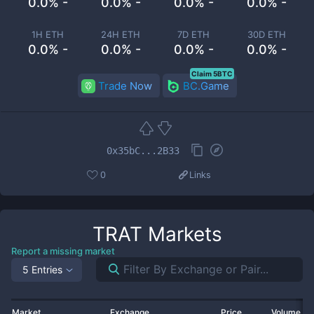
0.0% -
0.0% -
0.0% -
0.0% -
1H ETH
24H ETH
7D ETH
30D ETH
0.0% -
0.0% -
0.0% -
0.0% -
Claim 5BTC
Trade Now
BC.Game
0x35bC...2B33
0
Links
TRAT
Markets
Report a missing market
5 Entries
Market
Exchange
Price
Volume 2