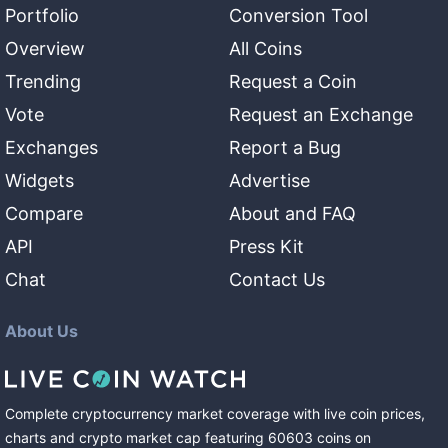
Portfolio
Conversion Tool
Overview
All Coins
Trending
Request a Coin
Vote
Request an Exchange
Exchanges
Report a Bug
Widgets
Advertise
Compare
About and FAQ
API
Press Kit
Chat
Contact Us
About Us
Complete cryptocurrency market coverage with live coin prices,
charts and crypto market cap featuring
60603
coins
on