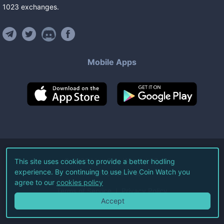
1023
exchanges
.
Mobile Apps
©
2026
Live Coin Watch LLC.
This site uses cookies to provide a better hodling
experience. By continuing to use Live Coin Watch you
All Rights Reserved.
agree to our
cookies policy
Terms of Service
Privacy Policy
Accept