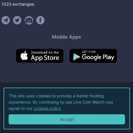
1023
exchanges
.
Mobile Apps
©
2026
Live Coin Watch LLC.
This site uses cookies to provide a better hodling
experience. By continuing to use Live Coin Watch you
All Rights Reserved.
agree to our
cookies policy
Terms of Service
Privacy Policy
Accept