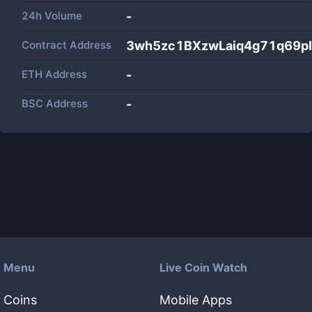
24h Volume
-
Contract Address
3wh5zc1BXzwLaiq4g71q69p
ETH Address
-
BSC Address
-
Menu
Live Coin Watch
Coins
Mobile Apps