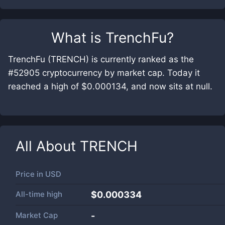
What is
TrenchFu
?
TrenchFu (TRENCH) is currently ranked as the
#52905 cryptocurrency by market cap. Today it
reached a high of $0.000134, and now sits at null.
All About
TRENCH
Price in
USD
All-time high
$0.000334
Market Cap
-