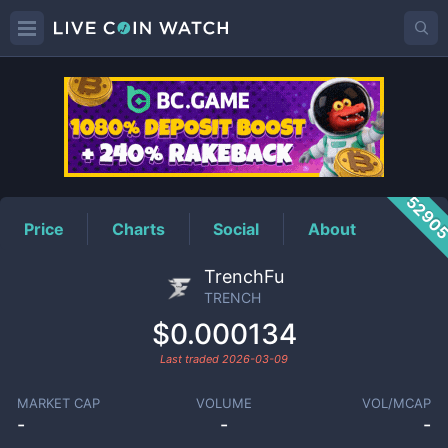
TRENCH
Price
5290
Price
Charts
Social
About
TrenchFu
TRENCH
$0.000134
Last traded
2026-03-09
MARKET CAP
VOLUME
VOL/MCAP
-
-
-