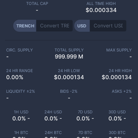
TOTAL CAP
ALL TIME HIGH
-
$0.000334
TRENCH
USD
CIRC. SUPPLY
TOTAL SUPPLY
MAX SUPPLY
-
999.999 M
-
24 HR RANGE
24 HR LOW
24 HR HIGH
0.00
%
$
0.000134
$
0.000134
LIQUIDITY ±
2
%
BIDS -
2
%
ASKS +
2
%
-
-
-
1H USD
24H USD
7D USD
30D USD
0.0% -
0.0% -
0.0% -
0.0% -
1H BTC
24H BTC
7D BTC
30D BTC