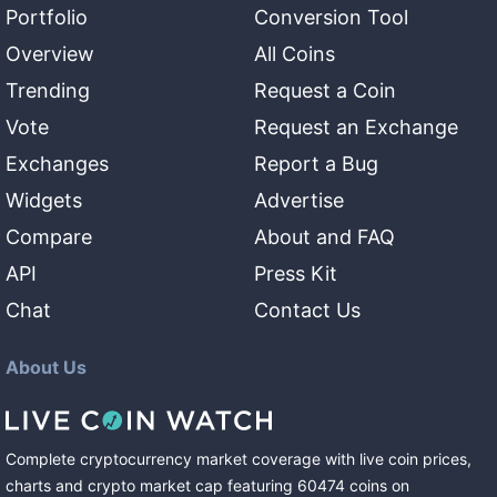
Portfolio
Conversion Tool
Overview
All Coins
Trending
Request a Coin
Vote
Request an Exchange
Exchanges
Report a Bug
Widgets
Advertise
Compare
About and FAQ
API
Press Kit
Chat
Contact Us
About Us
Complete cryptocurrency market coverage with live coin prices,
charts and crypto market cap featuring
60474
coins
on