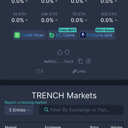
0.0% -
0.0% -
0.0% -
0.0% -
1H ETH
24H ETH
7D ETH
30D ETH
0.0% -
0.0% -
0.0% -
0.0% -
Claim 5BTC
500% Bonus
Trade Now
BC.Game
FortuneJack
3wh5zc...txu3
0
Links
TRENCH
Markets
Report a missing market
5 Entries
Market
Exchange
Price
Volume 2