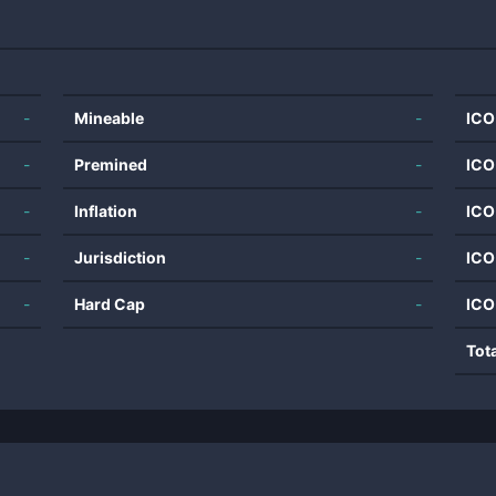
-
Mineable
-
ICO
-
Premined
-
ICO
-
Inflation
-
ICO
-
Jurisdiction
-
ICO
-
Hard Cap
-
ICO
Tot