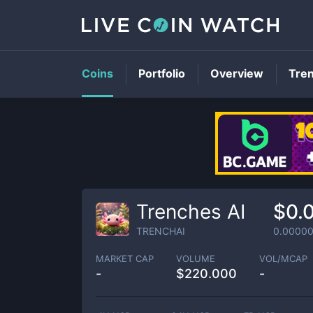
Coins
Portfolio
Overview
Tre
Trenches AI
$0.
TRENCHAI
0.0000
MARKET CAP
VOLUME
VOL/MCAP
-
$
220.000
-