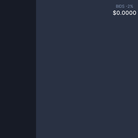
BIDS -
2
%
$
0.0000