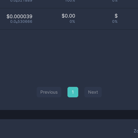
0.0₆521889
100%
0%
$
0.00
$
$0.000039
0.0₆530666
0%
0%
Previous
1
Next
Z