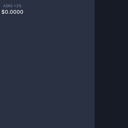
ASKS +
2
%
$
0.0000