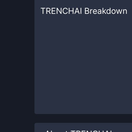
TRENCHAI
Breakdown