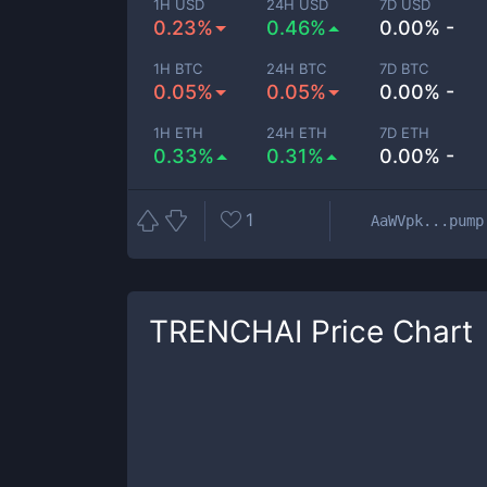
1H USD
24H USD
7D USD
0.23%
0.46%
0.00% -
1H BTC
24H BTC
7D BTC
0.05%
0.05%
0.00% -
1H ETH
24H ETH
7D ETH
0.33%
0.31%
0.00% -
1
AaWVpk...pump
TRENCHAI
Price Chart