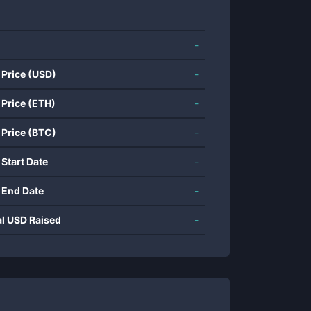
-
 Price (USD)
-
 Price (ETH)
-
 Price (BTC)
-
 Start Date
-
 End Date
-
al USD Raised
-