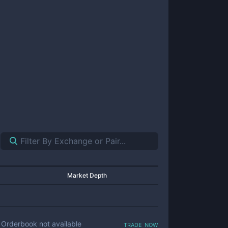
Market Depth
trade now
Orderbook not available