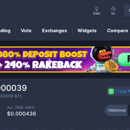
Dark
5s
nding
Vote
Exchanges
Widgets
Compare
TRENCHAI
Price
000039
Trade
000006
BTC
ALL TIME HIGH
TRENCHAI
$0.000436