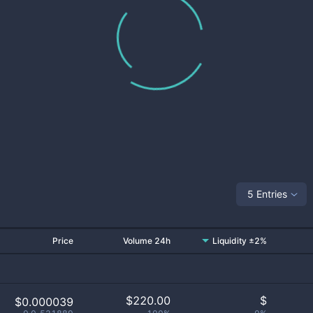
5 Entries
Price
Volume 24h
Liquidity ±2%
$
220.00
$
$0.000039