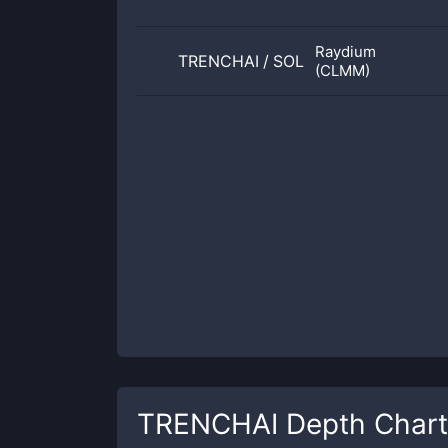
Raydium
TRENCHAI
/
SOL
(CLMM)
TRENCHAI
Depth Chart