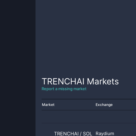
TRENCHAI
Markets
Report a missing market
Market
Exchange
TRENCHAI
/
SOL
Raydium