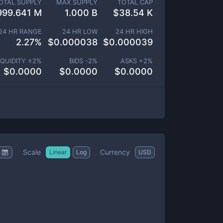
OTAL SUPPLY
MAX SUPPLY
TOTAL CAP
999.641 M
1.000 B
$
38.54 K
24 HR RANGE
24 HR LOW
24 HR HIGH
2.27
%
$
0.000038
$
0.000039
IQUIDITY ±
2
%
BIDS -
2
%
ASKS +
2
%
$
0.0000
$
0.0000
$
0.0000
Scale
Currency
Linear
Log
USD