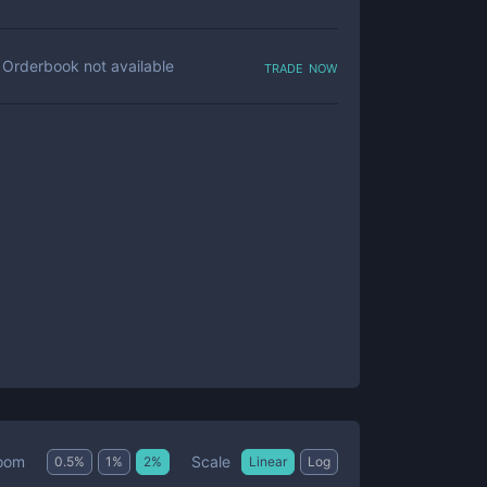
trade now
Orderbook not available
Scale
oom
0.5
%
1
%
2
%
Linear
Log