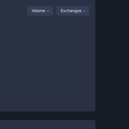
Volume
Exchanges