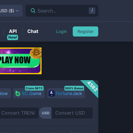
/
Search...
USD
(
$
)
API
Chat
Login
Register
New!
4582
Claim 5BTC
500% Bonus
 Now
BC.Game
FortuneJack
USD