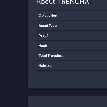
About
TRENCHAI
Categories
Asset Type
Proof
Hash
Total Transfers
Holders