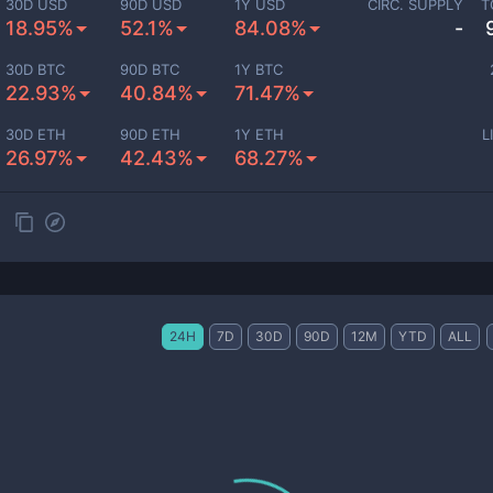
30D USD
90D USD
1Y USD
CIRC. SUPPLY
T
18.95%
52.1%
84.08%
-
30D BTC
90D BTC
1Y BTC
22.93%
40.84%
71.47%
30D ETH
90D ETH
1Y ETH
L
26.97%
42.43%
68.27%
24H
7D
30D
90D
12M
YTD
ALL