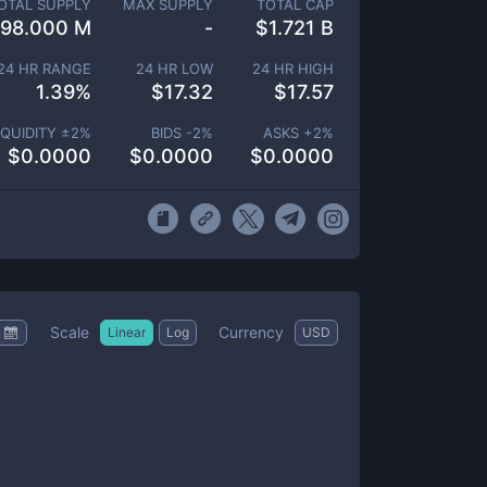
OTAL SUPPLY
MAX SUPPLY
TOTAL CAP
98.000 M
-
$
1.721 B
24 HR RANGE
24 HR LOW
24 HR HIGH
1.39
%
$
17.32
$
17.57
IQUIDITY ±
2
%
BIDS -
2
%
ASKS +
2
%
$
0.0000
$
0.0000
$
0.0000
Scale
Currency
Linear
Log
USD