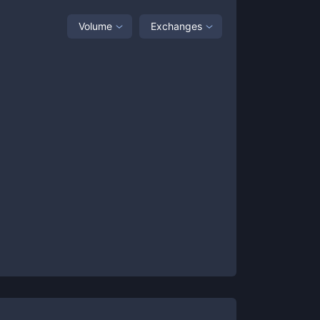
Volume
Exchanges