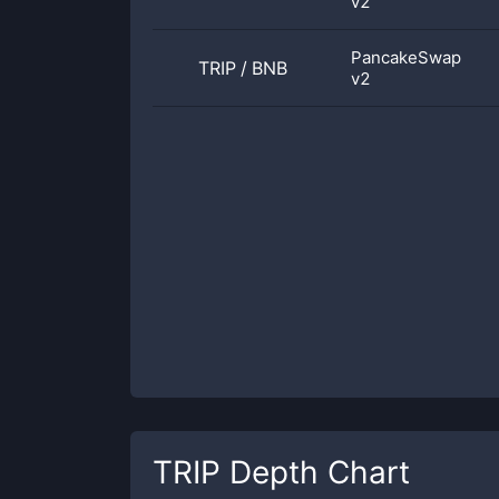
v2
PancakeSwap
TRIP
/
BNB
v2
TRIP
Depth Chart