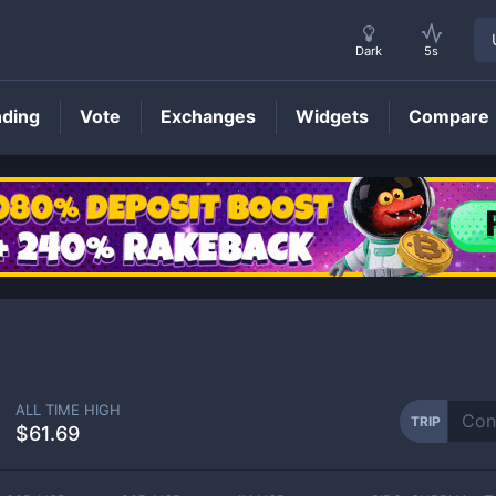
Dark
5s
nding
Vote
Exchanges
Widgets
Compare
TRIP
Price
ALL TIME HIGH
TRIP
$61.69