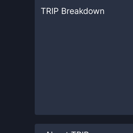
TRIP
Breakdown