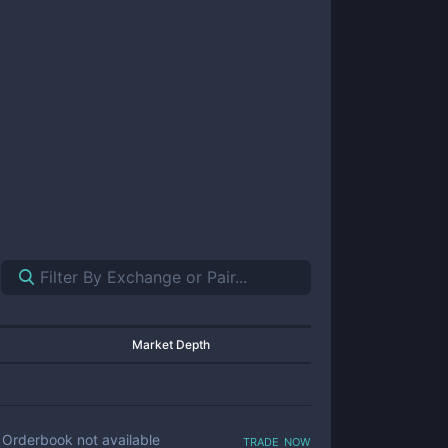
Market Depth
trade now
Orderbook not available