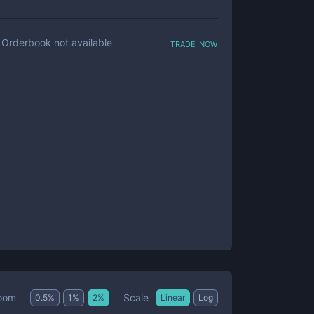
trade now
Orderbook not available
Scale
oom
0.5
%
1
%
2
%
Linear
Log