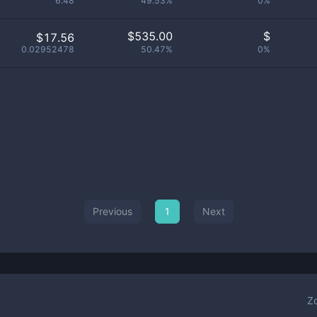
6.48
49.53%
0%
$
535.00
$
$17.56
0.02952478
50.47%
0%
Previous
1
Next
Z