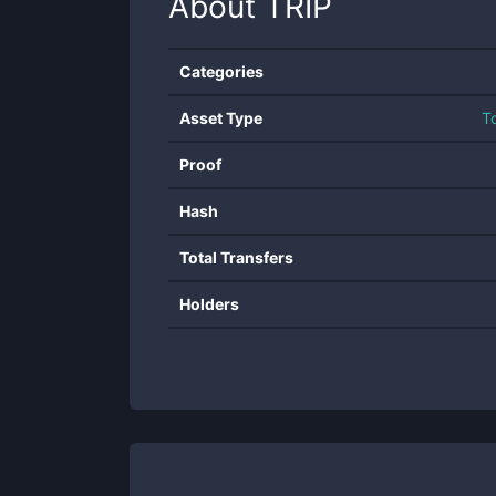
About
TRIP
Categories
Asset Type
T
Proof
Hash
Total Transfers
Holders