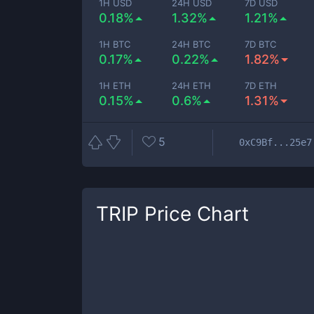
1H USD
24H USD
7D USD
0.18%
1.32%
1.21%
1H BTC
24H BTC
7D BTC
0.17%
0.22%
1.82%
1H ETH
24H ETH
7D ETH
0.15%
0.6%
1.31%
5
0xC9Bf...25e7
TRIP
Price Chart