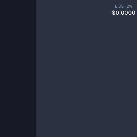
BIDS -
2
%
$
0.0000