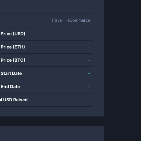
Travel
eCommerce
 Price (USD)
-
 Price (ETH)
-
 Price (BTC)
-
 Start Date
-
 End Date
-
al USD Raised
-