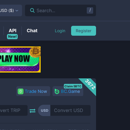
/
Search...
USD
(
$
)
API
Chat
Login
Register
New!
3672
Claim 5BTC
Trade Now
BC.Game
USD