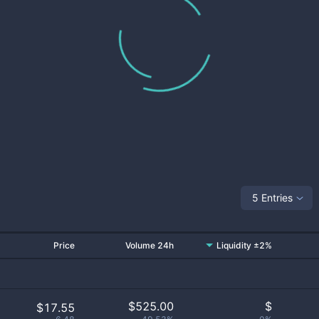
5 Entries
Price
Volume 24h
Liquidity ±2%
$
525.00
$
$17.55