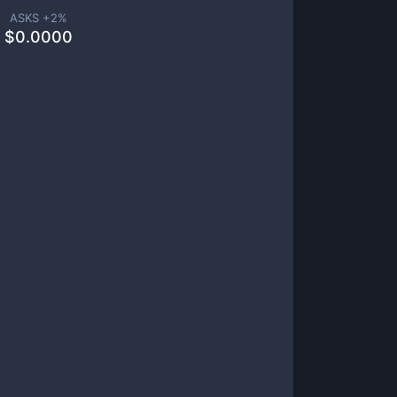
ASKS +
2
%
$
0.0000