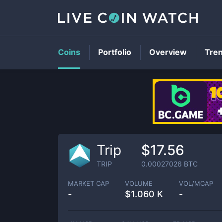
Coins
Portfolio
Overview
Tre
Trip
$17.56
TRIP
0.00027026
BTC
MARKET CAP
VOLUME
VOL/MCAP
-
$
1.060 K
-