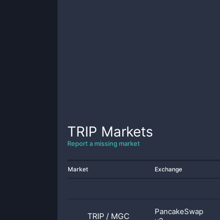
TRIP
Markets
Report a missing market
Market
Exchange
PancakeSwap
TRIP
/
MGC