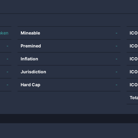
oken
Mineable
-
ICO
-
Premined
-
ICO
-
Inflation
-
ICO
-
Jurisdiction
-
ICO
-
Hard Cap
-
ICO
Tot