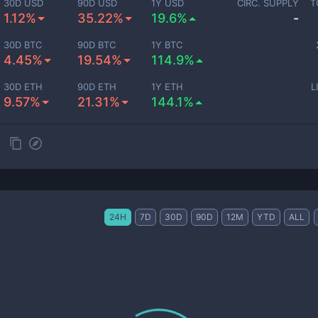
30D USD
90D USD
1Y USD
CIRC. SUPPLY
T
1.12%
35.22%
19.6%
-
30D BTC
90D BTC
1Y BTC
4.45%
19.54%
114.9%
30D ETH
90D ETH
1Y ETH
L
9.57%
21.31%
144.1%
24H
7D
30D
90D
12M
YTD
ALL