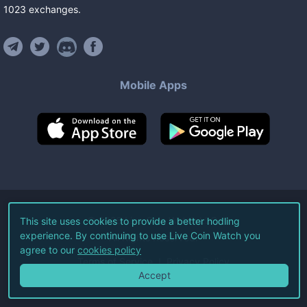
1023
exchanges
.
Mobile Apps
©
2026
Live Coin Watch LLC.
This site uses cookies to provide a better hodling
experience. By continuing to use Live Coin Watch you
All Rights Reserved.
agree to our
cookies policy
Terms of Service
Privacy Policy
Accept