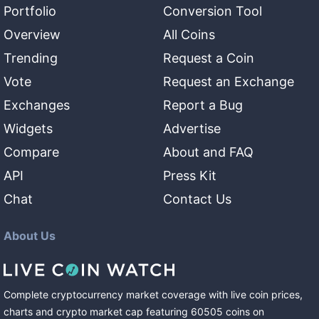
Portfolio
Conversion Tool
Overview
All Coins
Trending
Request a Coin
Vote
Request an Exchange
Exchanges
Report a Bug
Widgets
Advertise
Compare
About and FAQ
API
Press Kit
Chat
Contact Us
About Us
Complete cryptocurrency market coverage with live coin prices,
charts and crypto market cap featuring
60505
coins
on