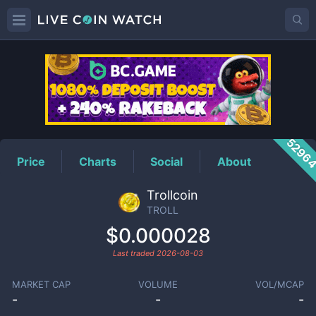
TROLL
Price
5296
Price
Charts
Social
About
Trollcoin
TROLL
$0.000028
Last traded
2026-08-03
MARKET CAP
VOLUME
VOL/MCAP
-
-
-