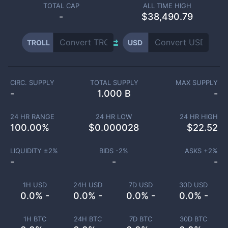
TOTAL CAP
ALL TIME HIGH
-
$38,490.79
TROLL
USD
CIRC. SUPPLY
TOTAL SUPPLY
MAX SUPPLY
-
1.000 B
-
24 HR RANGE
24 HR LOW
24 HR HIGH
100.00
%
$
0.000028
$
22.52
LIQUIDITY ±
2
%
BIDS -
2
%
ASKS +
2
%
-
-
-
1H USD
24H USD
7D USD
30D USD
0.0% -
0.0% -
0.0% -
0.0% -
1H BTC
24H BTC
7D BTC
30D BTC