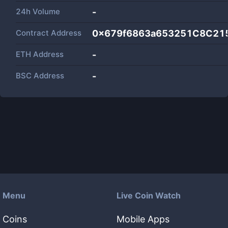
24h Volume
-
Contract Address
0x679f6863a653251C8C21
ETH Address
-
BSC Address
-
Menu
Live Coin Watch
Coins
Mobile Apps