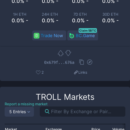
0.0% -
0.0% -
0.0% -
0.0% -
1H ETH
24H ETH
7D ETH
30D ETH
0.0% -
0.0% -
0.0% -
0.0% -
Claim 5BTC
Trade Now
BC.Game
0x679f...676a
2
Links
TROLL
Markets
Report a missing market
5 Entries
Market
Exchange
Price
Volume 2