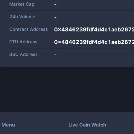
Market Cap
-
24h Volume
-
Contract Address
0x4846239fdf4d4c1aeb267
ETH Address
0x4846239fdf4d4c1aeb267
BSC Address
-
Menu
Live Coin Watch