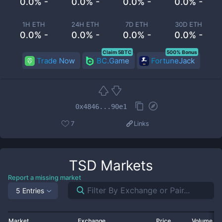
0.0% -
0.0% -
0.0% -
0.0% -
1H ETH
24H ETH
7D ETH
30D ETH
0.0% -
0.0% -
0.0% -
0.0% -
Claim 5BTC
500% Bonus
Trade Now
BC.Game
FortuneJack
0x4846...90e1
7
Links
TSD
Markets
Report a missing market
5 Entries
Market
Exchange
Price
Volume 2