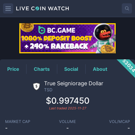
TSD
Price
5303
Price
Charts
Social
About
True Seigniorage Dollar
TSD
$0.997450
Last traded
2025-11-27
MARKET CAP
VOLUME
VOL/MCAP
-
-
-