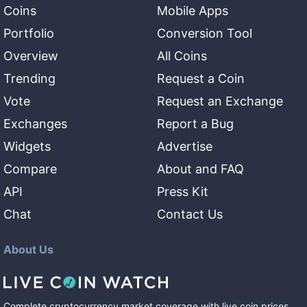
Coins
Mobile Apps
Portfolio
Conversion Tool
Overview
All Coins
Trending
Request a Coin
Vote
Request an Exchange
Exchanges
Report a Bug
Widgets
Advertise
Compare
About and FAQ
API
Press Kit
Chat
Contact Us
About Us
Complete cryptocurrency market coverage with live coin prices,