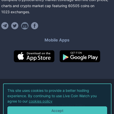
charts and crypto market cap featuring
60505
coins
on
1023
exchanges
.
Mobile Apps
©
2026
Live Coin Watch LLC.
This site uses cookies to provide a better hodling
experience. By continuing to use Live Coin Watch you
All Rights Reserved.
agree to our
cookies policy
Terms of Service
Privacy Policy
Accept