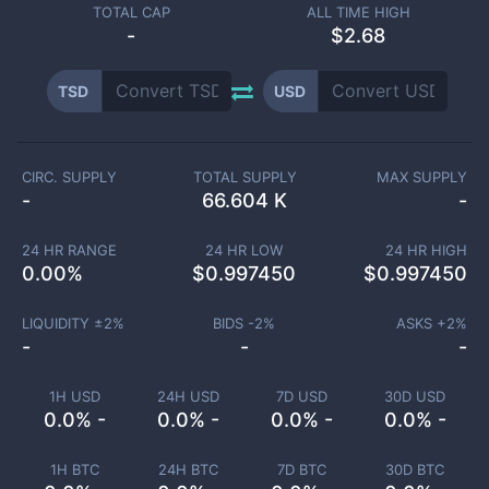
TOTAL CAP
ALL TIME HIGH
-
$2.68
TSD
USD
CIRC. SUPPLY
TOTAL SUPPLY
MAX SUPPLY
-
66.604 K
-
24 HR RANGE
24 HR LOW
24 HR HIGH
0.00
%
$
0.997450
$
0.997450
LIQUIDITY ±
2
%
BIDS -
2
%
ASKS +
2
%
-
-
-
1H USD
24H USD
7D USD
30D USD
0.0% -
0.0% -
0.0% -
0.0% -
1H BTC
24H BTC
7D BTC
30D BTC