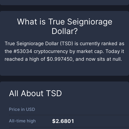
What is
True Seigniorage
Dollar
?
True Seigniorage Dollar (TSD) is currently ranked as
the #53034 cryptocurrency by market cap. Today it
reached a high of $0.997450, and now sits at null.
All About
TSD
Price in
USD
All-time high
$2.6801