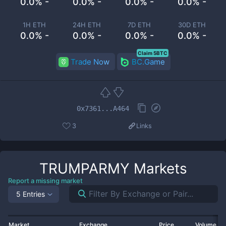
0.0% -
0.0% -
0.0% -
0.0% -
1H ETH
24H ETH
7D ETH
30D ETH
0.0% -
0.0% -
0.0% -
0.0% -
Claim 5BTC
Trade Now
BC.Game
0x7361...A464
3
Links
TRUMPARMY
Markets
Report a missing market
5 Entries
Market
Exchange
Price
Volume 2