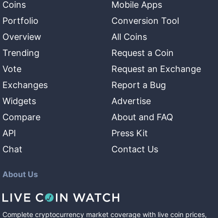
Coins
Mobile Apps
Portfolio
Conversion Tool
Overview
All Coins
Trending
Request a Coin
Vote
Request an Exchange
Exchanges
Report a Bug
Widgets
Advertise
Compare
About and FAQ
API
Press Kit
Chat
Contact Us
About Us
Complete cryptocurrency market coverage with live coin prices,