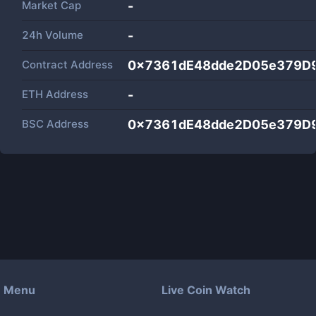
Market Cap
-
24h Volume
-
Contract Address
0x7361dE48dde2D05e379D
ETH Address
-
BSC Address
0x7361dE48dde2D05e379D
Menu
Live Coin Watch