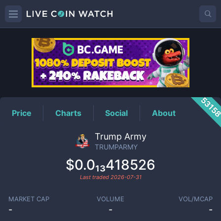
TRUMPARMY
Price
5315
Price
Charts
Social
About
Trump Army
TRUMPARMY
$0.0₁₃418526
Last traded
2026-07-31
MARKET CAP
VOLUME
VOL/MCAP
-
-
-