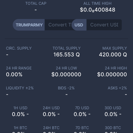
TOTAL CAP
ALL TIME HIGH
-
$0.0₈400848
TRUMPARMY
USD
CIRC. SUPPLY
TOTAL SUPPLY
MAX SUPPLY
-
165.553 Q
420.000 Q
24 HR RANGE
24 HR LOW
24 HR HIGH
0.00
%
$
0.000000
$
0.000000
LIQUIDITY ±
2
%
BIDS -
2
%
ASKS +
2
%
-
-
-
1H USD
24H USD
7D USD
30D USD
0.0% -
0.0% -
0.0% -
0.0% -
1H BTC
24H BTC
7D BTC
30D BTC