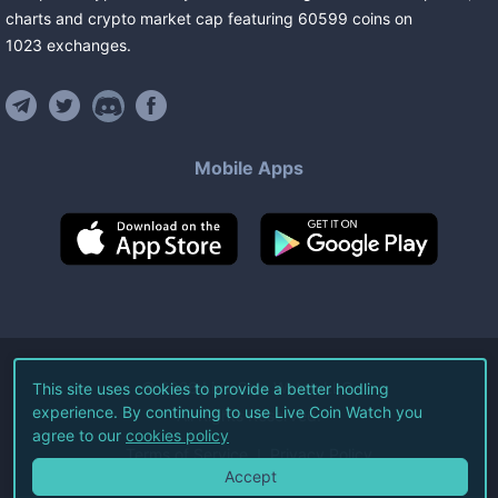
charts and crypto market cap featuring
60599
coins
on
1023
exchanges
.
Mobile Apps
©
2026
Live Coin Watch LLC.
This site uses cookies to provide a better hodling
experience. By continuing to use Live Coin Watch you
All Rights Reserved.
agree to our
cookies policy
Terms of Service
Privacy Policy
Accept