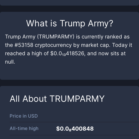
What is
Trump Army
?
Trump Army (TRUMPARMY) is currently ranked as
the #53158 cryptocurrency by market cap. Today it
reached a high of $0.0₁₃418526, and now sits at
null.
All About
TRUMPARMY
Price in
USD
All-time high
$0.0₈400848