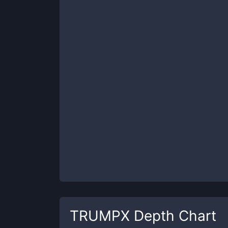
TRUMPX
Depth Chart