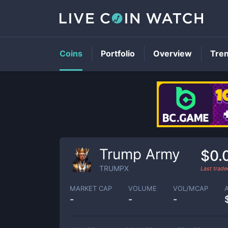
Coins
Portfolio
Overview
Tre
Trump Army
$0.
TRUMPX
Last trad
MARKET CAP
VOLUME
VOL/MCAP
-
-
-