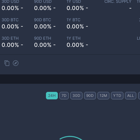
30D USD
90D USD
1Y USD
CIRC. SUPPLY
T
0.00% -
0.00% -
0.00% -
-
30D BTC
90D BTC
1Y BTC
0.00% -
0.00% -
0.00% -
30D ETH
90D ETH
1Y ETH
L
0.00% -
0.00% -
0.00% -
24H
7D
30D
90D
12M
YTD
ALL