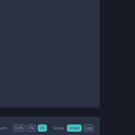
Scale
oom
0.5
%
1
%
2
%
Linear
Log