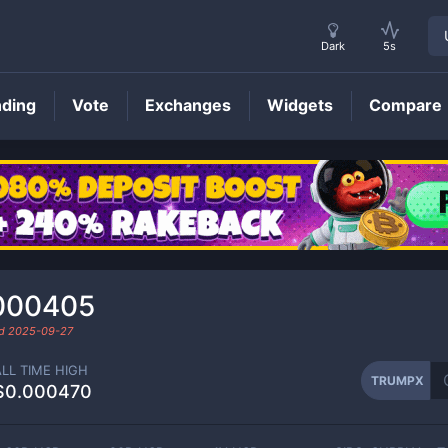
Dark
5s
nding
Vote
Exchanges
Widgets
Compare
TRUMPX
Price
000405
ed
2025-09-27
ALL TIME HIGH
TRUMPX
$0.000470