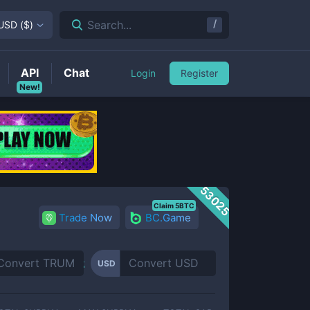
/
Search...
USD
(
$
)
API
Chat
Login
Register
New!
53025
Claim 5BTC
Trade Now
BC.Game
USD