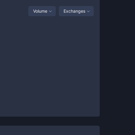
Volume
Exchanges