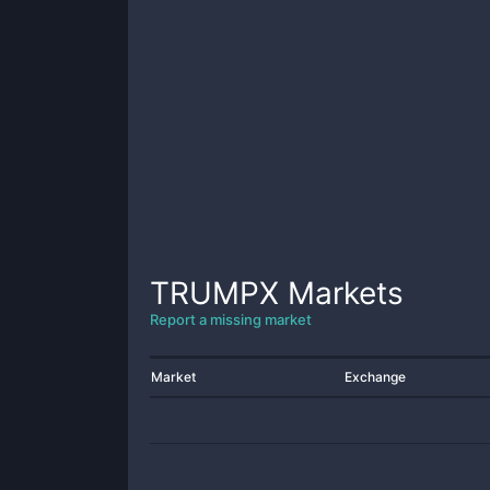
TRUMPX
Markets
Report a missing market
Market
Exchange