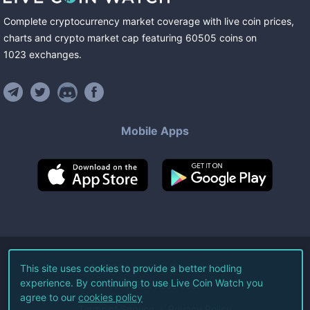
Complete cryptocurrency market coverage with live coin prices,
charts and crypto market cap featuring
60505
coins
on
1023
exchanges
.
Mobile Apps
©
2026
Live Coin Watch LLC.
This site uses cookies to provide a better hodling
experience. By continuing to use Live Coin Watch you
All Rights Reserved.
agree to our
cookies policy
Terms of Service
Privacy Policy