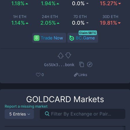
1.18%
1.94%
0.0% -
15.27%
1H ETH
24H ETH
7D ETH
30D ETH
1.14%
2.05%
0.0% -
19.81%
Claim 5BTC
Trade Now
BC.Game
GsSUx3...bonk
0
Links
GOLDCARD
Markets
Report a missing market
5 Entries