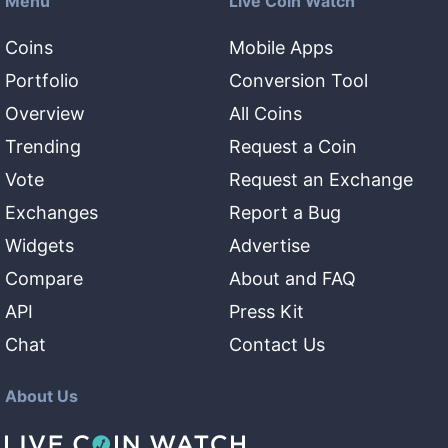
Menu
Live Coin Watch
Coins
Mobile Apps
Portfolio
Conversion Tool
Overview
All Coins
Trending
Request a Coin
Vote
Request an Exchange
Exchanges
Report a Bug
Widgets
Advertise
Compare
About and FAQ
API
Press Kit
Chat
Contact Us
About Us