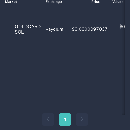
Market
Exchange
Price
Volume 2
GOLDCARD
$
0.0
$0.0000097037
Raydium
SOL
0
1