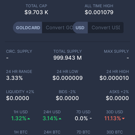
TOTAL CAP
ALL TIME HIGH
$
9.703 K
$0.001079
GOLDCARD
USD
CIRC. SUPPLY
TOTAL SUPPLY
MAX SUPPLY
-
999.943 M
-
24 HR RANGE
24 HR LOW
24 HR HIGH
3.33
%
$
0.000009
$
0.000010
LIQUIDITY ±
2
%
BIDS -
2
%
ASKS +
2
%
$
0.0000
$
0.0000
$
0.0000
1H USD
24H USD
7D USD
30D USD
1.32%
3.14%
0.0% -
11.13%
1H BTC
24H BTC
7D BTC
30D BTC