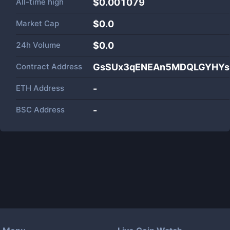
All-time high
$0.001079
Market Cap
$
0.0
24h Volume
$
0.0
Contract Address
GsSUx3qENEAn5MDQLGYHYs
ETH Address
-
BSC Address
-