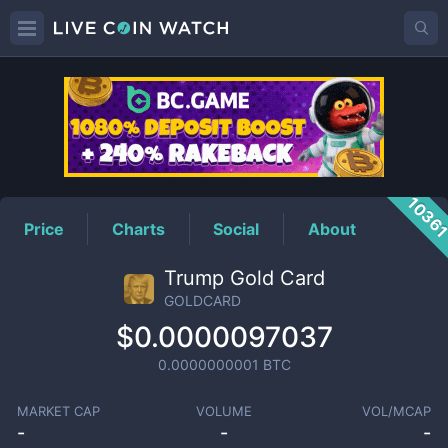
GOLDCARD
Price
1036
Price
Charts
Social
About
Trump Gold Card
GOLDCARD
$0.0000097037
0.0000000001
BTC
MARKET CAP
VOLUME
VOL/MCAP
-
-
-