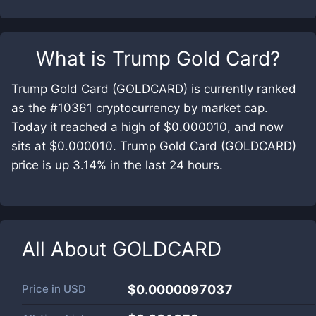
What is
Trump Gold Card
?
Trump Gold Card (GOLDCARD) is currently ranked
as the #10361 cryptocurrency by market cap.
Today it reached a high of $0.000010, and now
sits at $0.000010. Trump Gold Card (GOLDCARD)
price is up 3.14% in the last 24 hours.
All About
GOLDCARD
Price in
USD
$0.0000097037