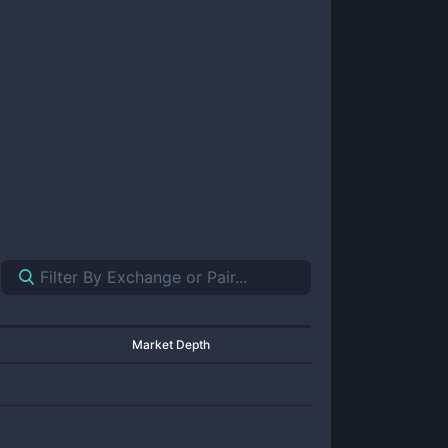
Market Depth