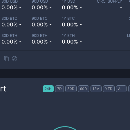
30D USD
90D USD
1Y USD
CIRC. SUPPLY
T
0.00% -
0.00% -
0.00% -
-
30D BTC
90D BTC
1Y BTC
0.00% -
0.00% -
0.00% -
30D ETH
90D ETH
1Y ETH
L
0.00% -
0.00% -
0.00% -
rt
24H
7D
30D
90D
12M
YTD
ALL