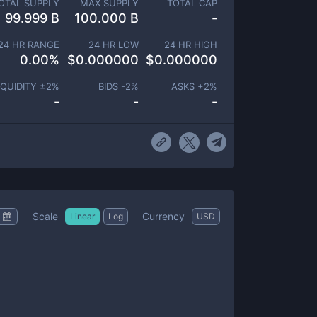
OTAL SUPPLY
MAX SUPPLY
TOTAL CAP
99.999 B
100.000 B
-
24 HR RANGE
24 HR LOW
24 HR HIGH
0.00
%
$
0.000000
$
0.000000
IQUIDITY ±
2
%
BIDS -
2
%
ASKS +
2
%
-
-
-
Scale
Currency
Linear
Log
USD