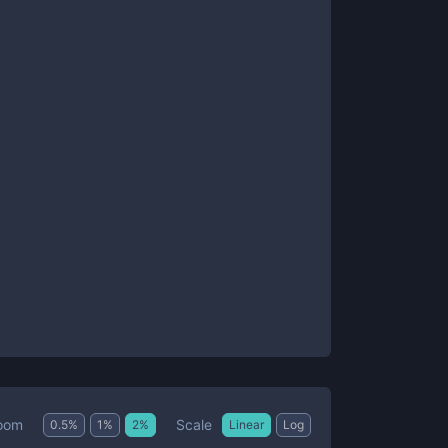
Scale
oom
0.5
%
1
%
2
%
Linear
Log