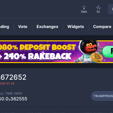
Dark
5s
nding
Vote
Exchanges
Widgets
Compare
TRUMPPROS
Price
₉672652
026-07-28
ALL TIME HIGH
TRUMPPROS
$0.0₇362555