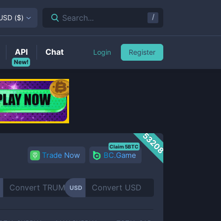
/
Search...
USD
(
$
)
API
Chat
Login
Register
New!
53208
Claim 5BTC
Trade Now
BC.Game
USD