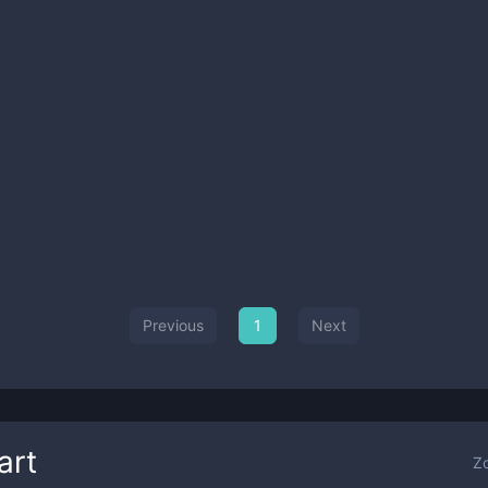
Previous
1
Next
art
Z