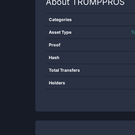
About
TRUMPPROS
Categories
Asset Type
T
Proof
Hash
Total Transfers
Holders