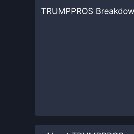
TRUMPPROS
Breakdo