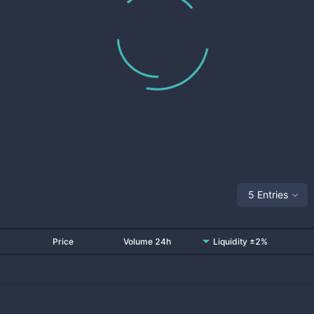
5 Entries
Price
Volume 24h
Liquidity ±2%