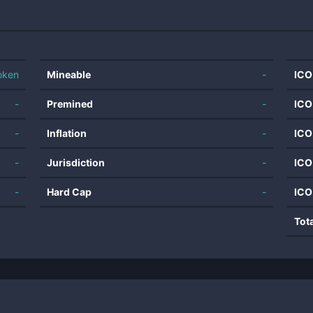
oken
Mineable
-
ICO
-
Premined
-
ICO
-
Inflation
-
ICO
-
Jurisdiction
-
ICO
-
Hard Cap
-
ICO
Tot