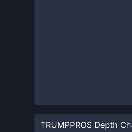
TRUMPPROS
Depth Ch