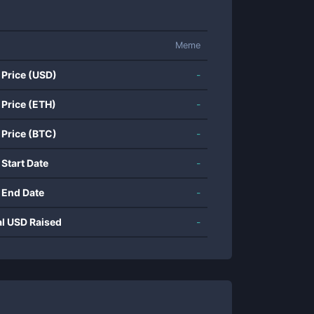
Meme
 Price (USD)
-
 Price (ETH)
-
 Price (BTC)
-
 Start Date
-
 End Date
-
al USD Raised
-