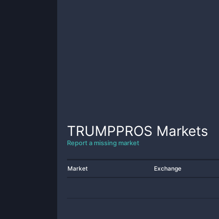
TRUMPPROS
Markets
Report a missing market
Market
Exchange