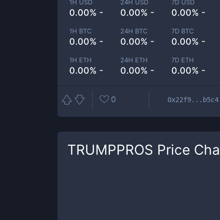
1H USD
24H USD
7D USD
0.00% -
0.00% -
0.00% -
1H BTC
24H BTC
7D BTC
0.00% -
0.00% -
0.00% -
1H ETH
24H ETH
7D ETH
0.00% -
0.00% -
0.00% -
0
0x22f9...b5c4
TRUMPPROS
Price Cha