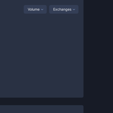
Volume
Exchanges