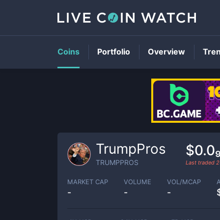
Coins
Portfolio
Overview
Tre
TrumpPros
$0.0
TRUMPPROS
Last traded
2
MARKET CAP
VOLUME
VOL/MCAP
-
-
-