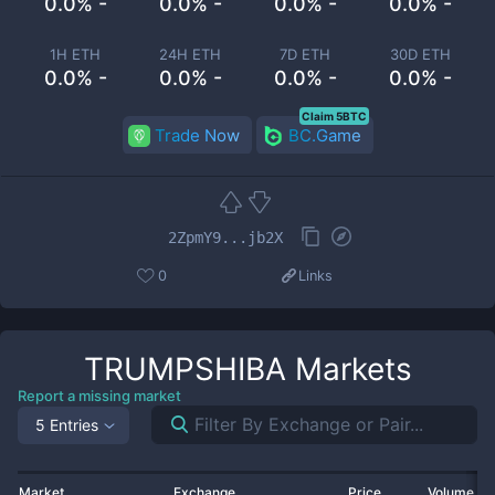
0.0% -
0.0% -
0.0% -
0.0% -
1H ETH
24H ETH
7D ETH
30D ETH
0.0% -
0.0% -
0.0% -
0.0% -
Claim 5BTC
Trade Now
BC.Game
2ZpmY9...jb2X
0
Links
TRUMPSHIBA
Markets
Report a missing market
5 Entries
Market
Exchange
Price
Volume 2