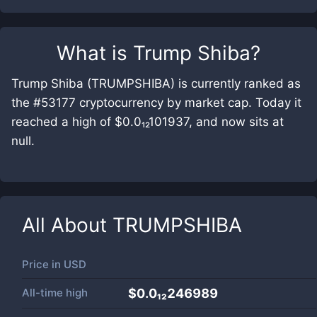
What is
Trump Shiba
?
Trump Shiba (TRUMPSHIBA) is currently ranked as
the #53177 cryptocurrency by market cap. Today it
reached a high of $0.0₁₂101937, and now sits at
null.
All About
TRUMPSHIBA
Price in
USD
All-time high
$0.0₁₂246989