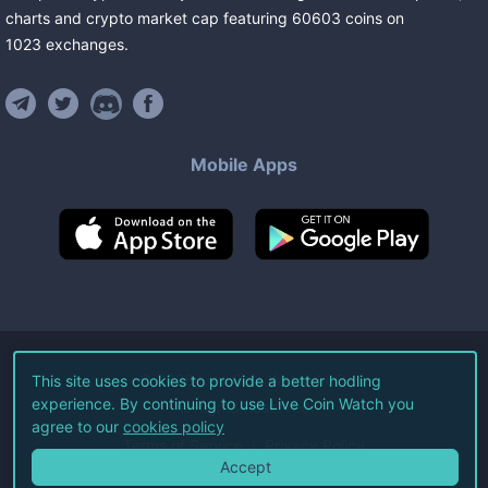
charts and crypto market cap featuring
60603
coins
on
1023
exchanges
.
Mobile Apps
©
2026
Live Coin Watch LLC.
This site uses cookies to provide a better hodling
experience. By continuing to use Live Coin Watch you
All Rights Reserved.
agree to our
cookies policy
Terms of Service
Privacy Policy
Accept