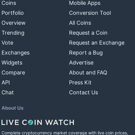
Coins
Mobile Apps
Portfolio
Conversion Tool
Overview
All Coins
Trending
Request a Coin
Vote
Request an Exchange
Exchanges
Report a Bug
Widgets
Advertise
Compare
About and FAQ
API
Press Kit
Chat
Contact Us
About Us
Complete cryptocurrency market coverage with live coin prices,