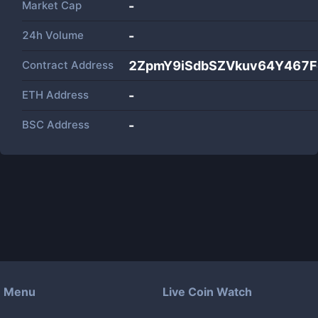
Market Cap
-
24h Volume
-
Contract Address
2ZpmY9iSdbSZVkuv64Y467F
ETH Address
-
BSC Address
-
Menu
Live Coin Watch