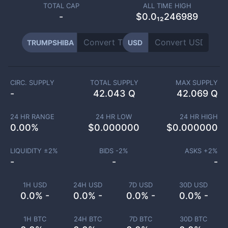
TOTAL CAP
ALL TIME HIGH
-
$0.0₁₂246989
TRUMPSHIBA
USD
CIRC. SUPPLY
TOTAL SUPPLY
MAX SUPPLY
-
42.043 Q
42.069 Q
24 HR RANGE
24 HR LOW
24 HR HIGH
0.00
%
$
0.000000
$
0.000000
LIQUIDITY ±
2
%
BIDS -
2
%
ASKS +
2
%
-
-
-
1H USD
24H USD
7D USD
30D USD
0.0% -
0.0% -
0.0% -
0.0% -
1H BTC
24H BTC
7D BTC
30D BTC