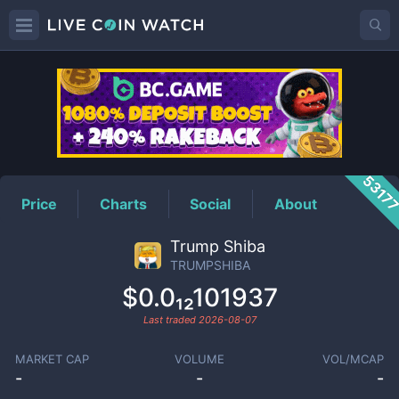
TRUMPSHIBA
Price
5317
Price
Charts
Social
About
Trump Shiba
TRUMPSHIBA
$0.0₁₂101937
Last traded
2026-08-07
MARKET CAP
VOLUME
VOL/MCAP
-
-
-