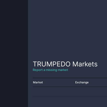
TRUMPEDO
Markets
Report a missing market
Market
Exchange