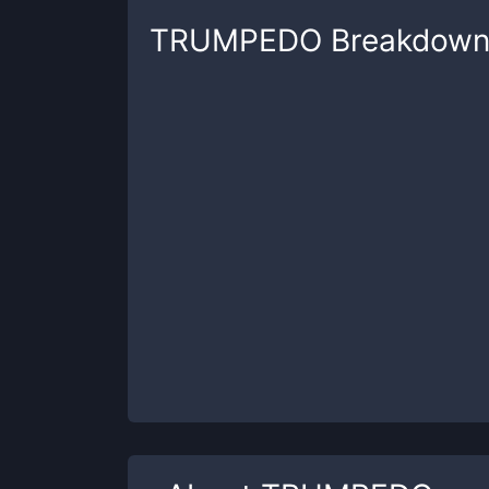
TRUMPEDO
Breakdow