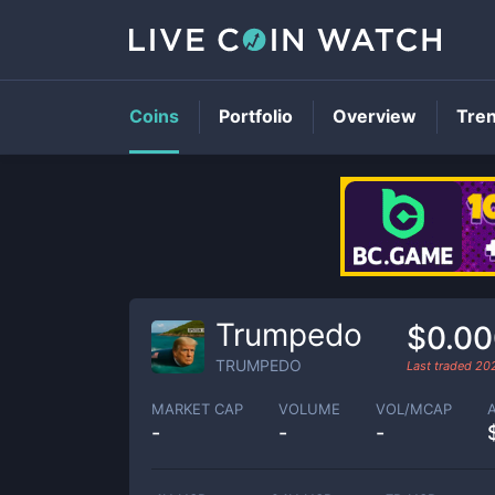
Coins
Portfolio
Overview
Tre
Trumpedo
$0.0
TRUMPEDO
Last traded
20
MARKET CAP
VOLUME
VOL/MCAP
-
-
-