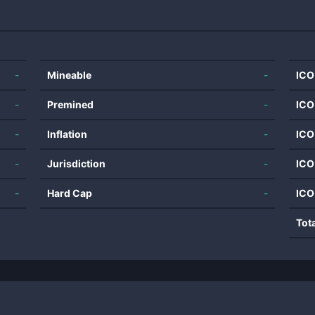
-
Mineable
-
ICO
-
Premined
-
ICO
-
Inflation
-
ICO
-
Jurisdiction
-
ICO
-
Hard Cap
-
ICO
Tot