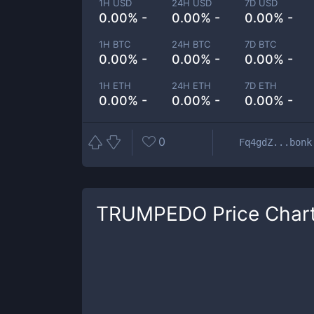
1H USD
24H USD
7D USD
0.00% -
0.00% -
0.00% -
1H BTC
24H BTC
7D BTC
0.00% -
0.00% -
0.00% -
1H ETH
24H ETH
7D ETH
0.00% -
0.00% -
0.00% -
0
Fq4gdZ...bonk
TRUMPEDO
Price Char