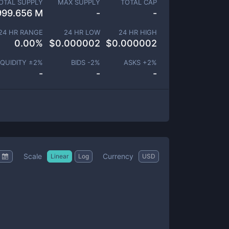
OTAL SUPPLY
MAX SUPPLY
TOTAL CAP
999.656 M
-
-
24 HR RANGE
24 HR LOW
24 HR HIGH
0.00
%
$
0.000002
$
0.000002
IQUIDITY ±
2
%
BIDS -
2
%
ASKS +
2
%
-
-
-
Scale
Currency
Linear
Log
USD