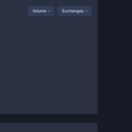
Volume
Exchanges