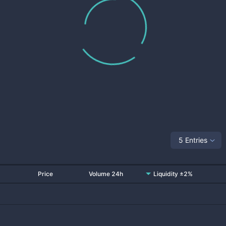
5 Entries
Price
Volume 24h
Liquidity ±2%