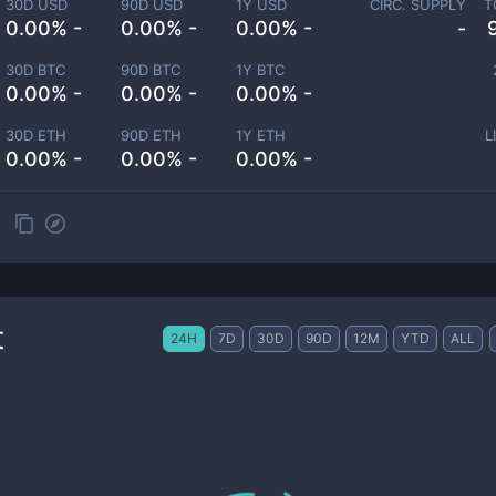
30D USD
90D USD
1Y USD
CIRC. SUPPLY
T
0.00% -
0.00% -
0.00% -
-
30D BTC
90D BTC
1Y BTC
0.00% -
0.00% -
0.00% -
30D ETH
90D ETH
1Y ETH
L
0.00% -
0.00% -
0.00% -
t
24H
7D
30D
90D
12M
YTD
ALL