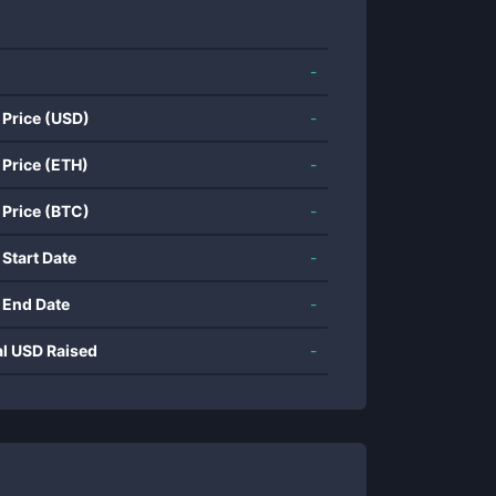
-
 Price (USD)
-
 Price (ETH)
-
 Price (BTC)
-
 Start Date
-
 End Date
-
al USD Raised
-