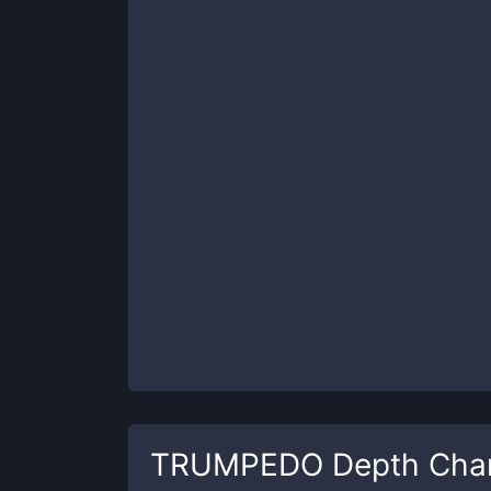
TRUMPEDO
Depth Cha