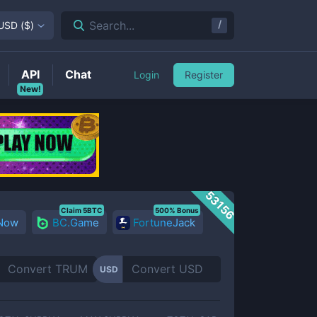
/
Search...
USD
(
$
)
API
Chat
Login
Register
New!
53156
Claim 5BTC
500% Bonus
 Now
BC.Game
FortuneJack
USD