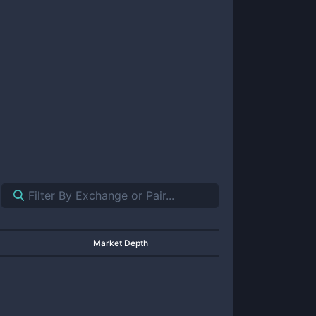
Market Depth