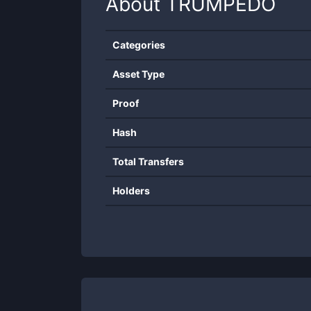
About
TRUMPEDO
Categories
Asset Type
Proof
Hash
Total Transfers
Holders