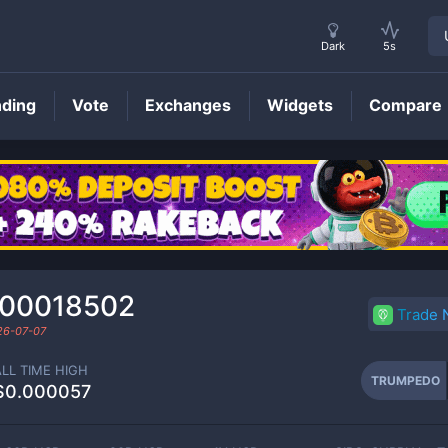
Dark
5s
nding
Vote
Exchanges
Widgets
Compare
TRUMPEDO
Price
000018502
Trade
26-07-07
ALL TIME HIGH
TRUMPEDO
$0.000057