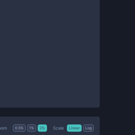
Scale
oom
0.5
%
1
%
2
%
Linear
Log