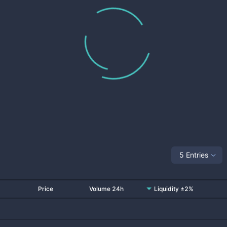
5 Entries
Price
Volume 24h
Liquidity ±2%