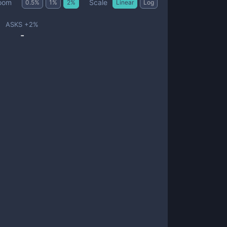
Scale
oom
0.5
%
1
%
2
%
Linear
Log
ASKS +
2
%
-