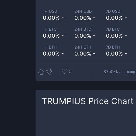
1H USD
24H USD
7D USD
0.00% -
0.00% -
0.00% -
1H BTC
24H BTC
7D BTC
0.00% -
0.00% -
0.00% -
1H ETH
24H ETH
7D ETH
0.00% -
0.00% -
0.00% -
0
37bGkk...pump
TRUMPIUS
Price Chart