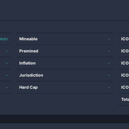
oken
Mineable
-
ICO
-
Premined
-
ICO
-
Inflation
-
ICO
-
Jurisdiction
-
ICO
-
Hard Cap
-
ICO
Tot