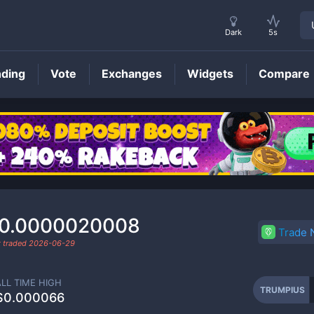
Dark
5s
nding
Vote
Exchanges
Widgets
Compare
TRUMPIUS
Price
0.0000020008
Trade
t traded
2026-06-29
ALL TIME HIGH
TRUMPIUS
$0.000066