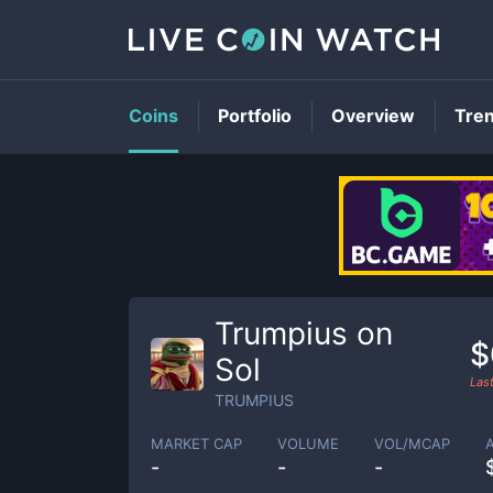
Coins
Portfolio
Overview
Tre
Trumpius on
$
Sol
Las
TRUMPIUS
MARKET CAP
VOLUME
VOL/MCAP
-
-
-