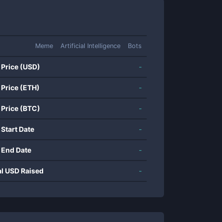
Meme
Artificial Intelligence
Bots
 Price (USD)
-
 Price (ETH)
-
 Price (BTC)
-
 Start Date
-
 End Date
-
al USD Raised
-