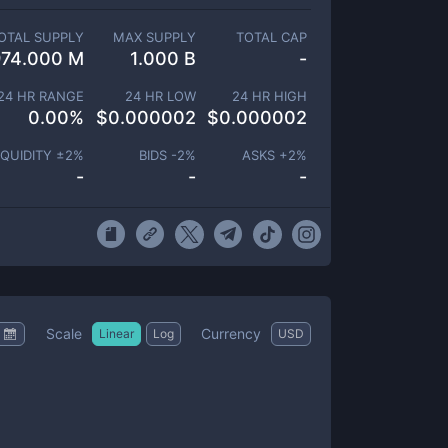
OTAL SUPPLY
MAX SUPPLY
TOTAL CAP
974.000 M
1.000 B
-
24 HR RANGE
24 HR LOW
24 HR HIGH
0.00
%
$
0.000002
$
0.000002
IQUIDITY ±
2
%
BIDS -
2
%
ASKS +
2
%
-
-
-
Scale
Currency
Linear
Log
USD