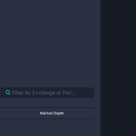
Market Depth