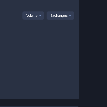
Volume
Exchanges