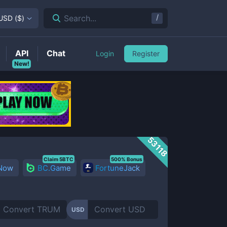
/
Search...
USD
(
$
)
API
Chat
Login
Register
New!
53118
Claim 5BTC
500% Bonus
 Now
BC.Game
FortuneJack
USD