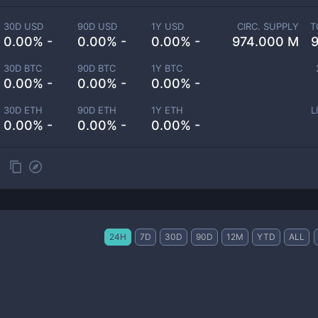
30D USD
90D USD
1Y USD
CIRC. SUPPLY
T
0.00% -
0.00% -
0.00% -
974.000 M
30D BTC
90D BTC
1Y BTC
0.00% -
0.00% -
0.00% -
30D ETH
90D ETH
1Y ETH
L
0.00% -
0.00% -
0.00% -
24H
7D
30D
90D
12M
YTD
ALL