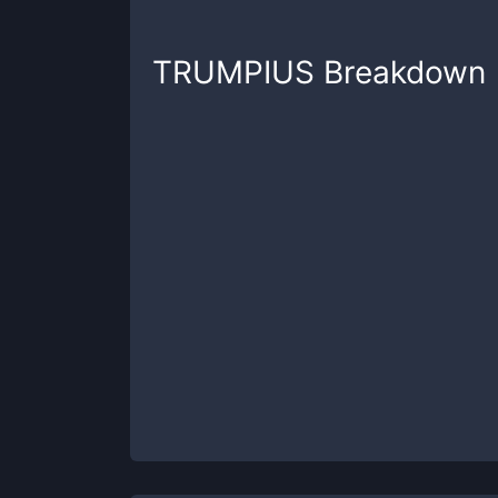
TRUMPIUS
Breakdown