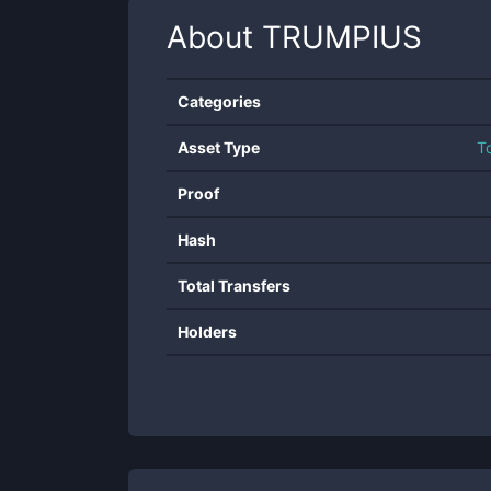
About
TRUMPIUS
Categories
Asset Type
T
Proof
Hash
Total Transfers
Holders