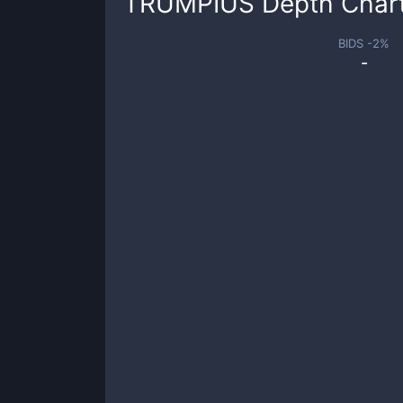
TRUMPIUS
Depth Char
BIDS -
2
%
-