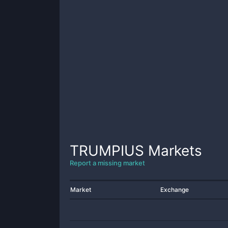
TRUMPIUS
Markets
Report a missing market
Market
Exchange