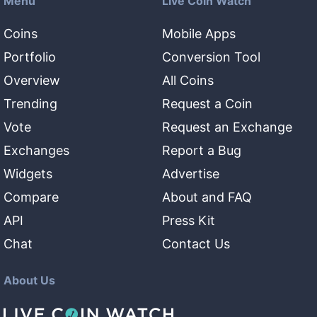
Menu
Live Coin Watch
Coins
Mobile Apps
Portfolio
Conversion Tool
Overview
All Coins
Trending
Request a Coin
Vote
Request an Exchange
Exchanges
Report a Bug
Widgets
Advertise
Compare
About and FAQ
API
Press Kit
Chat
Contact Us
About Us