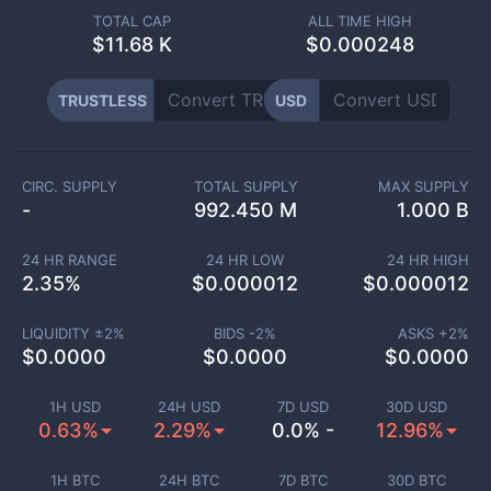
TOTAL CAP
ALL TIME HIGH
$
11.68 K
$0.000248
TRUSTLESS
USD
CIRC. SUPPLY
TOTAL SUPPLY
MAX SUPPLY
-
992.450 M
1.000 B
24 HR RANGE
24 HR LOW
24 HR HIGH
2.35
%
$
0.000012
$
0.000012
LIQUIDITY ±
2
%
BIDS -
2
%
ASKS +
2
%
$
0.0000
$
0.0000
$
0.0000
1H USD
24H USD
7D USD
30D USD
0.63%
2.29%
0.0% -
12.96%
1H BTC
24H BTC
7D BTC
30D BTC