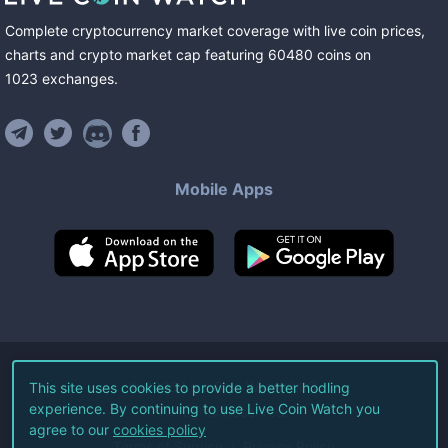
Complete cryptocurrency market coverage with live coin prices,
charts and crypto market cap featuring
60480
coins
on
1023
exchanges
.
Mobile Apps
©
2026
Live Coin Watch LLC.
This site uses cookies to provide a better hodling
experience. By continuing to use Live Coin Watch you
All Rights Reserved.
agree to our
cookies policy
Terms of Service
Privacy Policy