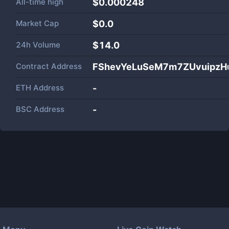
All-time high
$0.000248
Market Cap
$
0.0
24h Volume
$
14.0
Contract Address
FShevYeLuSeM7m7ZUvuipzH
ETH Address
-
BSC Address
-