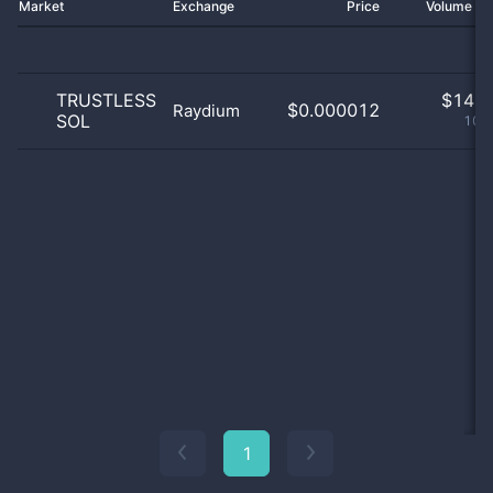
Market
Exchange
Price
Volume 2
TRUSTLESS
$
14.0
$0.000012
Raydium
SOL
100
1