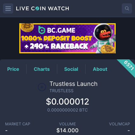
TRUSTLESS
Price
657
Price
Charts
Social
About
Trustless Launch
TRUSTLESS
$0.000012
0.0000000002
BTC
MARKET CAP
VOLUME
VOL/MCAP
-
$
14.000
-