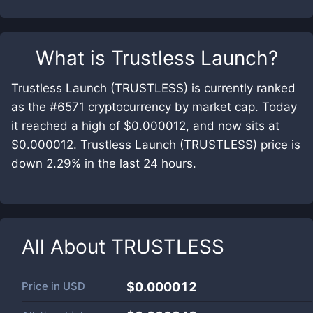
What is
Trustless Launch
?
Trustless Launch (TRUSTLESS) is currently ranked
as the #6571 cryptocurrency by market cap. Today
it reached a high of $0.000012, and now sits at
$0.000012. Trustless Launch (TRUSTLESS) price is
down 2.29% in the last 24 hours.
All About
TRUSTLESS
Price in
USD
$0.000012