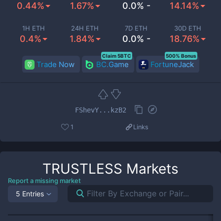
0.44%
1.67%
0.0% -
14.14%
1H ETH
24H ETH
7D ETH
30D ETH
0.4%
1.84%
0.0% -
18.76%
Claim 5BTC
500% Bonus
Trade Now
BC.Game
FortuneJack
FShevY...kzB2
1
Links
TRUSTLESS
Markets
Report a missing market
5 Entries