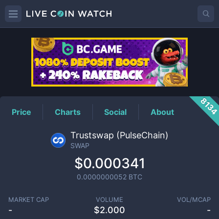
SWAP
Price
813
Price
Charts
Social
About
Trustswap (PulseChain)
SWAP
$0.000341
0.0000000052
BTC
MARKET CAP
VOLUME
VOL/MCAP
-
$
2.000
-