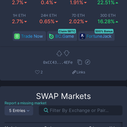
2.7%
0.4%
1.91%
22.51%
1H ETH
24H ETH
7D ETH
30D ETH
2.7%
0.65%
2.02%
16.28%
Claim 5BTC
500% Bonus
Trade Now
BC.Game
FortuneJack
0xCC43...4EFe
2
Links
SWAP
Markets
Report a missing market
5 Entries