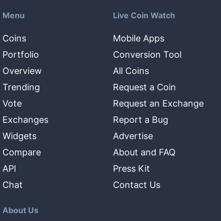
Menu
Live Coin Watch
Coins
Mobile Apps
Portfolio
Conversion Tool
Overview
All Coins
Trending
Request a Coin
Vote
Request an Exchange
Exchanges
Report a Bug
Widgets
Advertise
Compare
About and FAQ
API
Press Kit
Chat
Contact Us
About Us