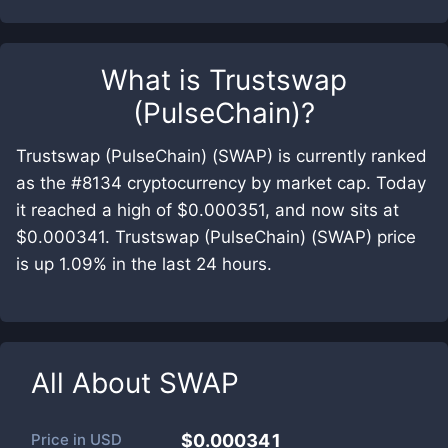
What is
Trustswap
(PulseChain)
?
Trustswap (PulseChain) (SWAP) is currently ranked
as the #8134 cryptocurrency by market cap. Today
it reached a high of $0.000351, and now sits at
$0.000341. Trustswap (PulseChain) (SWAP) price
is up 1.09% in the last 24 hours.
All About
SWAP
Price in
USD
$0.000341