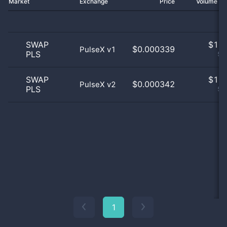
Market
Exchange
Price
Volume 2
SWAP
$
1.0
$0.000339
PulseX v1
PLS
50
SWAP
$
1.0
$0.000342
PulseX v2
PLS
50
1