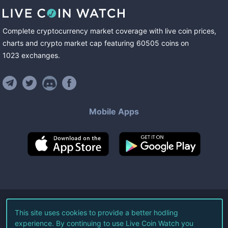
Complete cryptocurrency market coverage with live coin prices,
charts and crypto market cap featuring
60505
coins
on
1023
exchanges
.
Mobile Apps
©
2026
Live Coin Watch LLC.
This site uses cookies to provide a better hodling
experience. By continuing to use Live Coin Watch you
All Rights Reserved.