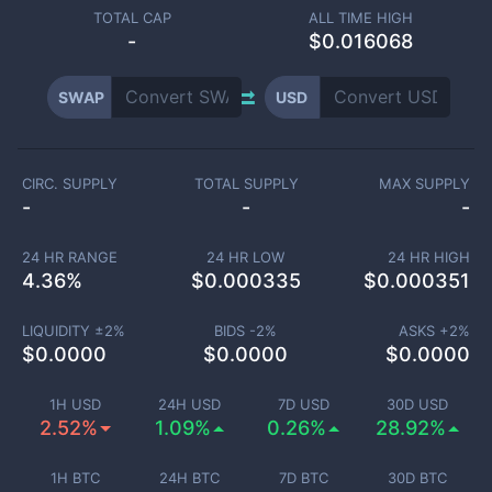
TOTAL CAP
ALL TIME HIGH
-
$0.016068
SWAP
USD
CIRC. SUPPLY
TOTAL SUPPLY
MAX SUPPLY
-
-
-
24 HR RANGE
24 HR LOW
24 HR HIGH
4.36
%
$
0.000335
$
0.000351
LIQUIDITY ±
2
%
BIDS -
2
%
ASKS +
2
%
$
0.0000
$
0.0000
$
0.0000
1H USD
24H USD
7D USD
30D USD
2.52%
1.09%
0.26%
28.92%
1H BTC
24H BTC
7D BTC
30D BTC