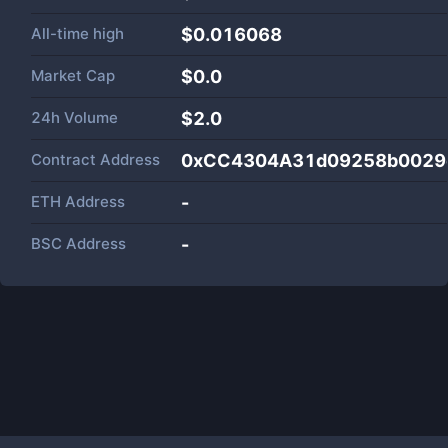
All-time high
$0.016068
Market Cap
$
0.0
24h Volume
$
2.0
Contract Address
0xCC4304A31d09258b0029
ETH Address
-
BSC Address
-