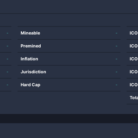
-
Mineable
-
ICO
-
Premined
-
ICO
-
Inflation
-
ICO
-
Jurisdiction
-
ICO
-
Hard Cap
-
ICO
Tot