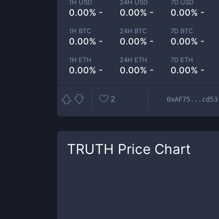
1H USD
24H USD
7D USD
0.00% -
0.00% -
0.00% -
1H BTC
24H BTC
7D BTC
0.00% -
0.00% -
0.00% -
1H ETH
24H ETH
7D ETH
0.00% -
0.00% -
0.00% -
2
0xAF75...cd53
TRUTH
Price Chart