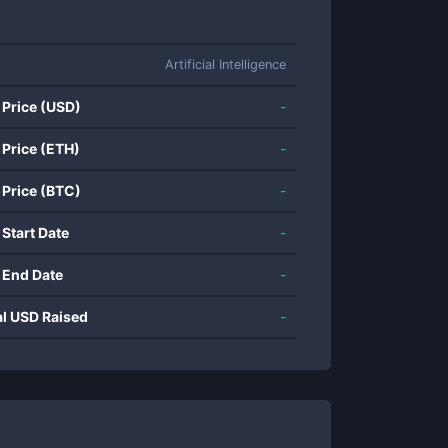
Artificial Intelligence
 Price (USD)
-
 Price (ETH)
-
 Price (BTC)
-
 Start Date
-
 End Date
-
al USD Raised
-