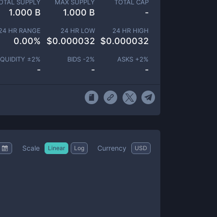
OTAL SUPPLY
MAX SUPPLY
TOTAL CAP
1.000 B
1.000 B
-
24 HR RANGE
24 HR LOW
24 HR HIGH
0.00
%
$
0.000032
$
0.000032
IQUIDITY ±
2
%
BIDS -
2
%
ASKS +
2
%
-
-
-
Scale
Currency
Linear
Log
USD