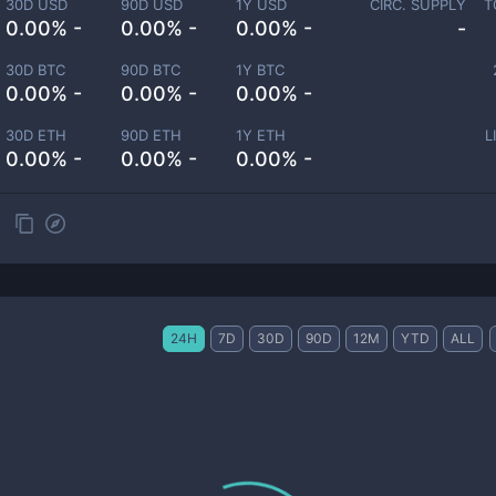
30D USD
90D USD
1Y USD
CIRC. SUPPLY
T
0.00% -
0.00% -
0.00% -
-
30D BTC
90D BTC
1Y BTC
0.00% -
0.00% -
0.00% -
30D ETH
90D ETH
1Y ETH
L
0.00% -
0.00% -
0.00% -
24H
7D
30D
90D
12M
YTD
ALL