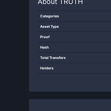
About
TRUTH
Categories
Asset Type
Proof
Hash
Total Transfers
Holders