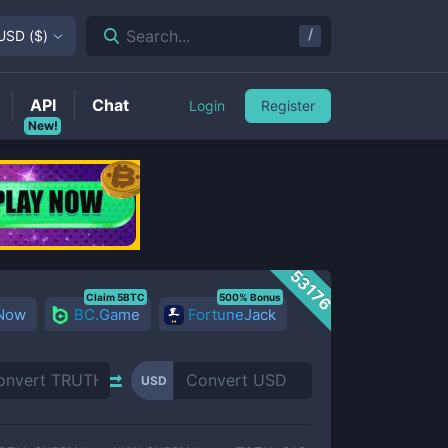
/
Search...
USD
(
$
)
API
Chat
Login
Register
New!
53176
Claim 5BTC
500% Bonus
 Now
BC.Game
FortuneJack
USD