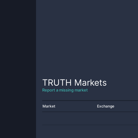
TRUTH
Markets
Report a missing market
Market
Exchange