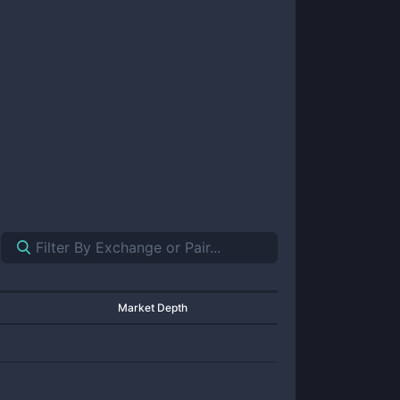
Market Depth