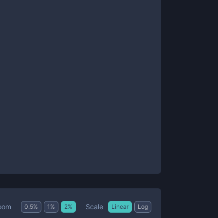
Scale
oom
0.5
%
1
%
2
%
Linear
Log