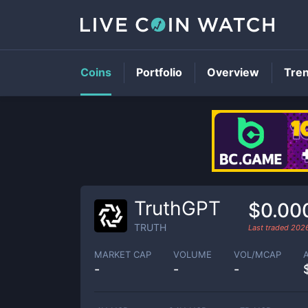
Coins
Portfolio
Overview
Tre
TruthGPT
$0.00
TRUTH
Last traded
2026
MARKET CAP
VOLUME
VOL/MCAP
-
-
-