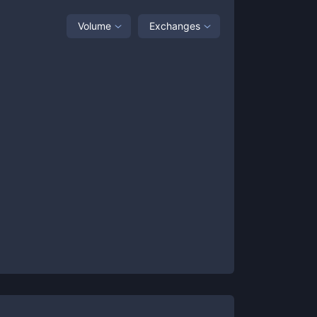
Volume
Exchanges