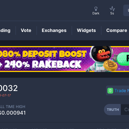
Dark
5s
nding
Vote
Exchanges
Widgets
Compare
TRUTH
Price
0032
Trade
-07-17
ALL TIME HIGH
TRUTH
$0.000941