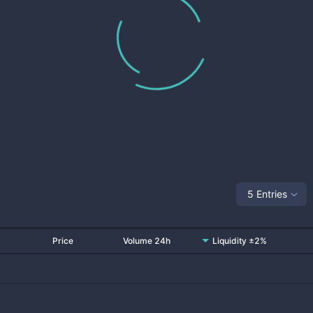
5 Entries
Price
Volume 24h
Liquidity ±2%