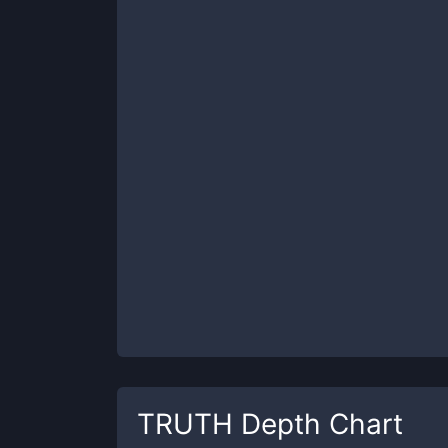
TRUTH
Depth Chart