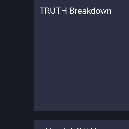
TRUTH
Breakdown