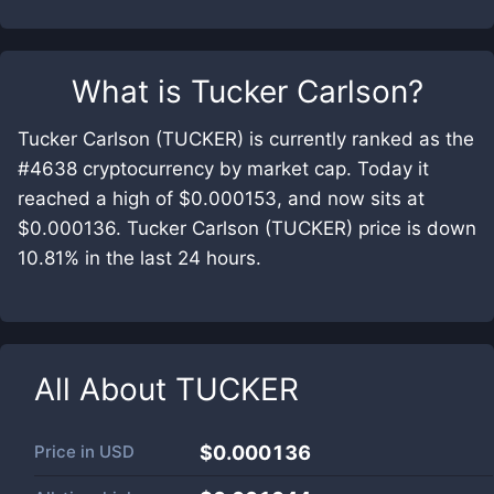
What is
Tucker Carlson
?
Tucker Carlson (TUCKER) is currently ranked as the
#4638 cryptocurrency by market cap. Today it
reached a high of $0.000153, and now sits at
$0.000136. Tucker Carlson (TUCKER) price is down
10.81% in the last 24 hours.
All About
TUCKER
Price in
USD
$0.000136