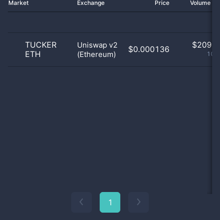
Market
Exchange
Price
Volume 2
TUCKER
$
209.0
Uniswap v2
$0.000136
ETH
(Ethereum)
100
1