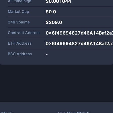
All-time high
$0.001044
Market Cap
$
0.0
24h Volume
$
209.0
Contract Address
0x6f49694827d46A14Baf2a
ETH Address
0x6f49694827d46A14Baf2a
BSC Address
-