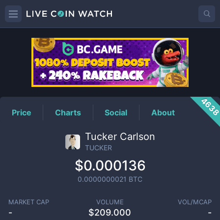
TUCKER
Price
463
Price
Charts
Social
About
Tucker Carlson
TUCKER
$0.000136
0.0000000021
BTC
MARKET CAP
VOLUME
VOL/MCAP
-
$
209.000
-