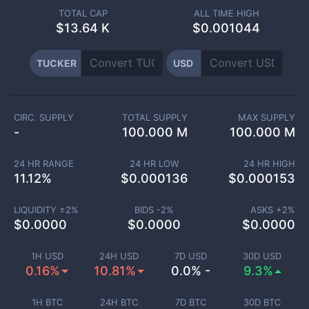
TOTAL CAP
ALL TIME HIGH
$
13.64 K
$0.001044
TUCKER
USD
CIRC. SUPPLY
TOTAL SUPPLY
MAX SUPPLY
-
100.000 M
100.000 M
24 HR RANGE
24 HR LOW
24 HR HIGH
11.12
%
$
0.000136
$
0.000153
LIQUIDITY ±
2
%
BIDS -
2
%
ASKS +
2
%
$
0.0000
$
0.0000
$
0.0000
1H USD
24H USD
7D USD
30D USD
0.16%
10.81%
0.0% -
9.3%
1H BTC
24H BTC
7D BTC
30D BTC