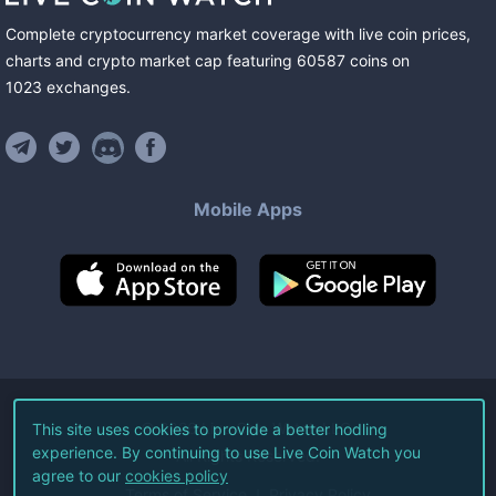
Complete cryptocurrency market coverage with live coin prices,
charts and crypto market cap featuring
60587
coins
on
1023
exchanges
.
Mobile Apps
©
2026
Live Coin Watch LLC.
This site uses cookies to provide a better hodling
experience. By continuing to use Live Coin Watch you
All Rights Reserved.
agree to our
cookies policy
Terms of Service
Privacy Policy