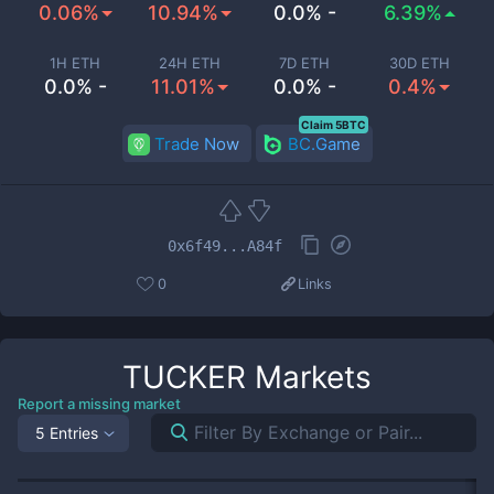
0.06%
10.94%
0.0% -
6.39%
1H ETH
24H ETH
7D ETH
30D ETH
0.0% -
11.01%
0.0% -
0.4%
Claim 5BTC
Trade Now
BC.Game
0x6f49...A84f
0
Links
TUCKER
Markets
Report a missing market
5 Entries