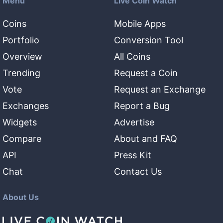
Menu
Live Coin Watch
Coins
Mobile Apps
Portfolio
Conversion Tool
Overview
All Coins
Trending
Request a Coin
Vote
Request an Exchange
Exchanges
Report a Bug
Widgets
Advertise
Compare
About and FAQ
API
Press Kit
Chat
Contact Us
About Us