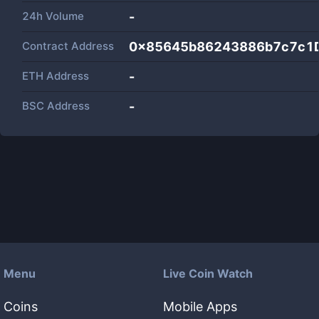
24h Volume
-
Contract Address
0x85645b86243886b7c7c1
ETH Address
-
BSC Address
-
Menu
Live Coin Watch
Coins
Mobile Apps