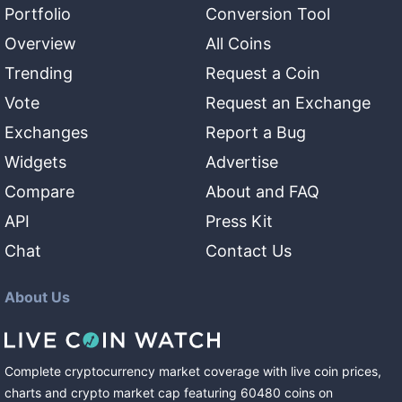
Portfolio
Conversion Tool
Overview
All Coins
Trending
Request a Coin
Vote
Request an Exchange
Exchanges
Report a Bug
Widgets
Advertise
Compare
About and FAQ
API
Press Kit
Chat
Contact Us
About Us
Complete cryptocurrency market coverage with live coin prices,
charts and crypto market cap featuring
60480
coins
on