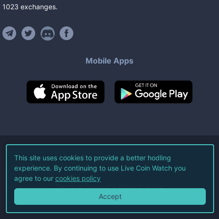
1023
exchanges
.
Mobile Apps
©
2026
Live Coin Watch LLC.
This site uses cookies to provide a better hodling
experience. By continuing to use Live Coin Watch you
All Rights Reserved.
agree to our
cookies policy
Terms of Service
Privacy Policy
Accept