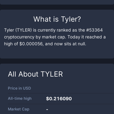
What is
Tyler
?
Tyler (TYLER) is currently ranked as the #53364
cryptocurrency by market cap. Today it reached a
high of $0.000056, and now sits at null.
All About
TYLER
Price in
USD
All-time high
$0.216090
Market Cap
-