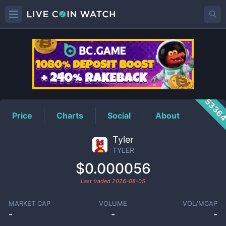
TYLER
Price
5336
Price
Charts
Social
About
Tyler
TYLER
$0.000056
Last traded
2026-08-05
MARKET CAP
VOLUME
VOL/MCAP
-
-
-