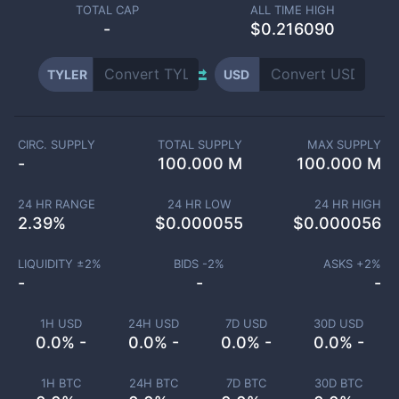
TOTAL CAP
ALL TIME HIGH
-
$0.216090
TYLER
USD
CIRC. SUPPLY
TOTAL SUPPLY
MAX SUPPLY
-
100.000 M
100.000 M
24 HR RANGE
24 HR LOW
24 HR HIGH
2.39
%
$
0.000055
$
0.000056
LIQUIDITY ±
2
%
BIDS -
2
%
ASKS +
2
%
-
-
-
1H USD
24H USD
7D USD
30D USD
0.0% -
0.0% -
0.0% -
0.0% -
1H BTC
24H BTC
7D BTC
30D BTC