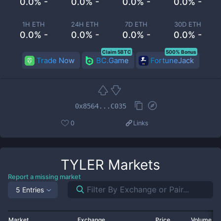
0.0% -
0.0% -
0.0% -
0.0% -
1H ETH
24H ETH
7D ETH
30D ETH
0.0% -
0.0% -
0.0% -
0.0% -
Claim 5BTC
500% Bonus
Trade Now
BC.Game
FortuneJack
0x8564...C035
0
Links
TYLER
Markets
Report a missing market
5 Entries
Market
Exchange
Price
Volume 2