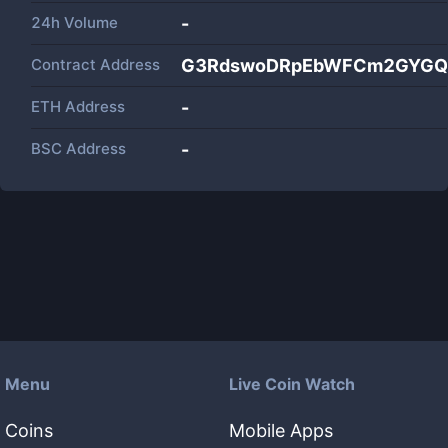
24h Volume
-
Contract Address
G3RdswoDRpEbWFCm2GYGQ
ETH Address
-
BSC Address
-
Menu
Live Coin Watch
Coins
Mobile Apps