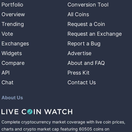
Portfolio
Conversion Tool
Overview
All Coins
Trending
Request a Coin
Vote
Request an Exchange
Exchanges
Report a Bug
Widgets
Advertise
Compare
About and FAQ
API
Press Kit
Chat
Contact Us
About Us
Complete cryptocurrency market coverage with live coin prices,
charts and crypto market cap featuring
60505
coins
on