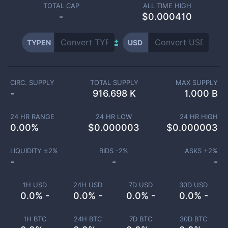
TOTAL CAP
ALL TIME HIGH
-
$0.000410
TYPEN
USD
CIRC. SUPPLY
TOTAL SUPPLY
MAX SUPPLY
-
916.698 K
1.000 B
24 HR RANGE
24 HR LOW
24 HR HIGH
0.00
%
$
0.000003
$
0.000003
LIQUIDITY ±
2
%
BIDS -
2
%
ASKS +
2
%
-
-
-
1H USD
24H USD
7D USD
30D USD
0.0% -
0.0% -
0.0% -
0.0% -
1H BTC
24H BTC
7D BTC
30D BTC