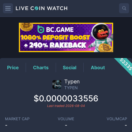
TYPEN
Price
5333
Price
Charts
Social
About
Typen
TYPEN
$0.0000033556
Last traded
2026-08-04
MARKET CAP
VOLUME
VOL/MCAP
-
-
-