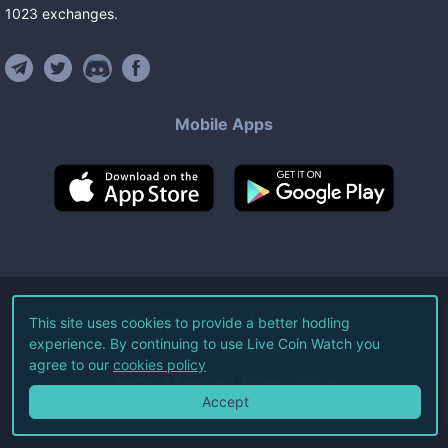
1023
exchanges
.
Mobile Apps
©
2026
Live Coin Watch LLC.
This site uses cookies to provide a better hodling
experience. By continuing to use Live Coin Watch you
All Rights Reserved.
agree to our
cookies policy
Terms of Service
Privacy Policy
Accept