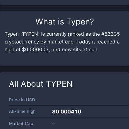
What is
Typen
?
Typen (TYPEN) is currently ranked as the #53335
cryptocurrency by market cap. Today it reached a
high of $0.000003, and now sits at null.
All About
TYPEN
Price in
USD
All-time high
$0.000410
Market Cap
-