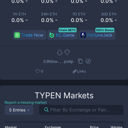
0.0% -
0.0% -
0.0% -
0.0% -
1H ETH
24H ETH
7D ETH
30D ETH
0.0% -
0.0% -
0.0% -
0.0% -
Claim 5BTC
500% Bonus
Trade Now
BC.Game
FortuneJack
G3Rdsw...pump
0
Links
TYPEN
Markets
Report a missing market
5 Entries
Market
Exchange
Price
Volume 2