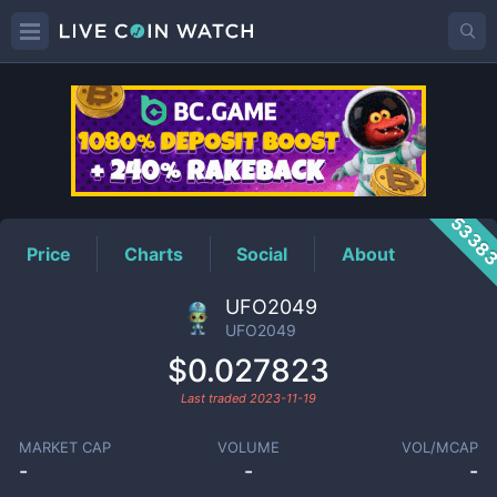
UFO2049
Price
5338
Price
Charts
Social
About
UFO2049
UFO2049
$0.027823
Last traded
2023-11-19
MARKET CAP
VOLUME
VOL/MCAP
-
-
-