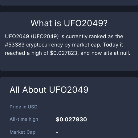
What is
UFO2049
?
UFO2049 (UFO2049) is currently ranked as the
#53383 cryptocurrency by market cap. Today it
reached a high of $0.027823, and now sits at null.
All About
UFO2049
Price in
USD
All-time high
$0.027930
Market Cap
-