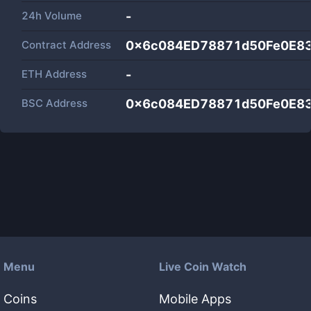
24h Volume
-
Contract Address
0x6c084ED78871d50Fe0E8
ETH Address
-
BSC Address
0x6c084ED78871d50Fe0E8
Menu
Live Coin Watch
Coins
Mobile Apps