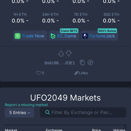
0.0% -
0.0% -
0.0% -
0.0% -
1H ETH
24H ETH
7D ETH
30D ETH
0.0% -
0.0% -
0.0% -
0.0% -
Claim 5BTC
500% Bonus
Trade Now
BC.Game
FortuneJack
0x6c08...D3E1
0
Links
UFO2049
Markets
Report a missing market
5 Entries
Market
Exchange
Price
Volume 2