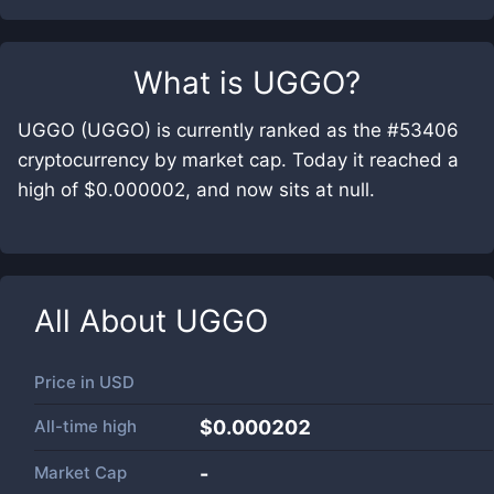
What is
UGGO
?
UGGO (UGGO) is currently ranked as the #53406
cryptocurrency by market cap. Today it reached a
high of $0.000002, and now sits at null.
All About
UGGO
Price in
USD
All-time high
$0.000202
Market Cap
-