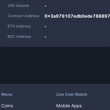
24h Volume
-
Contract Address
0x3a979107edb0ede78889
ETH Address
-
BSC Address
-
Menu
Live Coin Watch
Coins
Mobile Apps