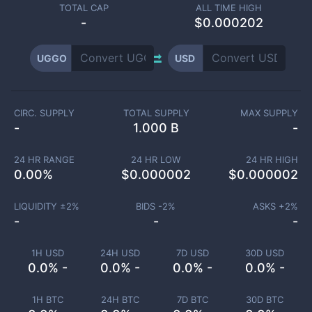
TOTAL CAP
ALL TIME HIGH
-
$0.000202
UGGO
USD
CIRC. SUPPLY
TOTAL SUPPLY
MAX SUPPLY
-
1.000 B
-
24 HR RANGE
24 HR LOW
24 HR HIGH
0.00
%
$
0.000002
$
0.000002
LIQUIDITY ±
2
%
BIDS -
2
%
ASKS +
2
%
-
-
-
1H USD
24H USD
7D USD
30D USD
0.0% -
0.0% -
0.0% -
0.0% -
1H BTC
24H BTC
7D BTC
30D BTC