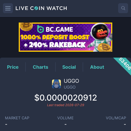
UGGO
Price
5340
Price
Charts
Social
About
UGGO
UGGO
$0.0000020912
Last traded
2026-07-29
MARKET CAP
VOLUME
VOL/MCAP
-
-
-