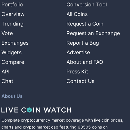
Portfolio
Conversion Tool
Overview
All Coins
Trending
Request a Coin
Vote
Request an Exchange
Exchanges
Report a Bug
Widgets
Advertise
Compare
About and FAQ
API
Press Kit
Chat
Contact Us
About Us
Complete cryptocurrency market coverage with live coin prices,
charts and crypto market cap featuring
60505
coins
on