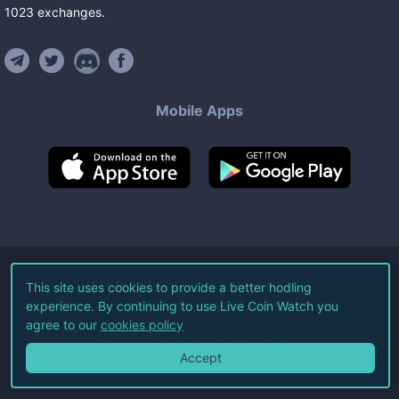
1023
exchanges
.
Mobile Apps
©
2026
Live Coin Watch LLC.
This site uses cookies to provide a better hodling
experience. By continuing to use Live Coin Watch you
All Rights Reserved.
agree to our
cookies policy
Terms of Service
Privacy Policy
Accept