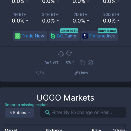
0.0% -
0.0% -
0.0% -
0.0% -
1H ETH
24H ETH
7D ETH
30D ETH
0.0% -
0.0% -
0.0% -
0.0% -
Claim 5BTC
500% Bonus
Trade Now
BC.Game
FortuneJack
0x3a97...57e1
0
Links
UGGO
Markets
Report a missing market
5 Entries
Market
Exchange
Price
Volume 2